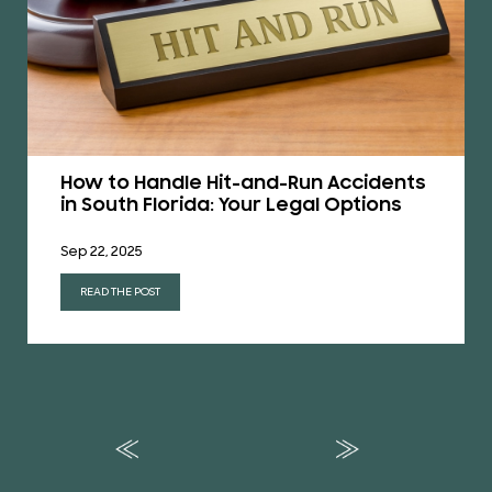
How to Handle Hit-and-Run Accidents
in South Florida: Your Legal Options
Sep 22, 2025
READ THE POST