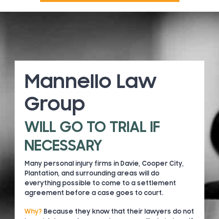
Mannello Law
Group
WILL GO TO TRIAL IF
NECESSARY
Many personal injury firms in Davie, Cooper City,
Plantation, and surrounding areas will do
everything possible to come to a settlement
agreement before a case goes to court.
Why?
Because they know that their lawyers do not