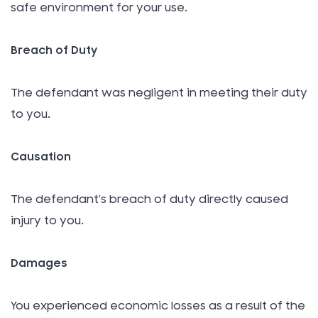
safe environment for your use.
Breach of Duty
The defendant was negligent in meeting their duty
to you.
Causation
The defendant’s breach of duty directly caused
injury to you.
Damages
You experienced economic losses as a result of the