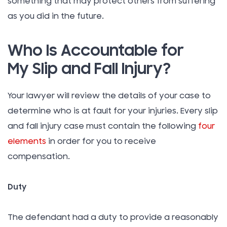
something that may protect others from suffering
as you did in the future.
Who Is Accountable for
My Slip and Fall Injury?
Your lawyer will review the details of your case to
determine who is at fault for your injuries. Every slip
and fall injury case must contain the following
four
elements
in order for you to receive
compensation.
Duty
The defendant had a duty to provide a reasonably