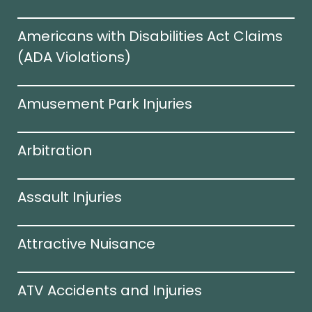
Americans with Disabilities Act Claims
(ADA Violations)​
Amusement Park Injuries
Arbitration
Assault Injuries
Attractive Nuisance
ATV Accidents and Injuries