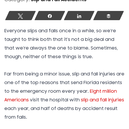
Tweet
Share
Share
Buffer
Everyone slips and falls once in a while, so we’re
taught to think both that it’s not a big deal and
that we’re always the one to blame. Sometimes,
though, neither of these things is true.
Far from being a minor issue, slip and fall injuries are
one of the top reasons that send Florida residents
to the emergency room every year.
Eight million
Americans
visit the hospital with
slip and fall injuries
each year, and half of deaths by accident result
from falls.