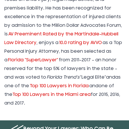
premises liability. He has been recognized for
excellence in the representation of injured clients
by admission to the Million Dollar Advocates Forum,
is
AV Preeminent Rated by the Martindale-Hubbell
Law Directory
, enjoys a
10.0 rating by AVVO
as a Top
Personal Injury Attorney, has been selected as
a
Florida “SuperLawyer”
from 2011-2017 – an honor
reserved for the top 5% of lawyers in the state –
and was voted to
Florida Trend’s
”Legal Elite”andas
one of the
Top 100 Lawyers in Florida
andone of
the
Top 100 Lawyers in the Miami area
for 2015, 2016,
and 2017.
Beyond Your Lawyer: Who Can Be