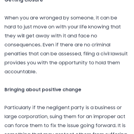
Getting closure
When you are wronged by someone, it can be
hard to just move on with your life knowing that
they will get away with it and face no
consequences. Even if there are no criminal
penalties that can be assessed, filing a civil lawsuit
provides you with the opportunity to hold them
accountable.
Bringing about positive change
Particularly if the negligent party is a business or
large corporation, suing them for an improper act
can force them to fix the issue going forward. It is