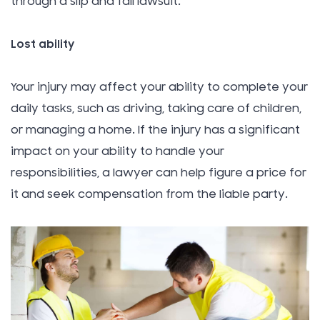
through a slip and fall lawsuit.
Lost ability
Your injury may affect your ability to complete your
daily tasks, such as driving, taking care of children,
or managing a home. If the injury has a significant
impact on your ability to handle your
responsibilities, a lawyer can help figure a price for
it and seek compensation from the liable party.