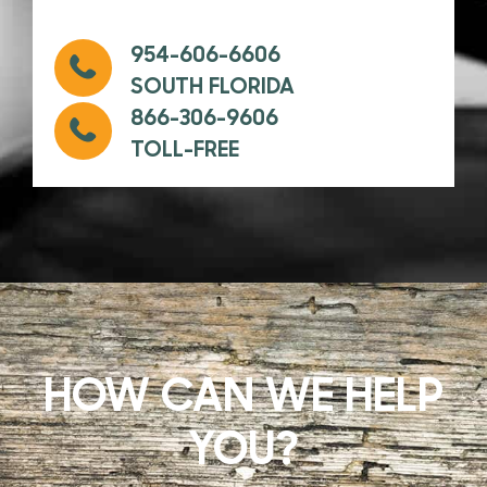
954-606-6606
SOUTH FLORIDA
866-306-9606
TOLL-FREE
HOW CAN WE HELP
YOU?