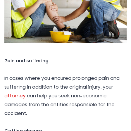
Pain and suffering
In cases where you endured prolonged pain and
suffering in addition to the original injury, your
attorney
can help you seek non-economic
damages from the entities responsible for the
accident.