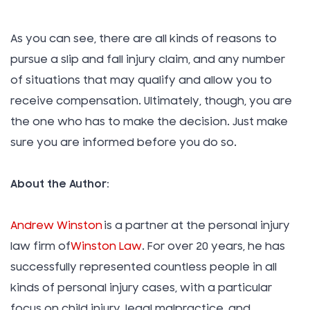
As you can see, there are all kinds of reasons to
pursue a slip and fall injury claim, and any number
of situations that may qualify and allow you to
receive compensation. Ultimately, though, you are
the one who has to make the decision. Just make
sure you are informed before you do so.
About the Author:
Andrew Winston
is a partner at the personal injury
law firm of
Winston Law
. For over 20 years, he has
successfully represented countless people in all
kinds of personal injury cases, with a particular
focus on child injury, legal malpractice, and