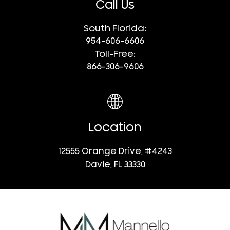
Call Us
South Florida:
954-606-6606
Toll-Free:
866-306-9606
Location
12555 Orange Drive, #4243
Davie, FL 33330