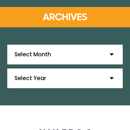
ARCHIVES
Archives
Archives