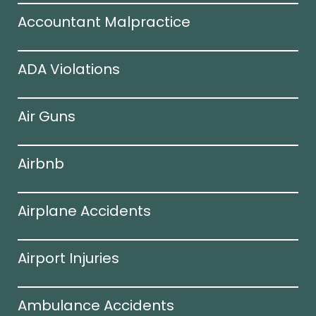
Accountant Malpractice
ADA Violations
Air Guns
Airbnb
Airplane Accidents
Airport Injuries
Ambulance Accidents