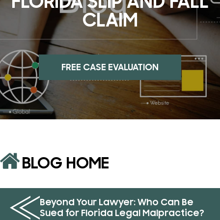
FLORIDA SLIP AND FALL
CLAIM
FREE CASE EVALUATION
BLOG HOME
Beyond Your Lawyer: Who Can Be
Sued for Florida Legal Malpractice?