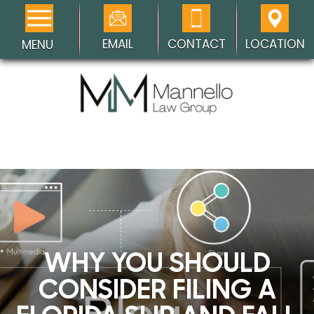
EMAIL
CONTACT
LOCATION
MENU
WHY YOU SHOULD
CONSIDER FILING A