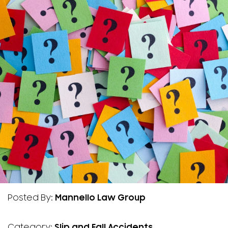
Posted By:
Mannello Law Group
Category:
Slip and Fall Accidents