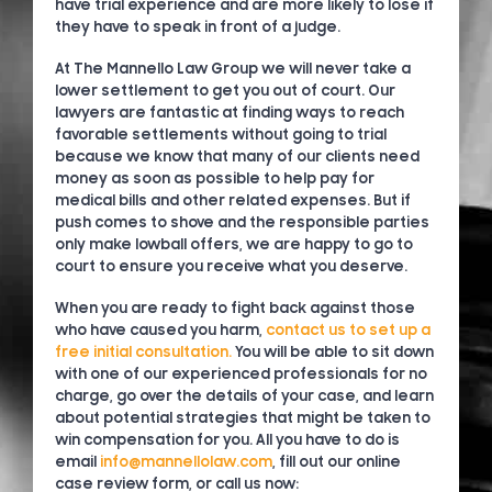
have trial experience and are more likely to lose if
they have to speak in front of a judge.
At The Mannello Law Group we will never take a
lower settlement to get you out of court. Our
lawyers are fantastic at finding ways to reach
favorable settlements without going to trial
because we know that many of our clients need
money as soon as possible to help pay for
medical bills and other related expenses. But if
push comes to shove and the responsible parties
only make lowball offers, we are happy to go to
court to ensure you receive what you deserve.
When you are ready to fight back against those
who have caused you harm,
contact us to set up a
free initial consultation.
You will be able to sit down
with one of our experienced professionals for no
charge, go over the details of your case, and learn
about potential strategies that might be taken to
win compensation for you. All you have to do is
email
info@mannellolaw.com
, fill out our online
case review form, or call us now: