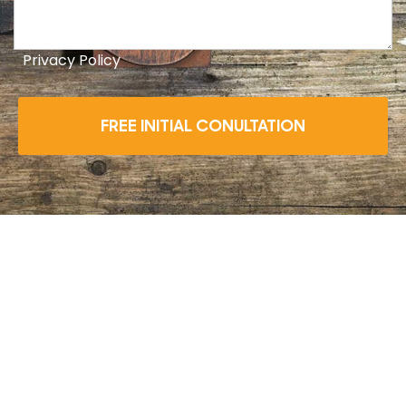
Privacy Policy
FREE INITIAL CONULTATION