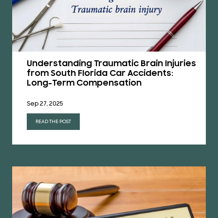
Understanding Traumatic Brain Injuries
from South Florida Car Accidents:
Long-Term Compensation
Sep 27, 2025
READ THE POST