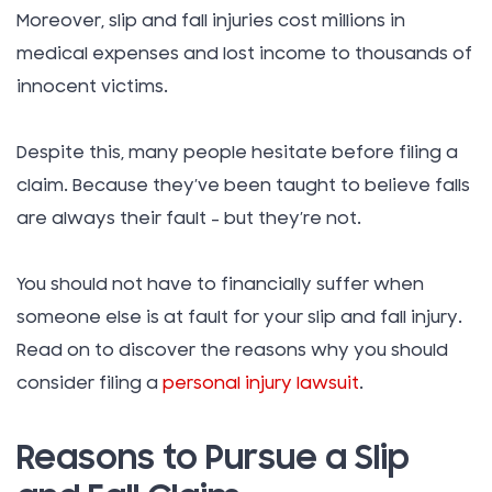
Moreover, slip and fall injuries cost millions in
medical expenses and lost income to thousands of
innocent victims.
Despite this, many people hesitate before filing a
claim. Because they’ve been taught to believe falls
are always their fault – but they’re not.
You should not have to financially suffer when
someone else is at fault for your slip and fall injury.
Read on to discover the reasons why you should
consider filing a
personal injury lawsuit
.
Reasons to Pursue a Slip