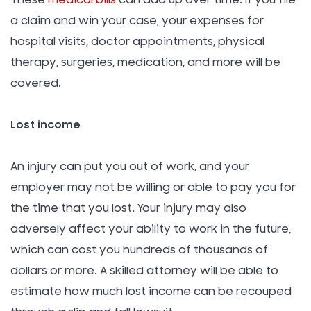
These
medical bills
can add up over time. If you file
a claim and win your case, your expenses for
hospital visits, doctor appointments, physical
therapy, surgeries, medication, and more will be
covered.
Lost income
An injury can put you out of work, and your
employer may not be willing or able to pay you for
the time that you lost. Your injury may also
adversely affect your ability to work in the future,
which can cost you hundreds of thousands of
dollars or more. A skilled attorney will be able to
estimate how much lost income can be recouped