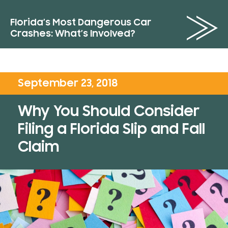
Florida’s Most Dangerous Car
Crashes: What’s Involved?
September 23, 2018
Why You Should Consider
Filing a Florida Slip and Fall
Claim