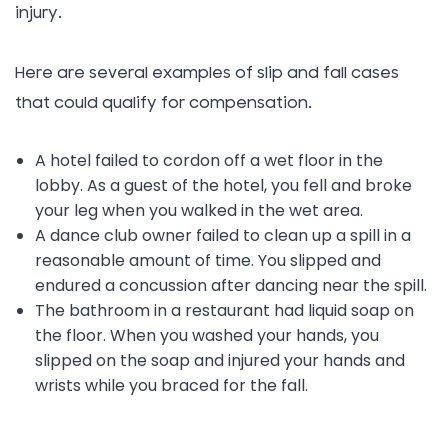
injury.
Here are several examples of slip and fall cases
that could qualify for compensation.
A hotel failed to cordon off a wet floor in the
lobby. As a guest of the hotel, you fell and broke
your leg when you walked in the wet area.
A dance club owner failed to clean up a spill in a
reasonable amount of time. You slipped and
endured a concussion after dancing near the spill.
The bathroom in a restaurant had liquid soap on
the floor. When you washed your hands, you
slipped on the soap and injured your hands and
wrists while you braced for the fall.