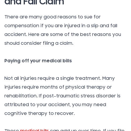
and Fall Claim
There are many good reasons to sue for
compensation if you are injured in a slip and fall
accident. Here are some of the best reasons you
should consider filing a claim.
Paying off your medical bills
Not all injuries require a single treatment. Many
injuries require months of physical therapy or
rehabilitation. If post-traumatic stress disorder is
attributed to your accident, you may need
cognitive therapy to recover.