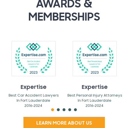
AWARDS &
MEMBERSHIPS
Expertise
Expertise
Best Car Accident Lawyers
Best Personal Injury Attorneys
In Fort Lauderdale
In Fort Lauderdale
2016-2024
2016-2024
LEARN MORE ABOUT US