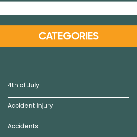
CATEGORIES
4th of July
Accident Injury
Accidents