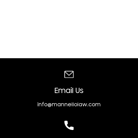
Email Us
info@mannellolaw.com