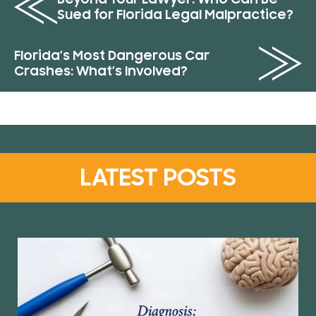
Sued for Florida Legal Malpractice?
Florida’s Most Dangerous Car
Crashes: What’s Involved?
LATEST POSTS