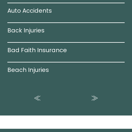
Auto Accidents
Back Injuries
Bad Faith Insurance
Beach Injuries