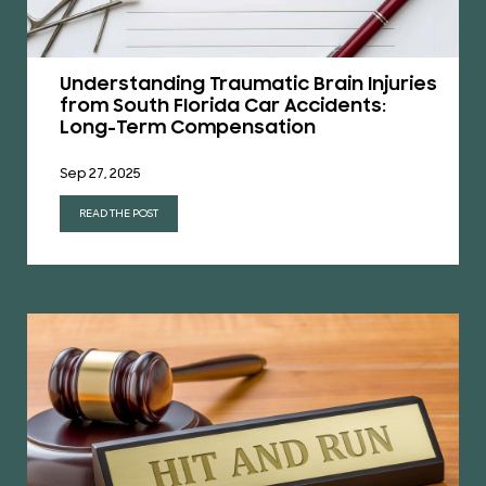
Understanding Traumatic Brain Injuries
from South Florida Car Accidents:
Long-Term Compensation
Sep 27, 2025
READ THE POST