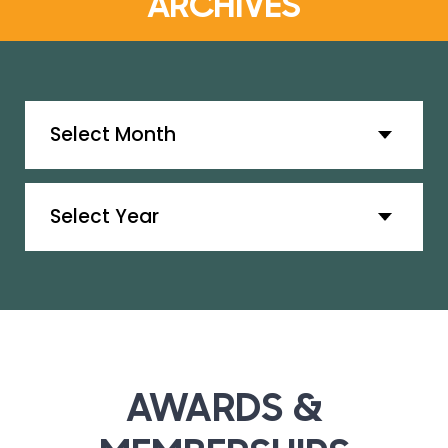
ARCHIVES
Archives
Archives
AWARDS &