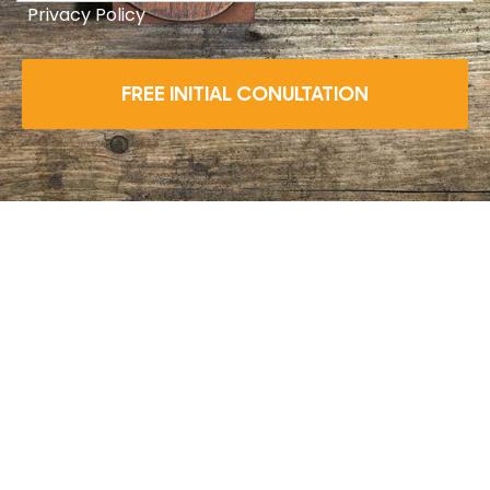
Privacy Policy
FREE INITIAL CONULTATION