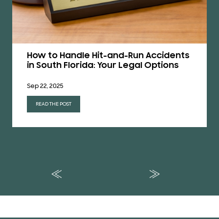
How to Handle Hit-and-Run Accidents
in South Florida: Your Legal Options
Sep 22, 2025
READ THE POST