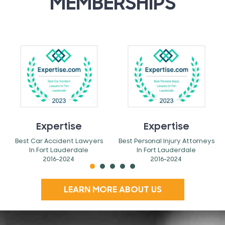
MEMBERSHIPS
Expertise
Expertise
Best Car Accident Lawyers
Best Personal Injury Attorneys
In Fort Lauderdale
In Fort Lauderdale
2016-2024
2016-2024
LEARN MORE ABOUT US