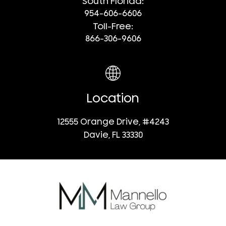
South Florida:
954-606-6606
Toll-Free:
866-306-9606
Location
12555 Orange Drive, #4243
Davie, FL 33330