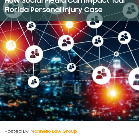
How Social Media Can Impact Your
Florida Personal Injury Case
Posted By:
Mannello Law Group