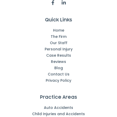
Quick Links
Home
The Firm
Our Staff
Personal Injury
Case Results
Reviews
Blog
Contact Us
Privacy Policy
Practice Areas
Auto Accidents
Child Injuries and Accidents