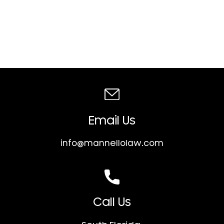
Email Us
info@mannellolaw.com
Call Us