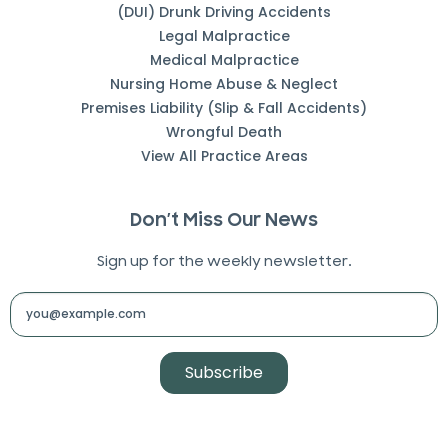
(DUI) Drunk Driving Accidents
Legal Malpractice
Medical Malpractice
Nursing Home Abuse & Neglect
Premises Liability (Slip & Fall Accidents)
Wrongful Death
View All Practice Areas
Don’t Miss Our News
Sign up for the weekly newsletter.
Subscribe