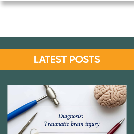
LATEST POSTS