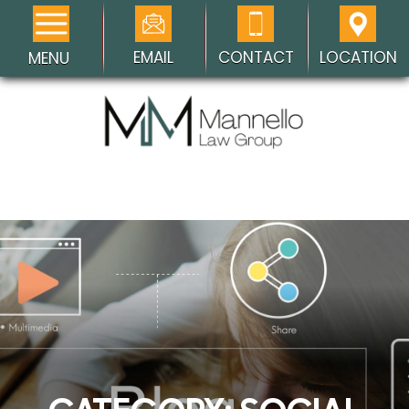
EMAIL
CONTACT
LOCATION
MENU