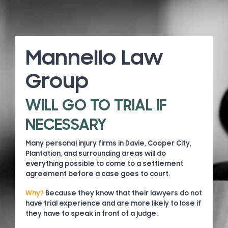
Mannello Law
Group
WILL GO TO TRIAL IF
NECESSARY
Many personal injury firms in Davie, Cooper City,
Plantation, and surrounding areas will do
everything possible to come to a settlement
agreement before a case goes to court.
Why?
Because they know that their lawyers do not
have trial experience and are more likely to lose if
they have to speak in front of a judge.