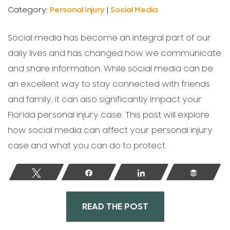
Category:
Personal Injury
|
Social Media
Social media has become an integral part of our
daily lives and has changed how we communicate
and share information. While social media can be
an excellent way to stay connected with friends
and family, it can also significantly impact your
Florida personal injury case. This post will explore
how social media can affect your personal injury
case and what you can do to protect
Tweet
Share
Share
Buffer
READ THE POST