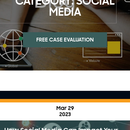
CATEGORY:
SOCIAL
MEDIA
FREE CASE EVALUATION
Mar 29
2023