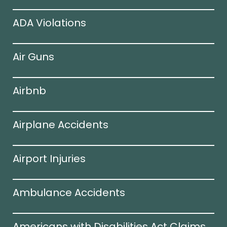
ADA Violations
Air Guns
Airbnb
Airplane Accidents
Airport Injuries
Ambulance Accidents
Americans with Disabilities Act Claims