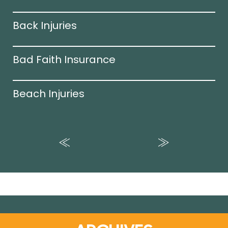
Back Injuries
Bad Faith Insurance
Beach Injuries