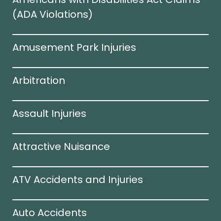
(ADA Violations)​
Amusement Park Injuries
Arbitration
Assault Injuries
Attractive Nuisance
ATV Accidents and Injuries
Auto Accidents