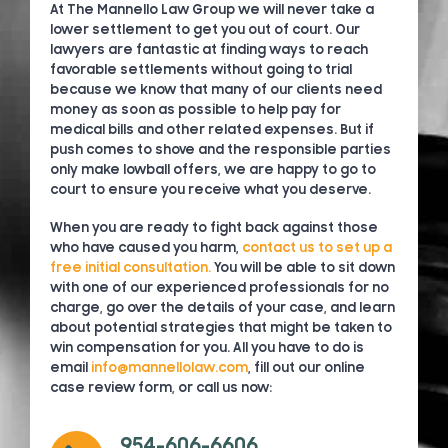
At The Mannello Law Group we will never take a
lower settlement to get you out of court. Our
lawyers are fantastic at finding ways to reach
favorable settlements without going to trial
because we know that many of our clients need
money as soon as possible to help pay for
medical bills and other related expenses. But if
push comes to shove and the responsible parties
only make lowball offers, we are happy to go to
court to ensure you receive what you deserve.
When you are ready to fight back against those
who have caused you harm,
contact us to set up a
free initial consultation.
You will be able to sit down
with one of our experienced professionals for no
charge, go over the details of your case, and learn
about potential strategies that might be taken to
win compensation for you. All you have to do is
email
info@mannellolaw.com
, fill out our online
case review form, or call us now:
954-606-6606