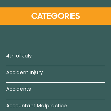
CATEGORIES
4th of July
Accident Injury
Accidents
Accountant Malpractice