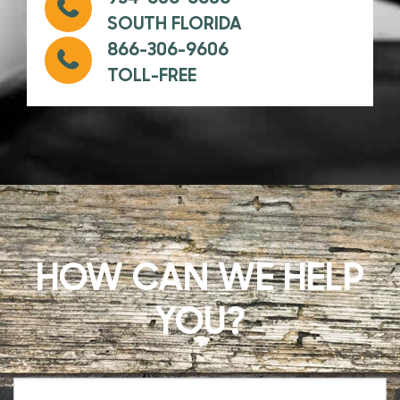
SOUTH FLORIDA
866-306-9606
TOLL-FREE
HOW CAN WE HELP
YOU?