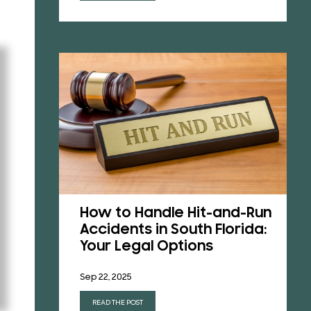
How to Handle Hit-and-Run
a’s
Accidents in South Florida:
Laws
Your Legal Options
t
Sep 22, 2025
READ THE POST