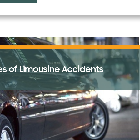
Topical Gel Infections
Tort Law
Traumatic Brain Injury (TBI)
 of Limousine Accidents
Truck Accidents
Uber Ride Sharing
Uncategorized
Vacation Accidents