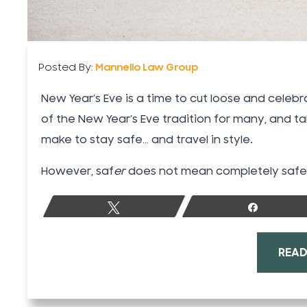
Posted By:
Mannello Law Group
New Year’s Eve is a time to cut loose and celebra
of the New Year’s Eve tradition for many, and t
make to stay safe… and travel in style.
However, saf
er
does not mean completely safe. 
Tweet
Share
READ