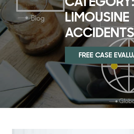
CATEGORY
LIMOUSINE
ACCIDENT
FREE CASE EVAL