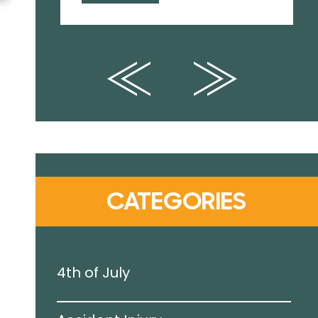
CATEGORIES
4th of July