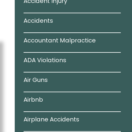
Accident Injury
Accidents
Accountant Malpractice
ADA Violations
Air Guns
Airbnb
Airplane Accidents