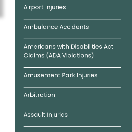
Airport Injuries
Ambulance Accidents
Americans with Disabilities Act
Claims (ADA Violations)​
Amusement Park Injuries
Arbitration
Assault Injuries