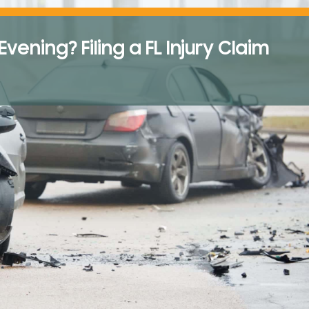
ening? Filing a FL Injury Claim
A Victim’s Guide to
Pedestrian Accident
Florida
Aug 1, 2025
READ THE POST