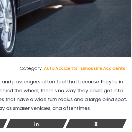
Water Damage Insurance
Work Injuries
Workers Compensation
Category:
Auto Accidents
|
Limousine Accidents
Workplace Accidents
ce, and passengers often feel that because they’re in
behind the wheel, there’s no way they could get into
Wrongful Death
s that have a wide turn radius and a large blind spot.
y as smaller vehicles, and oftentimes
Share
Buffer