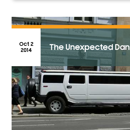
Oct 2
The Unexpected Dang
2014