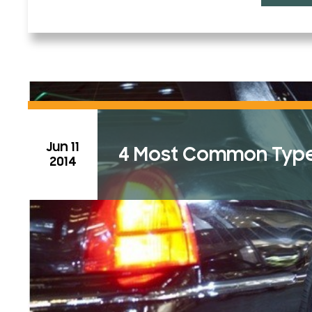
Jun 11
4 Most Common Types
2014