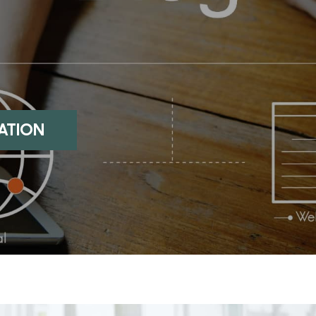
:
S
UATION