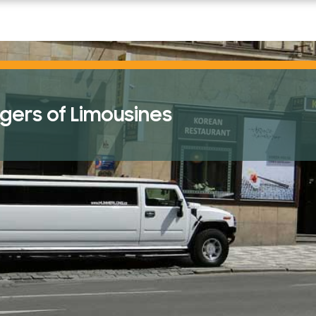
READ THE POST
ers of Limousines
Swimming Pool Injuries