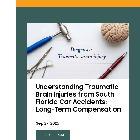
RESU
REVI
B
CONT
Understanding Traumatic
Brain Injuries from South
Florida Car Accidents:
s in
Long-Term Compensation
Sep 27, 2025
READ THE POST