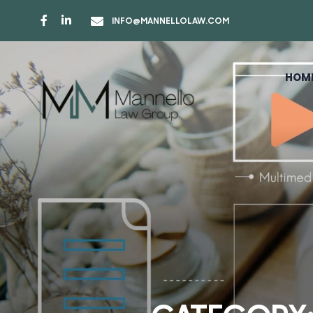
INFO@MANNELLOLAW.COM
HOM