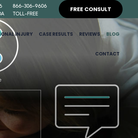
6
866-306-9606
FREE CONSULT
DA
TOLL-FREE
SONAL INJURY
CASE RESULTS
REVIEWS
BLOG
CONTACT
H
F