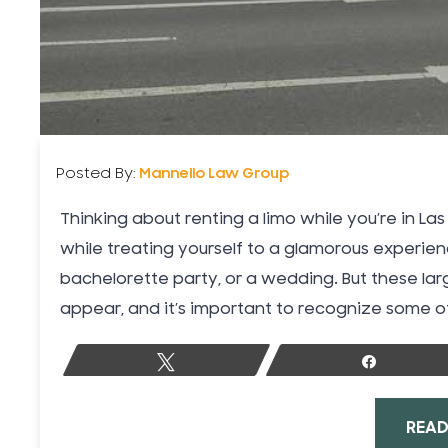
Posted By:
Mannello Law Group
Thinking about renting a limo while you’re in L
while treating yourself to a glamorous experien
bachelorette party, or a wedding. But these lar
appear, and it’s important to recognize some of
Tweet
Share
READ