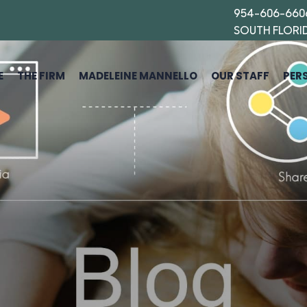
954-606-660
SOUTH FLORI
E
THE FIRM
MADELEINE MANNELLO
OUR STAFF
PER