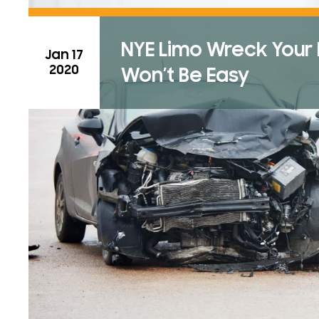
NYE Limo Wreck Your Ev
Jan 17
2020
Won’t Be Easy