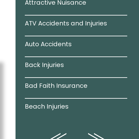
Attractive Nuisance
ATV Accidents and Injuries
Auto Accidents
Back Injuries
Bad Faith Insurance
Beach Injuries