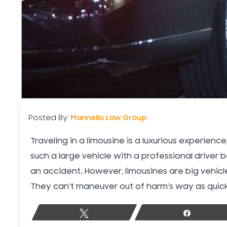
Posted By:
Mannello Law Group
Traveling in a limousine is a luxurious experien
such a large vehicle with a professional driver 
an accident. However, limousines are big vehicle
They can’t maneuver out of harm’s way as quickl
Tweet
Share