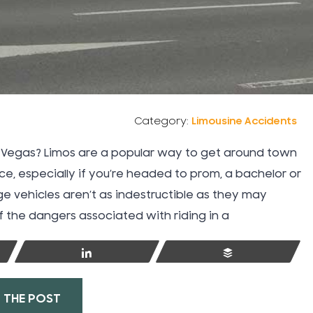
Takata Air Bags
Tattoo Injuries
Taxi Cab Accidents
Category:
Limousine Accidents
Technology
as Vegas? Limos are a popular way to get around town
ce, especially if you’re headed to prom, a bachelor or
Teen Driving Auto Accidents
ge vehicles aren’t as indestructible as they may
 the dangers associated with riding in a
Texting While Driving
Share
Buffer
Thanksgiving
 THE POST