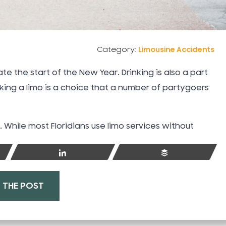
Category:
Limousine Accidents
te the start of the New Year. Drinking is also a part
aking a limo is a choice that a number of partygoers
While most Floridians use limo services without
Share
Buffer
Understanding Florid
No-Fault Insurance 
 THE POST
After a Car Acciden
Jun 23, 2025