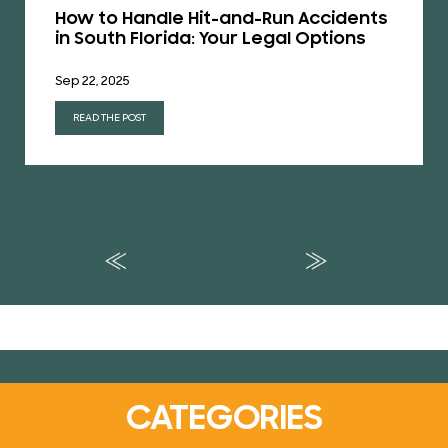
How to Handle Hit-and-Run Accidents
in South Florida: Your Legal Options
Sep 22, 2025
READ THE POST
CATEGORIES