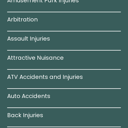
Amusement Park Injuries
Arbitration
Assault Injuries
Attractive Nuisance
ATV Accidents and Injuries
Auto Accidents
Back Injuries