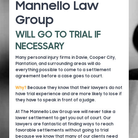
Mannello Law
Group
WILL GO TO TRIAL IF
NECESSARY
Many personal injury firms in Davie, Cooper City,
Plantation, and surrounding areas will do
everything possible to come to a settlement
agreement before a case goes to court.
Why?
Because they know that their lawyers do not
have trial experience and are more likely to lose if
they have to speak in front of a judge.
At The Mannello Law Group we will never take a
lower settlement to get you out of court. Our
lawyers are fantastic at finding ways to reach
favorable settlements without going to trial
because we know that many of our clients need