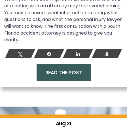
of meeting with an attorney may feel overwhelming.
You may be unsure what information to bring, what
questions to ask, and what the personal injury lawyer
will want to know. The first consultation with a South
Florida accident attorney is designed to give you
clarity...
Tweet
Share
Share
Buffer
READ THE POST
Aug 21