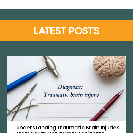
LATEST POSTS
Understanding Traumatic Brain Injuries