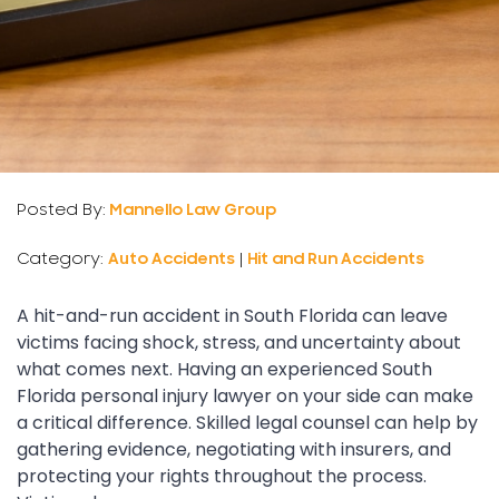
Posted By:
Mannello Law Group
Category:
Auto Accidents
|
Hit and Run Accidents
A hit-and-run accident in South Florida can leave
victims facing shock, stress, and uncertainty about
what comes next. Having an experienced South
Florida personal injury lawyer on your side can make
a critical difference. Skilled legal counsel can help by
gathering evidence, negotiating with insurers, and
protecting your rights throughout the process.