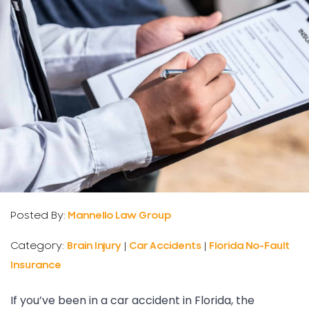
Posted By:
Mannello Law Group
Category:
Brain Injury
|
Car Accidents
|
Florida No-Fault
Insurance
If you’ve been in a car accident in Florida, the