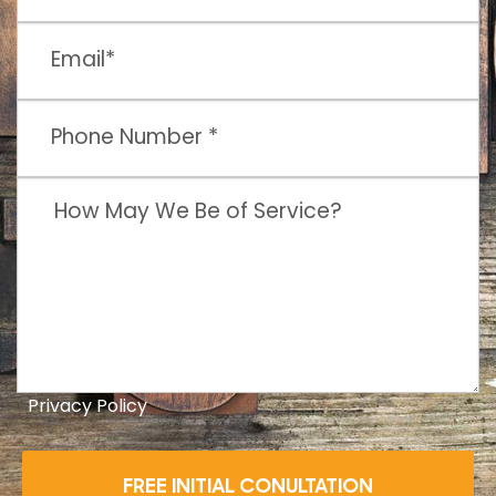
Privacy Policy
FREE INITIAL CONULTATION