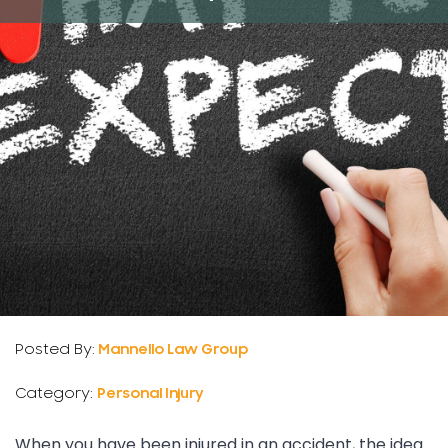
Posted By:
Mannello Law Group
Category:
Personal Injury
When you have been injured in an accident, the idea