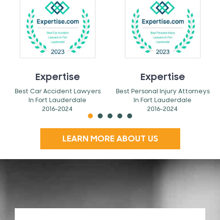
Expertise
Expertise
Best Car Accident Lawyers
Best Personal Injury Attorneys
In Fort Lauderdale
In Fort Lauderdale
2016-2024
2016-2024
LEARN MORE ABOUT US