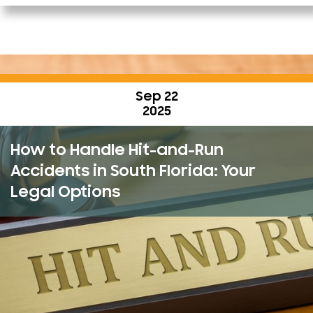
Sep 22
2025
How to Handle Hit-and-Run
Accidents in South Florida: Your
Legal Options