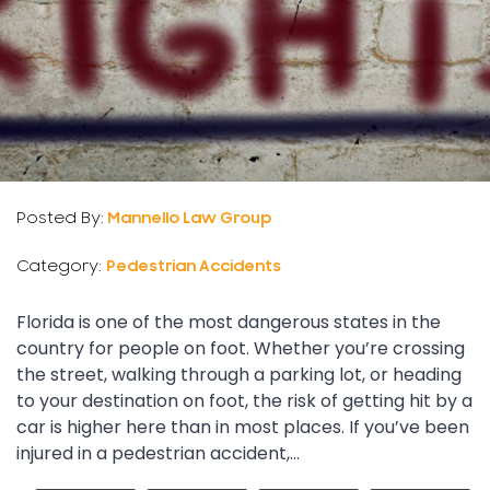
Posted By:
Mannello Law Group
Category:
Pedestrian Accidents
Florida is one of the most dangerous states in the
country for people on foot. Whether you’re crossing
the street, walking through a parking lot, or heading
to your destination on foot, the risk of getting hit by a
car is higher here than in most places. If you’ve been
injured in a pedestrian accident,...