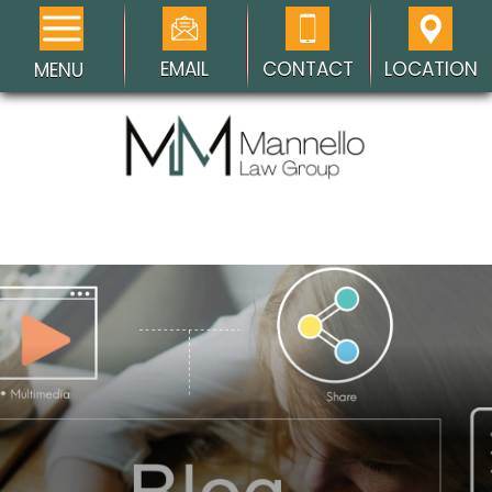
EMAIL
CONTACT
LOCATION
MENU