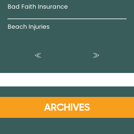
Bad Faith Insurance
Beach Injuries
ARCHIVES