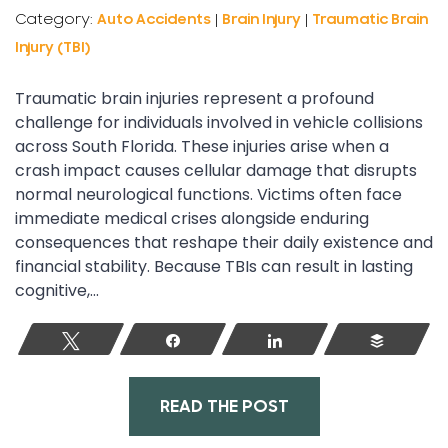
Category:
Auto Accidents
|
Brain Injury
|
Traumatic Brain
Injury (TBI)
Traumatic brain injuries represent a profound
challenge for individuals involved in vehicle collisions
across South Florida. These injuries arise when a
crash impact causes cellular damage that disrupts
normal neurological functions. Victims often face
immediate medical crises alongside enduring
consequences that reshape their daily existence and
financial stability. Because TBIs can result in lasting
cognitive,...
Tweet
Share
Share
Buffer
READ THE POST