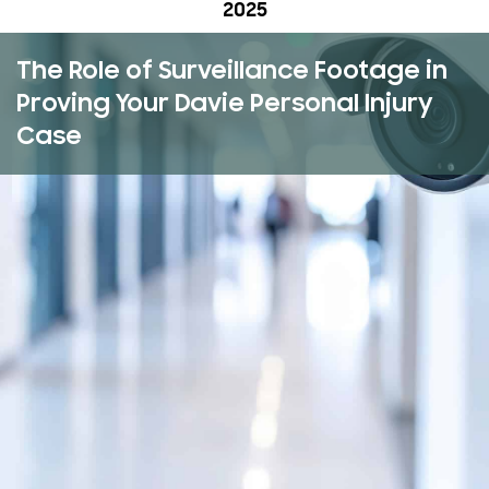
2025
The Role of Surveillance Footage in
Proving Your Davie Personal Injury
Case