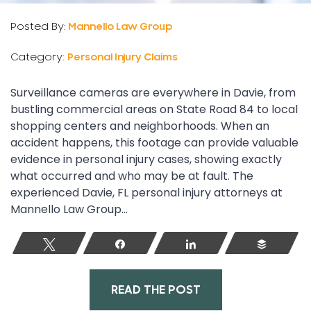
Posted By:
Mannello Law Group
Category:
Personal Injury Claims
Surveillance cameras are everywhere in Davie, from
bustling commercial areas on State Road 84 to local
shopping centers and neighborhoods. When an
accident happens, this footage can provide valuable
evidence in personal injury cases, showing exactly
what occurred and who may be at fault. The
experienced Davie, FL personal injury attorneys at
Mannello Law Group...
Tweet
Share
Share
Buffer
READ THE POST