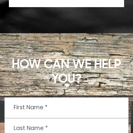
HOW CAN WE HELP
YOU?