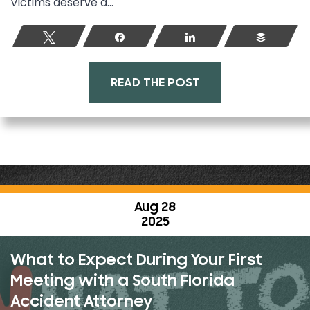
Victims deserve a...
Tweet
Share
Share
Buffer
READ THE POST
Aug 28
2025
What to Expect During Your First
Meeting with a South Florida
Accident Attorney