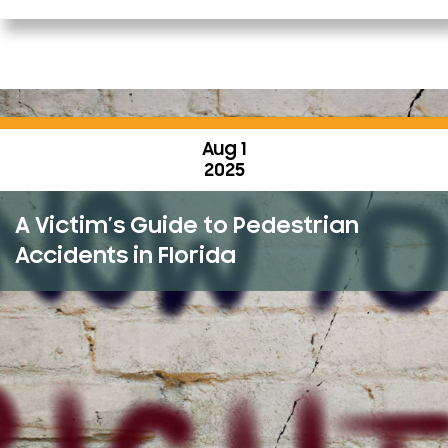
Aug 1
2025
A Victim’s Guide to Pedestrian
Accidents in Florida