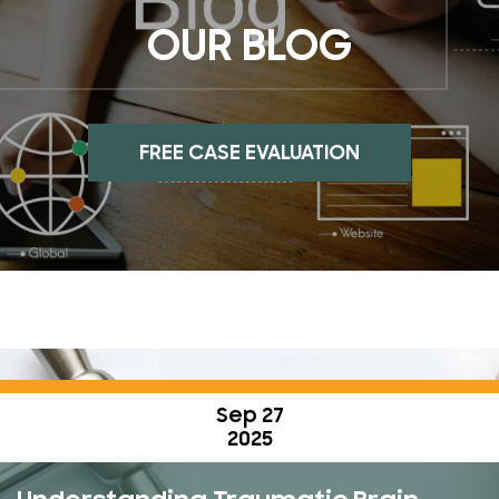
OUR BLOG
FREE CASE EVALUATION
Sep 27
2025