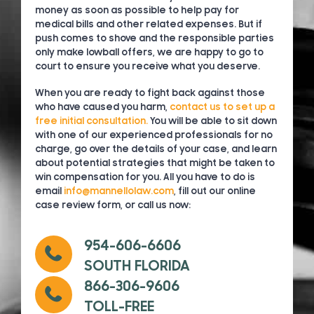
money as soon as possible to help pay for
medical bills and other related expenses. But if
push comes to shove and the responsible parties
only make lowball offers, we are happy to go to
court to ensure you receive what you deserve.
When you are ready to fight back against those
who have caused you harm,
contact us to set up a
free initial consultation.
You will be able to sit down
with one of our experienced professionals for no
charge, go over the details of your case, and learn
about potential strategies that might be taken to
win compensation for you. All you have to do is
email
info@mannellolaw.com
, fill out our online
case review form, or call us now:
954-606-6606
SOUTH FLORIDA
866-306-9606
TOLL-FREE