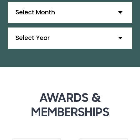
Archives
Archives
AWARDS &
MEMBERSHIPS