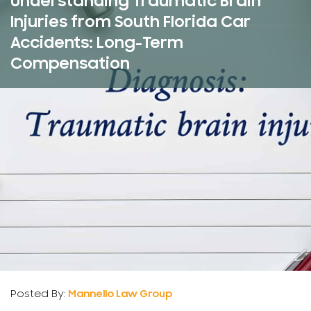
Understanding Traumatic Brain
Injuries from South Florida Car
Accidents: Long-Term
Compensation
Posted By:
Mannello Law Group