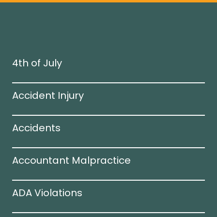
4th of July
Accident Injury
Accidents
Accountant Malpractice
ADA Violations