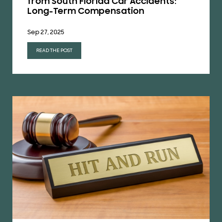
from South Florida Car Accidents:
Long-Term Compensation
Sep 27, 2025
READ THE POST