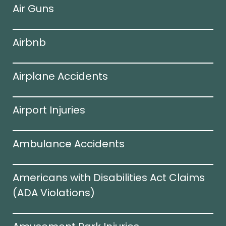
Air Guns
Airbnb
Airplane Accidents
Airport Injuries
Ambulance Accidents
Americans with Disabilities Act Claims
(ADA Violations)​