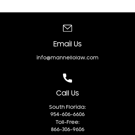
Email Us
info@mannellolaw.com
Call Us
South Florida:
954-606-6606
Toll-Free:
866-306-9606