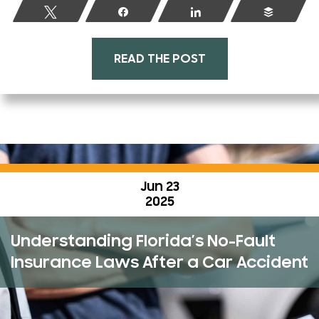
Tweet
Share
Share
Buffer
READ THE POST
Jun 23
2025
Understanding Florida’s No-Fault
Insurance Laws After a Car Accident