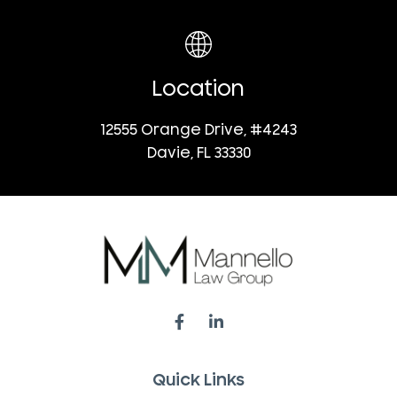
Location
12555 Orange Drive, #4243
Davie, FL 33330
Quick Links