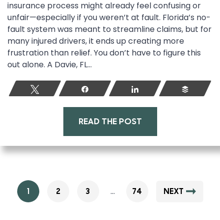
insurance process might already feel confusing or
unfair—especially if you weren’t at fault. Florida’s no-
fault system was meant to streamline claims, but for
many injured drivers, it ends up creating more
frustration than relief. You don’t have to figure this
out alone. A Davie, FL...
Tweet
Share
Share
Buffer
READ THE POST
…
1
2
3
74
NEXT