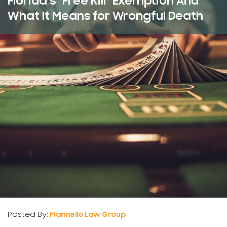
Florida’s “Free Kill” Exemption And
What It Means for Wrongful Death
Posted By:
Mannello Law Group