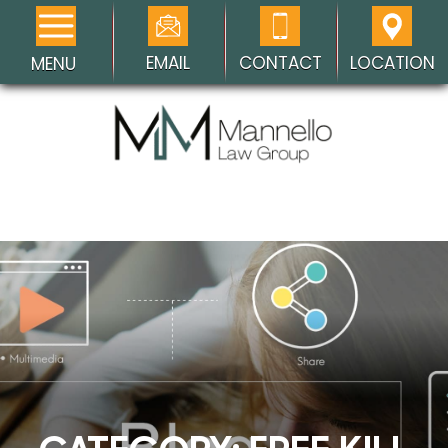
EMAIL
CONTACT
LOCATION
MENU