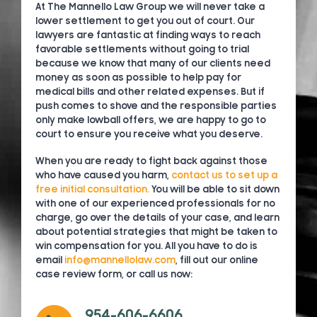
At The Mannello Law Group we will never take a
lower settlement to get you out of court. Our
lawyers are fantastic at finding ways to reach
favorable settlements without going to trial
because we know that many of our clients need
money as soon as possible to help pay for
medical bills and other related expenses. But if
push comes to shove and the responsible parties
only make lowball offers, we are happy to go to
court to ensure you receive what you deserve.
When you are ready to fight back against those
who have caused you harm,
contact us to set up a
free initial consultation.
You will be able to sit down
with one of our experienced professionals for no
charge, go over the details of your case, and learn
about potential strategies that might be taken to
win compensation for you. All you have to do is
email
info@mannellolaw.com
, fill out our online
case review form, or call us now:
954-606-6606