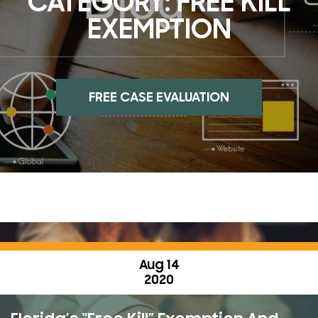
CATEGORY:
FREE KILL
EXEMPTION
FREE CASE EVALUATION
Aug 14
2020