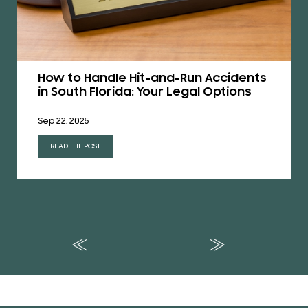
How to Handle Hit-and-Run Accidents
in South Florida: Your Legal Options
Sep 22, 2025
READ THE POST