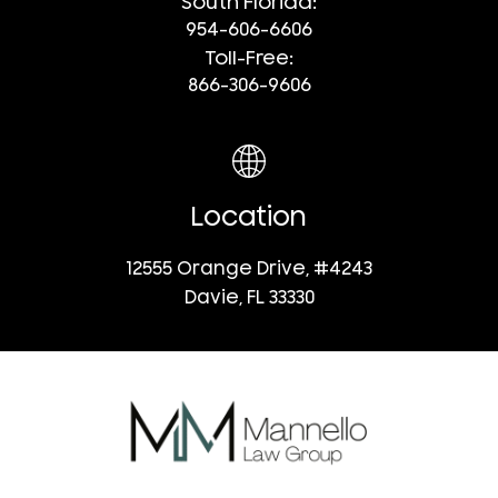
South Florida:
954-606-6606
Toll-Free:
866-306-9606
Location
12555 Orange Drive, #4243
Davie, FL 33330