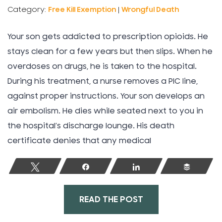
Category:
Free Kill Exemption
|
Wrongful Death
Your son gets addicted to prescription opioids. He
stays clean for a few years but then slips. When he
overdoses on drugs, he is taken to the hospital.
During his treatment, a nurse removes a PIC line,
against proper instructions. Your son develops an
air embolism. He dies while seated next to you in
the hospital’s discharge lounge. His death
certificate denies that any medical
Tweet
Share
Share
Buffer
READ THE POST