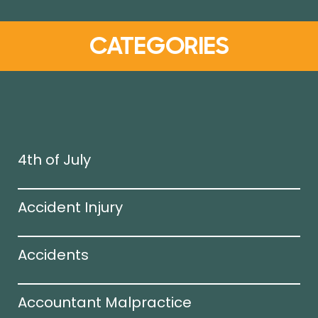
CATEGORIES
4th of July
Accident Injury
Accidents
Accountant Malpractice