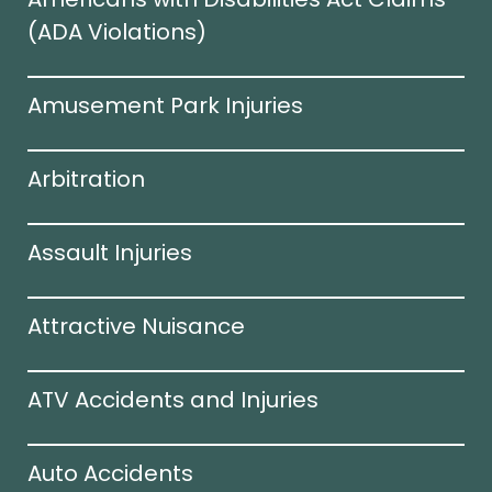
(ADA Violations)​
Amusement Park Injuries
Arbitration
Assault Injuries
Attractive Nuisance
ATV Accidents and Injuries
Auto Accidents