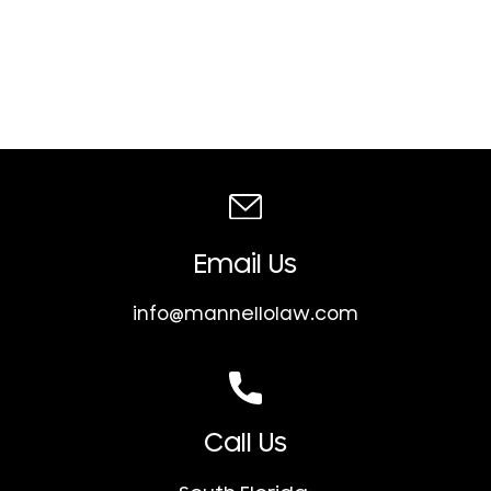
Email Us
info@mannellolaw.com
Call Us