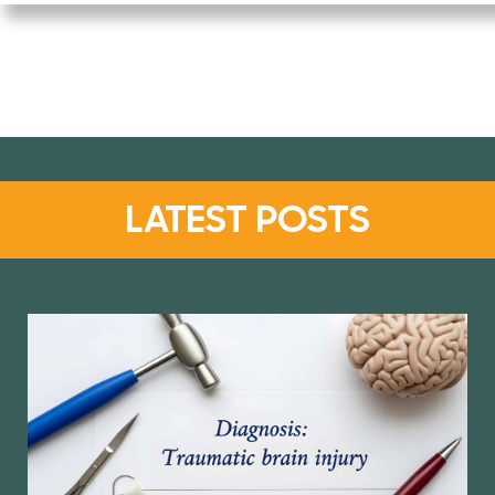
LATEST POSTS