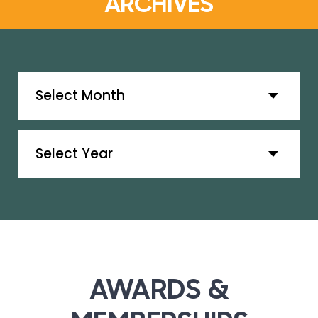
ARCHIVES
Archives
Archives
AWARDS &