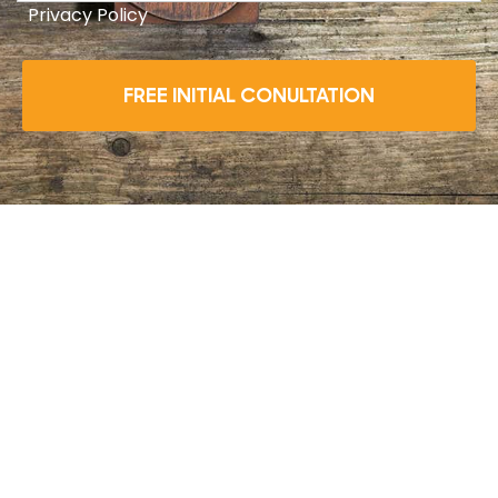
Privacy Policy
FREE INITIAL CONULTATION