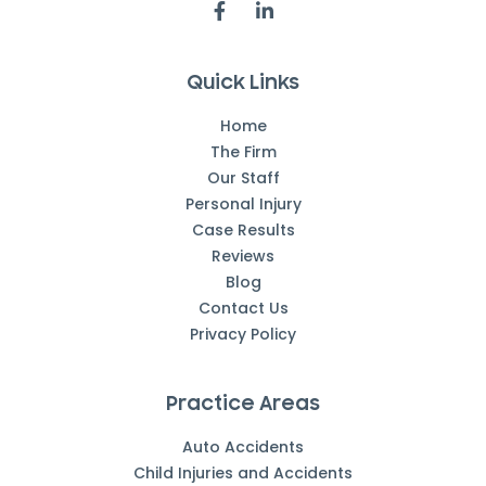
Quick Links
Home
The Firm
Our Staff
Personal Injury
Case Results
Reviews
Blog
Contact Us
Privacy Policy
Practice Areas
Auto Accidents
Child Injuries and Accidents