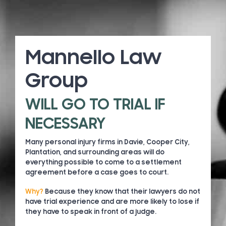
Mannello Law
Group
WILL GO TO TRIAL IF
NECESSARY
Many personal injury firms in Davie, Cooper City,
Plantation, and surrounding areas will do
everything possible to come to a settlement
agreement before a case goes to court.
Why?
Because they know that their lawyers do not
have trial experience and are more likely to lose if
they have to speak in front of a judge.