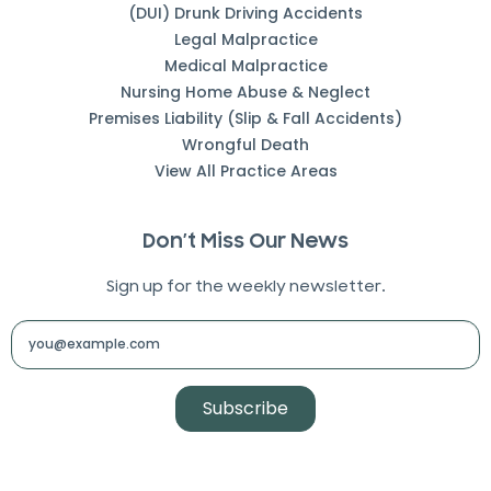
(DUI) Drunk Driving Accidents
Legal Malpractice
Medical Malpractice
Nursing Home Abuse & Neglect
Premises Liability (Slip & Fall Accidents)
Wrongful Death
View All Practice Areas
Don’t Miss Our News
Sign up for the weekly newsletter.
Subscribe