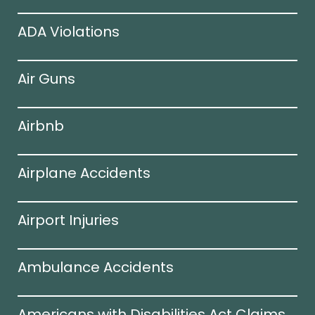
ADA Violations
Air Guns
Airbnb
Airplane Accidents
Airport Injuries
Ambulance Accidents
Americans with Disabilities Act Claims