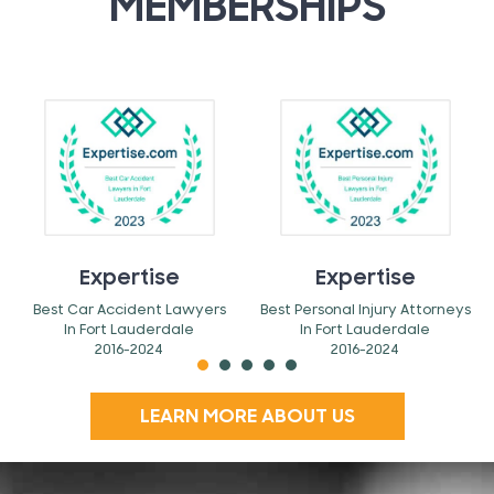
MEMBERSHIPS
Expertise
Expertise
Best Car Accident Lawyers
Best Personal Injury Attorneys
In Fort Lauderdale
In Fort Lauderdale
2016-2024
2016-2024
LEARN MORE ABOUT US