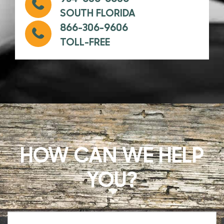
SOUTH FLORIDA
866-306-9606
TOLL-FREE
HOW CAN WE HELP
YOU?