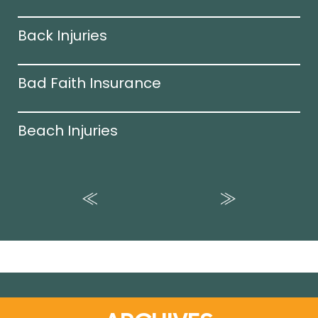
Back Injuries
Bad Faith Insurance
Beach Injuries