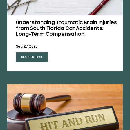
Understanding Traumatic Brain Injuries
from South Florida Car Accidents:
Long-Term Compensation
Sep 27, 2025
READ THE POST