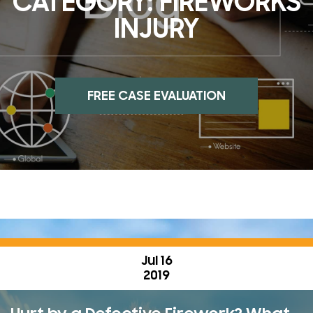
CATEGORY:
FIREWORKS
INJURY
FREE CASE EVALUATION
Jul 16
2019