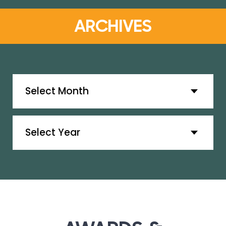
ARCHIVES
Archives
Archives