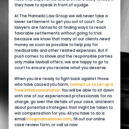
they have to speak in front of a judge.
At The Mannello Law Group we will never take a
lower settlement to get you out of court. Our
lawyers are fantastic at finding ways to reach
favorable settlements without going to trial
because we know that many of our clients need
money as soon as possible to help pay for
medical bills and other related expenses. But if
push comes to shove and the responsible parties
only make lowball offers, we are happy to go to
court to ensure you receive what you deserve.
When you are ready to fight back against those
who have caused you harm,
contact us to set up a
free initial consultation.
You will be able to sit down
with one of our experienced professionals for no
charge, go over the details of your case, and learn
about potential strategies that might be taken to
win compensation for you. All you have to do is
email
info@mannellolaw.com
, fill out our online
case review form, or call us now: