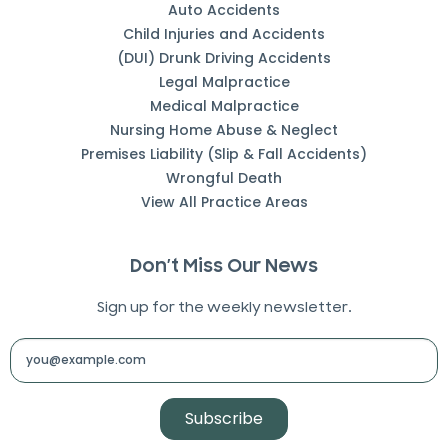
Auto Accidents
Child Injuries and Accidents
(DUI) Drunk Driving Accidents
Legal Malpractice
Medical Malpractice
Nursing Home Abuse & Neglect
Premises Liability (Slip & Fall Accidents)
Wrongful Death
View All Practice Areas
Don’t Miss Our News
Sign up for the weekly newsletter.
Subscribe