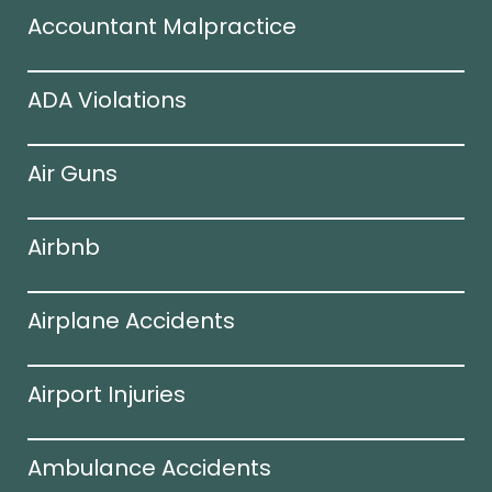
Accountant Malpractice
ADA Violations
Air Guns
Airbnb
Airplane Accidents
Airport Injuries
Ambulance Accidents