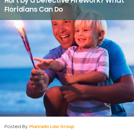
Hurt by a Defective Firework? What
Floridians Can Do
Posted By:
Mannello Law Group