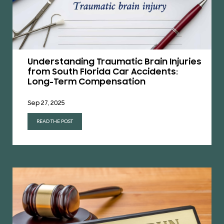
Understanding Traumatic Brain Injuries
from South Florida Car Accidents:
Long-Term Compensation
Sep 27, 2025
READ THE POST