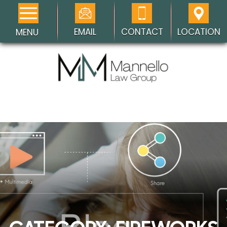
EMAIL
CONTACT
LOCATION
MENU