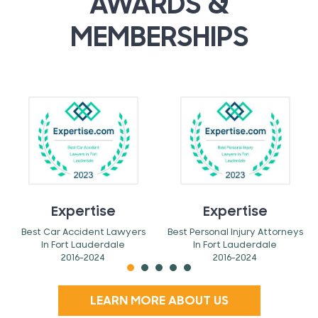
AWARDS &
MEMBERSHIPS
Expertise
Expertise
Best Car Accident Lawyers
Best Personal Injury Attorneys
In Fort Lauderdale
In Fort Lauderdale
2016-2024
2016-2024
LEARN MORE ABOUT US