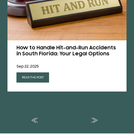
How to Handle Hit-and-Run Accidents
in South Florida: Your Legal Options
Sep 22, 2025
READ THE POST