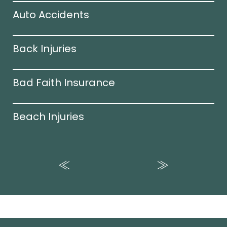
Auto Accidents
Back Injuries
Bad Faith Insurance
Beach Injuries