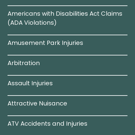
Americans with Disabilities Act Claims
(ADA Violations)​
Amusement Park Injuries
Arbitration
Assault Injuries
Attractive Nuisance
ATV Accidents and Injuries