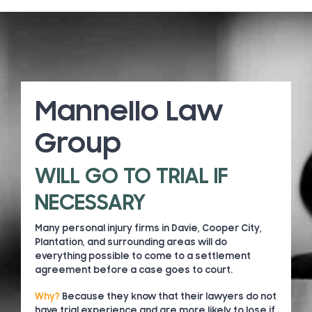
Mannello Law
Group
WILL GO TO TRIAL IF
NECESSARY
Many personal injury firms in Davie, Cooper City,
Plantation, and surrounding areas will do
everything possible to come to a settlement
agreement before a case goes to court.
Why?
Because they know that their lawyers do not
have trial experience and are more likely to lose if