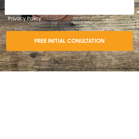
Privacy Policy
FREE INITIAL CONULTATION