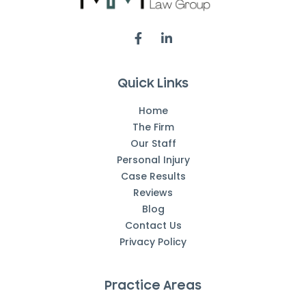
Quick Links
Home
The Firm
Our Staff
Personal Injury
Case Results
Reviews
Blog
Contact Us
Privacy Policy
Practice Areas