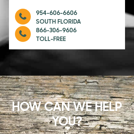
954-606-6606
SOUTH FLORIDA
866-306-9606
TOLL-FREE
HOW CAN WE HELP
YOU?