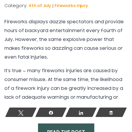
Category:
4th of July
|
Fireworks Injury
Fireworks displays dazzle spectators and provide
hours of backyard entertainment every Fourth of
July. However, the same explosive power that
makes fireworks so dazzling can cause serious or
even fatal injuries.
It’s true — many fireworks injuries are caused by
consumer misuse. At the same time, the likelihood
of a firework injury can be greatly increased by a
lack of adequate warnings or manufacturing or
Tweet
Share
Share
Buffer