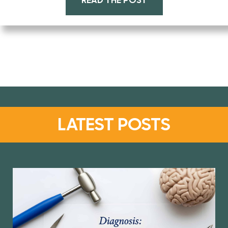
READ THE POST
LATEST POSTS