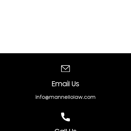
Email Us
info@mannellolaw.com