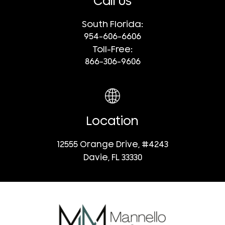
Call Us
South Florida:
954-606-6606
Toll-Free:
866-306-9606
Location
12555 Orange Drive, #4243
Davie, FL 33330