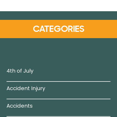
CATEGORIES
4th of July
Accident Injury
Accidents