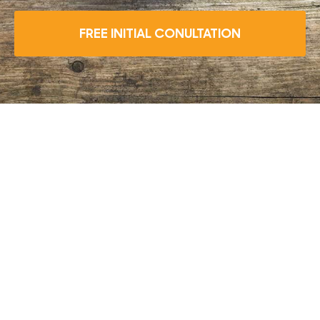
FREE INITIAL CONULTATION