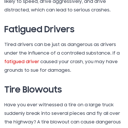
likely to speed, drive aggressively, and drive
distracted, which can lead to serious crashes.
Fatigued Drivers
Tired drivers can be just as dangerous as drivers
under the influence of a controlled substance. If a
fatigued driver
caused your crash, you may have
grounds to sue for damages.
Tire Blowouts
Have you ever witnessed a tire on a large truck
suddenly break into several pieces and fly all over
the highway? A tire blowout can cause dangerous