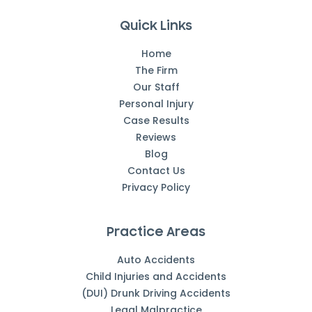
Quick Links
Home
The Firm
Our Staff
Personal Injury
Case Results
Reviews
Blog
Contact Us
Privacy Policy
Practice Areas
Auto Accidents
Child Injuries and Accidents
(DUI) Drunk Driving Accidents
Legal Malpractice