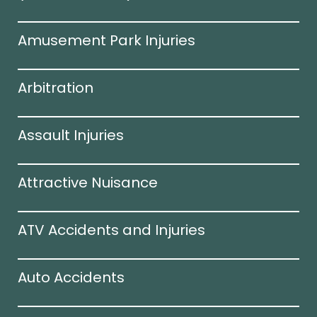
Amusement Park Injuries
Arbitration
Assault Injuries
Attractive Nuisance
ATV Accidents and Injuries
Auto Accidents