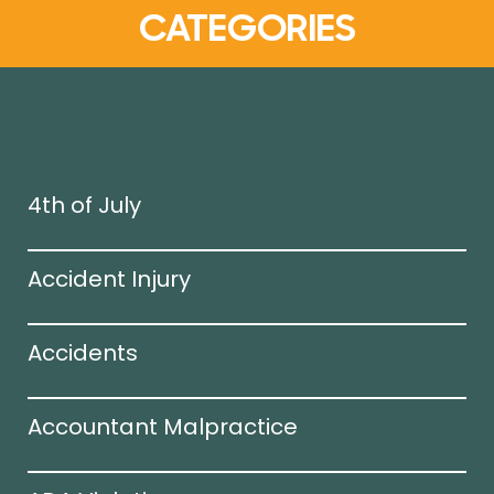
CATEGORIES
4th of July
Accident Injury
Accidents
Accountant Malpractice