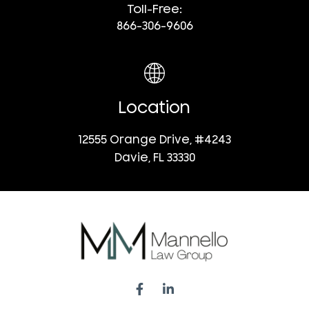
Toll-Free:
866-306-9606
Location
12555 Orange Drive, #4243
Davie, FL 33330