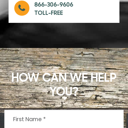
866-306-9606
TOLL-FREE
HOW CAN WE HELP
YOU?