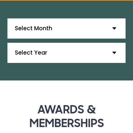
Archives
Archives
AWARDS &
MEMBERSHIPS