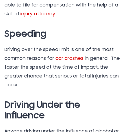
able to file for compensation with the help of a
skilled
injury attorney
.
Speeding
Driving over the speed limit is one of the most
common reasons for
car crashes
in general. The
faster the speed at the time of impact, the
greater chance that serious or fatal injuries can
occur.
Driving Under the
Influence
Anyone driving under the influence of alcohol or