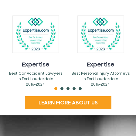
Expertise
Expertise
Best Car Accident Lawyers
Best Personal Injury Attorneys
In Fort Lauderdale
In Fort Lauderdale
2016-2024
2016-2024
LEARN MORE ABOUT US