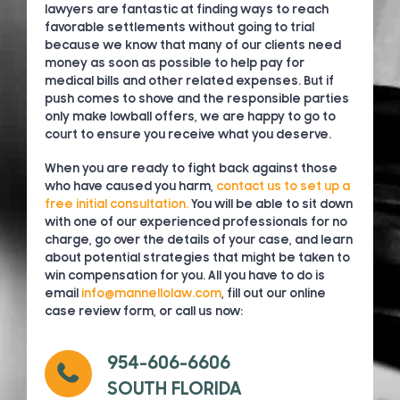
lawyers are fantastic at finding ways to reach
favorable settlements without going to trial
because we know that many of our clients need
money as soon as possible to help pay for
medical bills and other related expenses. But if
push comes to shove and the responsible parties
only make lowball offers, we are happy to go to
court to ensure you receive what you deserve.
When you are ready to fight back against those
who have caused you harm,
contact us to set up a
free initial consultation.
You will be able to sit down
with one of our experienced professionals for no
charge, go over the details of your case, and learn
about potential strategies that might be taken to
win compensation for you. All you have to do is
email
info@mannellolaw.com
, fill out our online
case review form, or call us now:
954-606-6606
SOUTH FLORIDA