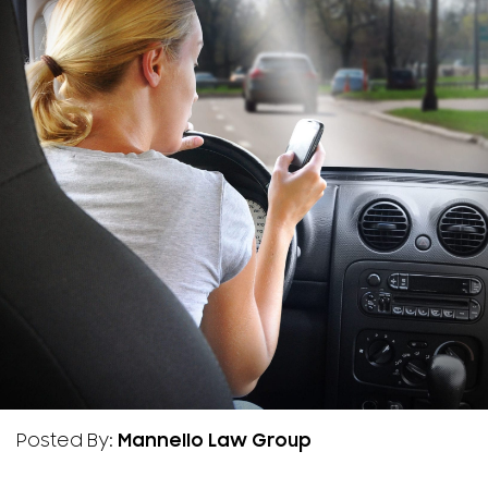
Posted By:
Mannello Law Group