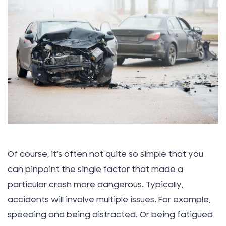
Of course, it’s often not quite so simple that you
can pinpoint the single factor that made a
particular crash more dangerous. Typically,
accidents will involve multiple issues. For example,
speeding and being distracted. Or being fatigued