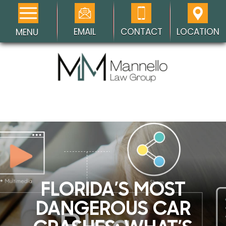
EMAIL
CONTACT
LOCATION
MENU
FLORIDA’S MOST
DANGEROUS CAR