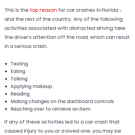
This is the
top reason
for car crashes in Florida –
and the rest of the country. Any of the following
activities associated with distracted driving take
the driver’s attention off the road, which can result
in a serious crash.
Texting
Eating
Talking
Applying makeup
Reading
Making changes on the dashboard controls
Reaching over to retrieve an item
If any of these activities led to a car crash that
caused injury to you or a loved one, you may be