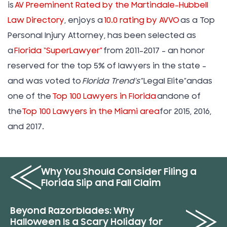
is
AV Preeminent Rated by the Martindale-Hubbell
Law Directory
, enjoys a
10.0 rating by AVVO
as a Top
Personal Injury Attorney, has been selected as
a
Florida “SuperLawyer”
from 2011-2017 – an honor
reserved for the top 5% of lawyers in the state –
and was voted to
Florida Trend’s
”Legal Elite”andas
one of the
Top 100 Lawyers in Florida
andone of
the
Top 100 Lawyers in the Miami area
for 2015, 2016,
and 2017.
Why You Should Consider Filing a
Florida Slip and Fall Claim
Beyond Razorblades: Why
Halloween Is a Scary Holiday for