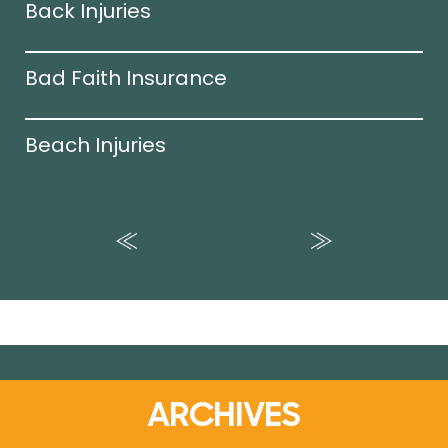
Back Injuries
Bad Faith Insurance
Beach Injuries
ARCHIVES