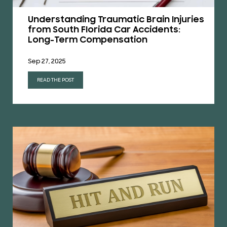
Understanding Traumatic Brain Injuries
from South Florida Car Accidents:
Long-Term Compensation
Sep 27, 2025
READ THE POST