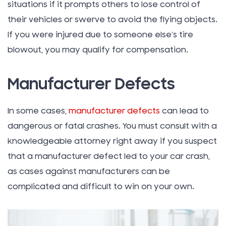
situations if it prompts others to lose control of
their vehicles or swerve to avoid the flying objects.
If you were injured due to someone else’s tire
blowout, you may qualify for compensation.
Manufacturer Defects
In some cases,
manufacturer defects
can lead to
dangerous or fatal crashes. You must consult with a
knowledgeable attorney right away if you suspect
that a manufacturer defect led to your car crash,
as cases against manufacturers can be
complicated and difficult to win on your own.