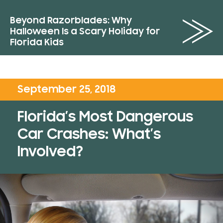
Beyond Razorblades: Why
Halloween Is a Scary Holiday for
Florida Kids
September 25, 2018
Florida’s Most Dangerous
Car Crashes: What’s
Involved?