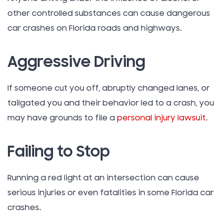
other controlled substances can cause dangerous
car crashes on Florida roads and highways.
Aggressive Driving
If someone cut you off, abruptly changed lanes, or
tailgated you and their behavior led to a crash, you
may have grounds to file a
personal injury lawsuit
.
Failing to Stop
Running a red light at an intersection can cause
serious injuries or even fatalities in some Florida car
crashes.