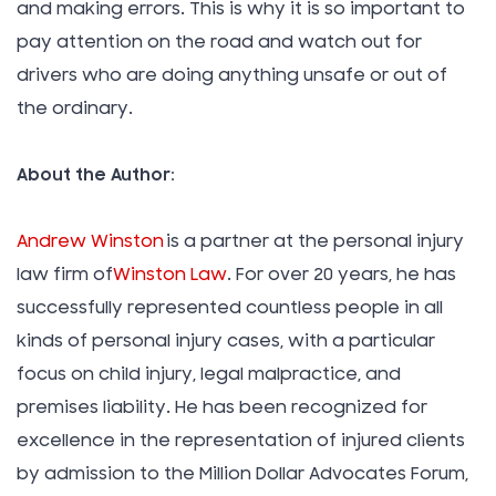
and making errors. This is why it is so important to
pay attention on the road and watch out for
drivers who are doing anything unsafe or out of
the ordinary.
About the Author:
Andrew Winston
is a partner at the personal injury
law firm of
Winston Law
. For over 20 years, he has
successfully represented countless people in all
kinds of personal injury cases, with a particular
focus on child injury, legal malpractice, and
premises liability. He has been recognized for
excellence in the representation of injured clients
by admission to the Million Dollar Advocates Forum,