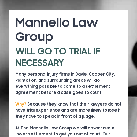
Mannello Law
Group
WILL GO TO TRIAL IF
NECESSARY
Many personal injury firms in Davie, Cooper City,
Plantation, and surrounding areas will do
everything possible to come to a settlement
agreement before a case goes to court.
Why?
Because they know that their lawyers do not
have trial experience and are more likely to lose if
they have to speak in front of a judge.
At The Mannello Law Group we will never take a
lower settlement to get you out of court. Our