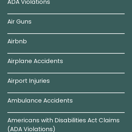
ADA Violations
Air Guns
Airbnb
Airplane Accidents
Airport Injuries
Ambulance Accidents
Americans with Disabilities Act Claims
(ADA Violations)​