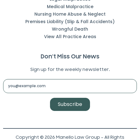
Medical Malpractice
Nursing Home Abuse & Neglect
Premises Liability (Slip & Fall Accidents)
Wrongful Death
View All Practice Areas
Don’t Miss Our News
Sign up for the weekly newsletter.
Subscribe
Copyright © 2026 Manello Law Group – All Rights