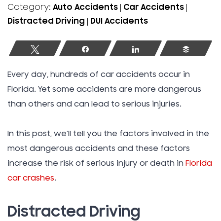
Category:
Auto Accidents
|
Car Accidents
|
Distracted Driving
|
DUI Accidents
Tweet
Share
Share
Buffer
Every day, hundreds of car accidents occur in
Florida. Yet some accidents are more dangerous
than others and can lead to serious injuries.
In this post, we’ll tell you the factors involved in the
most dangerous accidents and these factors
increase the risk of serious injury or death in
Florida
car crashes
.
Distracted Driving