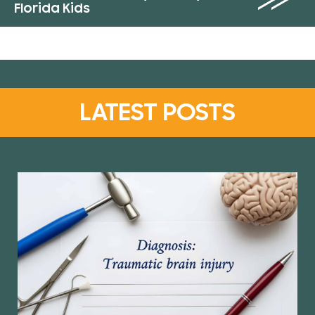
Florida Kids
LATEST POSTS