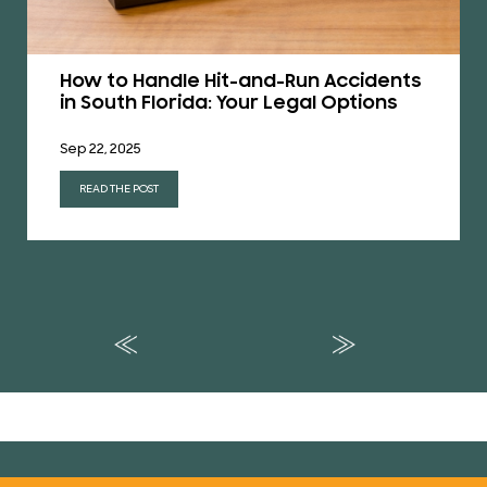
How to Handle Hit-and-Run Accidents
in South Florida: Your Legal Options
Sep 22, 2025
READ THE POST