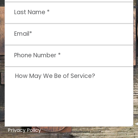
Privacy Policy