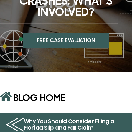
CRASHES: WHAT’S
INVOLVED?
FREE CASE EVALUATION
BLOG HOME
Why You Should Consider Filing a
Florida Slip and Fall Claim