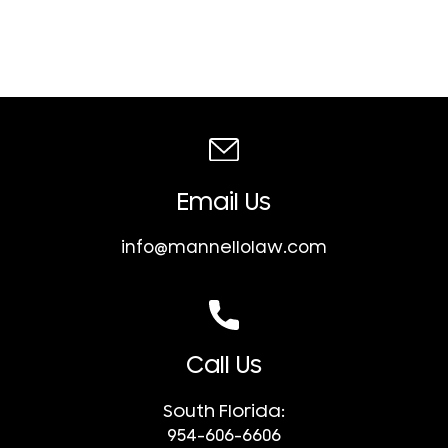
Email Us
info@mannellolaw.com
Call Us
South Florida:
954-606-6606