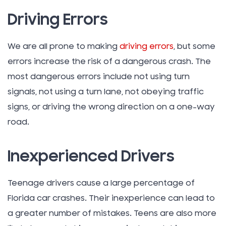
Driving Errors
We are all prone to making
driving errors
, but some
errors increase the risk of a dangerous crash. The
most dangerous errors include not using turn
signals, not using a turn lane, not obeying traffic
signs, or driving the wrong direction on a one-way
road.
Inexperienced Drivers
Teenage drivers cause a large percentage of
Florida car crashes. Their inexperience can lead to
a greater number of mistakes. Teens are also more