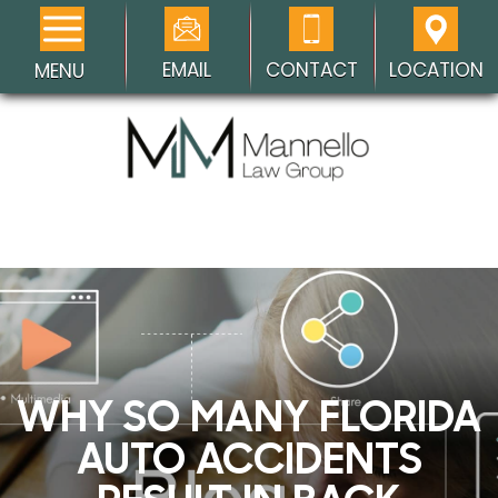
EMAIL
CONTACT
LOCATION
MENU
WHY SO MANY FLORIDA
AUTO ACCIDENTS