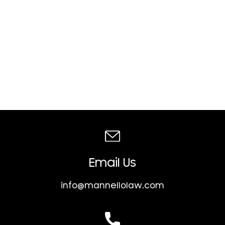
Email Us
info@mannellolaw.com