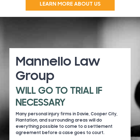
LEARN MORE ABOUT US
Mannello Law
Group
WILL GO TO TRIAL IF
NECESSARY
Many personal injury firms in Davie, Cooper City,
Plantation, and surrounding areas will do
everything possible to come to a settlement
agreement before a case goes to court.