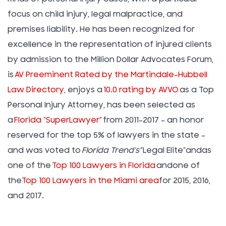
focus on child injury, legal malpractice, and
premises liability. He has been recognized for
excellence in the representation of injured clients
by admission to the Million Dollar Advocates Forum,
is
AV Preeminent Rated by the Martindale-Hubbell
Law Directory
, enjoys a
10.0 rating by AVVO
as a Top
Personal Injury Attorney, has been selected as
a
Florida “SuperLawyer”
from 2011-2017 – an honor
reserved for the top 5% of lawyers in the state –
and was voted to
Florida Trend’s
”Legal Elite”andas
one of the
Top 100 Lawyers in Florida
andone of
the
Top 100 Lawyers in the Miami area
for 2015, 2016,
and 2017.