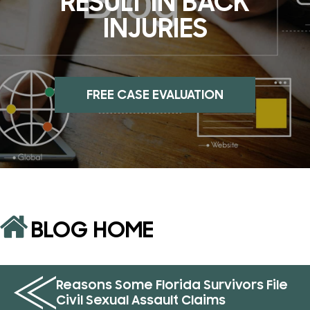
RESULT IN BACK
INJURIES
FREE CASE EVALUATION
BLOG HOME
Reasons Some Florida Survivors File
Civil Sexual Assault Claims