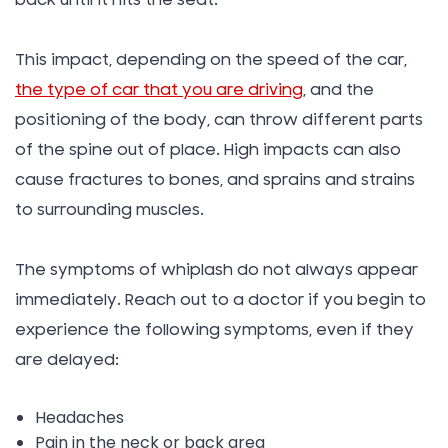
back until it hits the seat.
This impact, depending on the speed of the car,
the type of car that you are driving
, and the
positioning of the body, can throw different parts
of the spine out of place. High impacts can also
cause fractures to bones, and sprains and strains
to surrounding muscles.
The symptoms of whiplash do not always appear
immediately. Reach out to a doctor if you begin to
experience the following symptoms, even if they
are delayed:
Headaches
Pain in the neck or back area