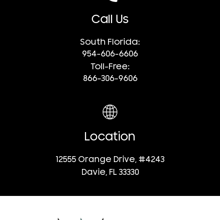
Call Us
South Florida:
954-606-6606
Toll-Free:
866-306-9606
Location
12555 Orange Drive, #4243
Davie, FL 33330