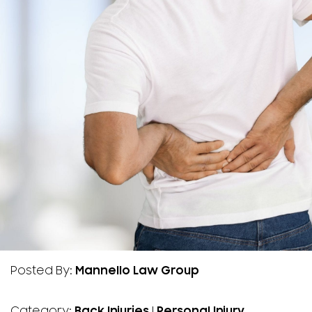
Posted By:
Mannello Law Group
Category:
Back Injuries
|
Personal Injury