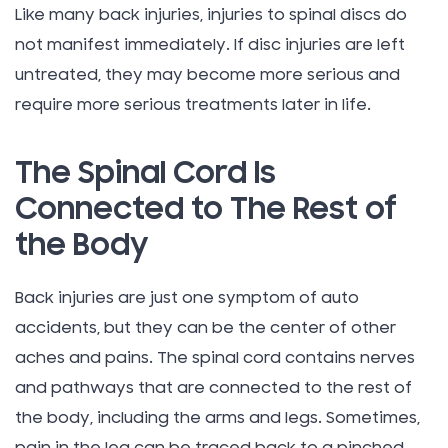
Like many back injuries, injuries to spinal discs do
not manifest immediately. If disc injuries are left
untreated, they may become more serious and
require more serious treatments later in life.
The Spinal Cord Is
Connected to The Rest of
the Body
Back injuries are just one symptom of auto
accidents, but they can be the center of other
aches and pains. The spinal cord contains nerves
and pathways that are connected to the rest of
the body, including the arms and legs. Sometimes,