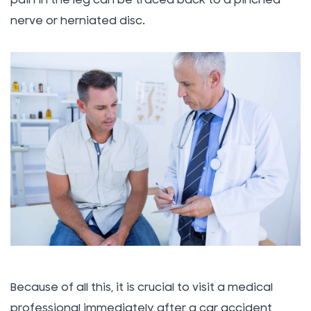
pain in the leg can be traced back to a pinched
nerve or herniated disc.
Because of all this, it is crucial to visit a medical
professional immediately after a car accident,