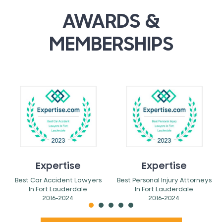
AWARDS &
MEMBERSHIPS
Expertise
Expertise
Best Car Accident Lawyers
Best Personal Injury Attorneys
In Fort Lauderdale
In Fort Lauderdale
2016-2024
2016-2024