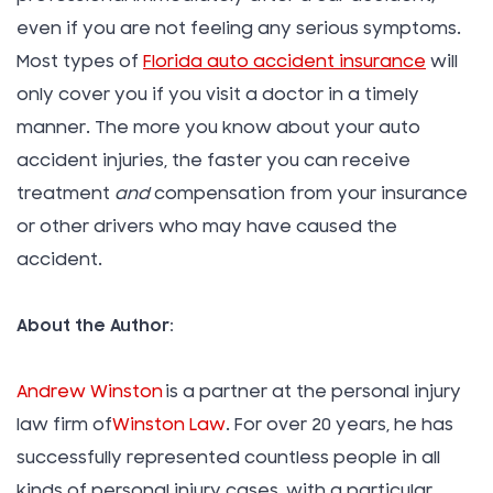
even if you are not feeling any serious symptoms.
Most types of
Florida auto accident insurance
will
only cover you if you visit a doctor in a timely
manner. The more you know about your auto
accident injuries, the faster you can receive
treatment
and
compensation from your insurance
or other drivers who may have caused the
accident.
About the Author:
Andrew Winston
is a partner at the personal injury
law firm of
Winston Law
. For over 20 years, he has
successfully represented countless people in all
kinds of personal injury cases, with a particular