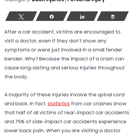
Tweet
Share
Share
Buffer
After a car accident, victims are encouraged to
visit a doctor, even if they don’t show any
symptoms or were just involved in a small fender
bender. Why? Because the impact of a crash can
cause long-lasting and serious injuries throughout
the body.
A majority of these injuries involve the spinal cord
and back. In fact,
statistics
from car crashes show
that half of all victims of rear-impact car accidents
and 75% of side-impact car accidents experience
lower back pain. When you are visiting a doctor