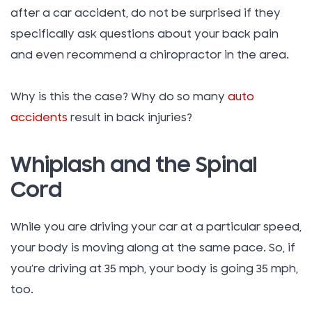
after a car accident, do not be surprised if they
specifically ask questions about your back pain
and even recommend a chiropractor in the area.
Why is this the case? Why do so many
auto
accidents
result in back injuries?
Whiplash and the Spinal
Cord
While you are driving your car at a particular speed,
your body is moving along at the same pace. So, if
you’re driving at 35 mph, your body is going 35 mph,
too.