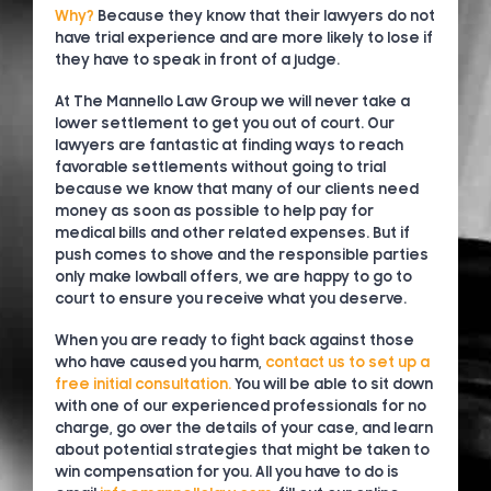
Why?
Because they know that their lawyers do not
have trial experience and are more likely to lose if
they have to speak in front of a judge.
At The Mannello Law Group we will never take a
lower settlement to get you out of court. Our
lawyers are fantastic at finding ways to reach
favorable settlements without going to trial
because we know that many of our clients need
money as soon as possible to help pay for
medical bills and other related expenses. But if
push comes to shove and the responsible parties
only make lowball offers, we are happy to go to
court to ensure you receive what you deserve.
When you are ready to fight back against those
who have caused you harm,
contact us to set up a
free initial consultation.
You will be able to sit down
with one of our experienced professionals for no
charge, go over the details of your case, and learn
about potential strategies that might be taken to
win compensation for you. All you have to do is