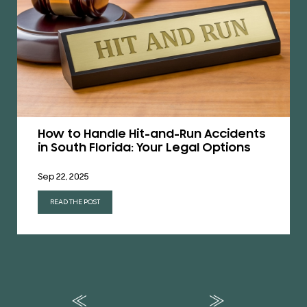
How to Handle Hit-and-Run Accidents
in South Florida: Your Legal Options
Sep 22, 2025
READ THE POST