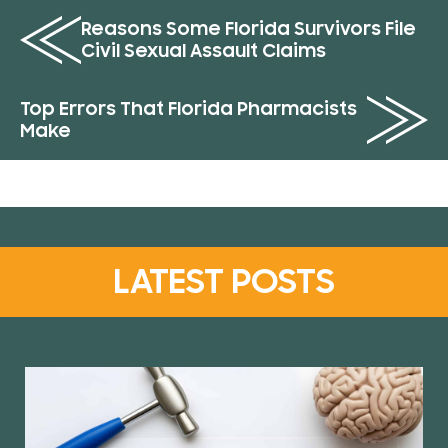
Reasons Some Florida Survivors File
Civil Sexual Assault Claims
Top Errors That Florida Pharmacists
Make
LATEST POSTS