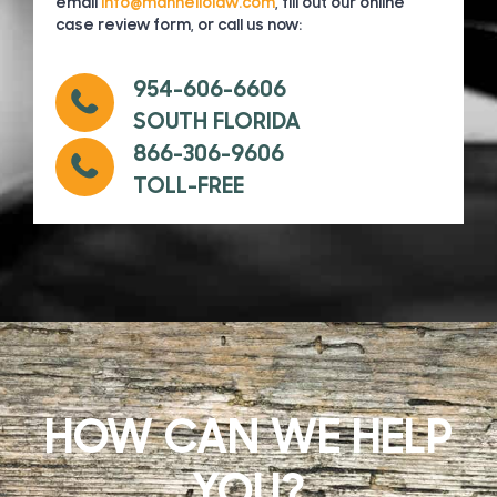
email
info@mannellolaw.com
, fill out our online
case review form, or call us now:
954-606-6606
SOUTH FLORIDA
866-306-9606
TOLL-FREE
HOW CAN WE HELP
YOU?