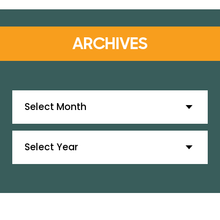
ARCHIVES
Archives
Archives