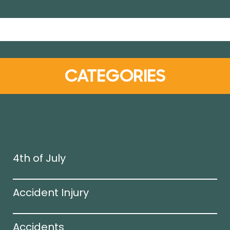
CATEGORIES
4th of July
Accident Injury
Accidents