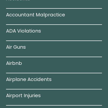
Accountant Malpractice
ADA Violations
Air Guns
Airbnb
Airplane Accidents
Airport Injuries