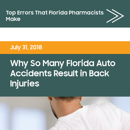
Top Errors That Florida Pharmacists
Make
July 31, 2018
Why So Many Florida Auto
Accidents Result in Back
Injuries