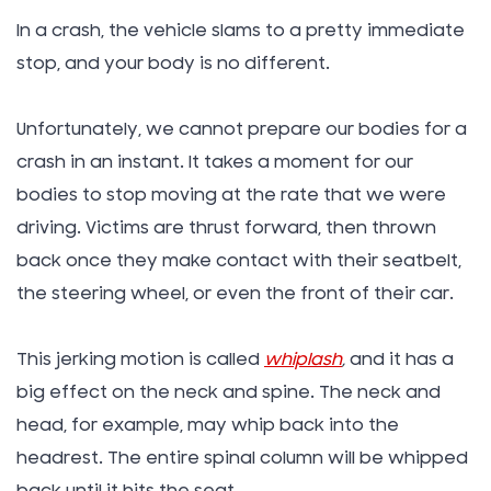
In a crash, the vehicle slams to a pretty immediate
stop, and your body is no different.
Unfortunately, we cannot prepare our bodies for a
crash in an instant. It takes a moment for our
bodies to stop moving at the rate that we were
driving. Victims are thrust forward, then thrown
back once they make contact with their seatbelt,
the steering wheel, or even the front of their car.
This jerking motion is called
whiplash
,
and it has a
big effect on the neck and spine. The neck and
head, for example, may whip back into the
headrest. The entire spinal column will be whipped