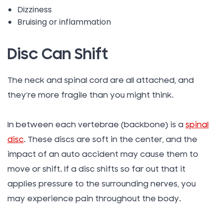
Dizziness
Bruising or inflammation
Disc Can Shift
The neck and spinal cord are all attached, and
they’re more fragile than you might think.
In between each vertebrae (backbone) is a
spinal
disc
. These discs are soft in the center, and the
impact of an auto accident may cause them to
move or shift. If a disc shifts so far out that it
applies pressure to the surrounding nerves, you
may experience pain throughout the body.