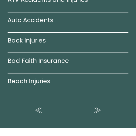
Auto Accidents
Back Injuries
Bad Faith Insurance
Beach Injuries