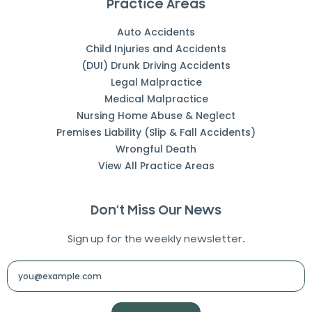
Practice Areas
Auto Accidents
Child Injuries and Accidents
(DUI) Drunk Driving Accidents
Legal Malpractice
Medical Malpractice
Nursing Home Abuse & Neglect
Premises Liability (Slip & Fall Accidents)
Wrongful Death
View All Practice Areas
Don’t Miss Our News
Sign up for the weekly newsletter.