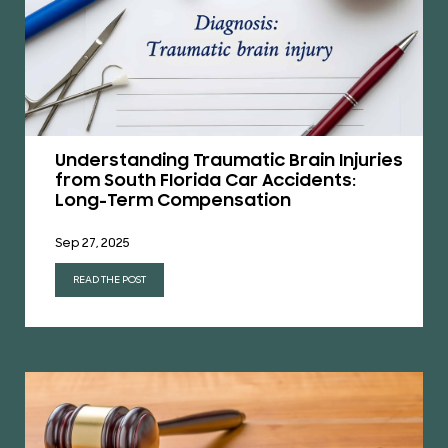
Understanding Traumatic Brain Injuries
from South Florida Car Accidents:
Long-Term Compensation
Sep 27, 2025
READ THE POST