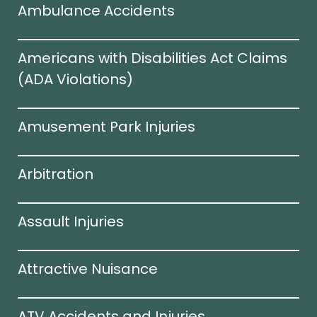
Ambulance Accidents
Americans with Disabilities Act Claims
(ADA Violations)​
Amusement Park Injuries
Arbitration
Assault Injuries
Attractive Nuisance
ATV Accidents and Injuries