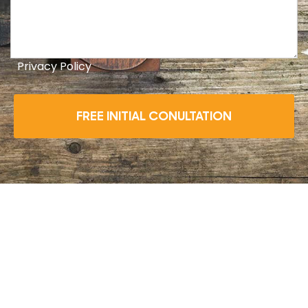
Privacy Policy
FREE INITIAL CONULTATION