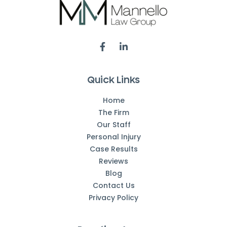
Quick Links
Home
The Firm
Our Staff
Personal Injury
Case Results
Reviews
Blog
Contact Us
Privacy Policy