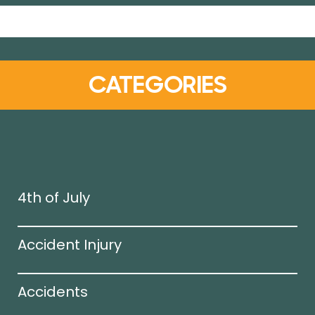
CATEGORIES
4th of July
Accident Injury
Accidents