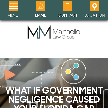
EMAIL
CONTACT
LOCATION
MENU
WHAT IF GOVERNMENT
NEGLIGENCE CAUSED