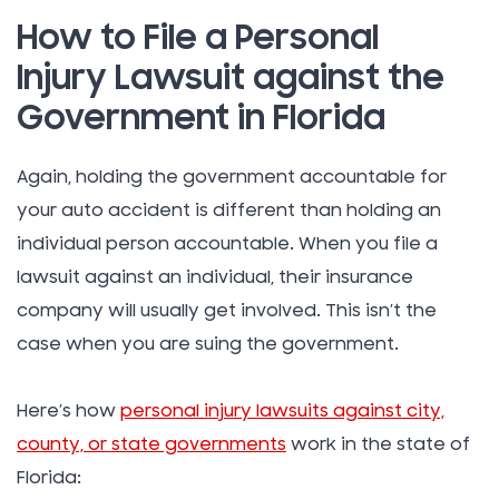
How to File a Personal
Injury Lawsuit against the
Government in Florida
Again, holding the government accountable for
your auto accident is different than holding an
individual person accountable. When you file a
lawsuit against an individual, their insurance
company will usually get involved. This isn’t the
case when you are suing the government.
Here’s how
personal injury lawsuits against city,
county, or state governments
work in the state of
Florida: