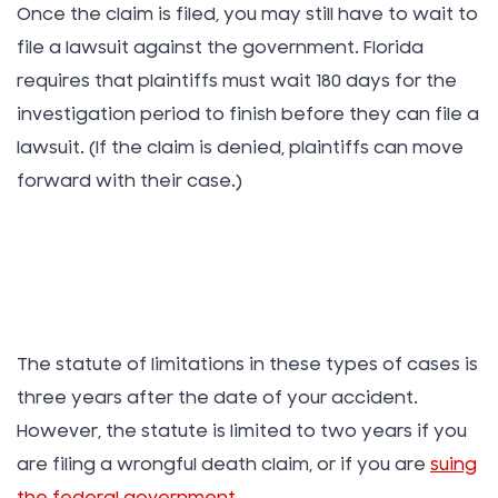
Once the claim is filed, you may still have to wait to
file a lawsuit against the government. Florida
requires that plaintiffs must wait 180 days for the
investigation period to finish before they can file a
lawsuit. (If the claim is denied, plaintiffs can move
forward with their case.)
The statute of limitations in these types of cases is
three years after the date of your accident.
However, the statute is limited to two years if you
are filing a wrongful death claim, or if you are
suing
the federal government
.