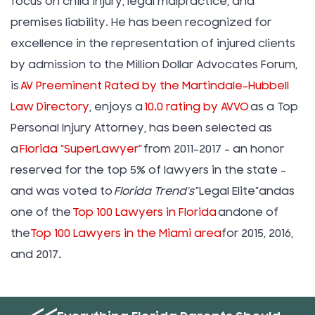
focus on child injury, legal malpractice, and
premises liability. He has been recognized for
excellence in the representation of injured clients
by admission to the Million Dollar Advocates Forum,
is
AV Preeminent Rated by the Martindale-Hubbell
Law Directory
, enjoys a
10.0 rating by AVVO
as a Top
Personal Injury Attorney, has been selected as
a
Florida “SuperLawyer”
from 2011-2017 – an honor
reserved for the top 5% of lawyers in the state –
and was voted to
Florida Trend’s
”Legal Elite”andas
one of the
Top 100 Lawyers in Florida
andone of
the
Top 100 Lawyers in the Miami area
for 2015, 2016,
and 2017.