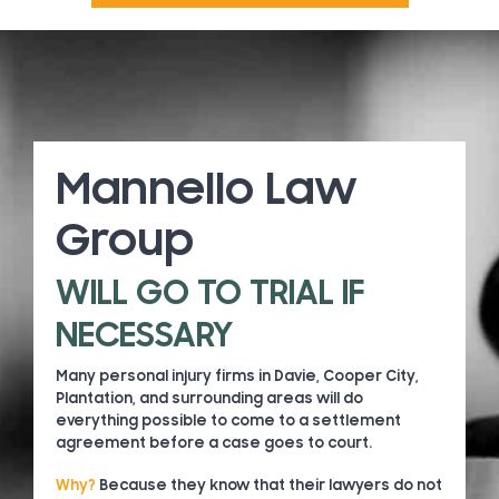
Mannello Law
Group
WILL GO TO TRIAL IF
NECESSARY
Many personal injury firms in Davie, Cooper City,
Plantation, and surrounding areas will do
everything possible to come to a settlement
agreement before a case goes to court.
Why?
Because they know that their lawyers do not