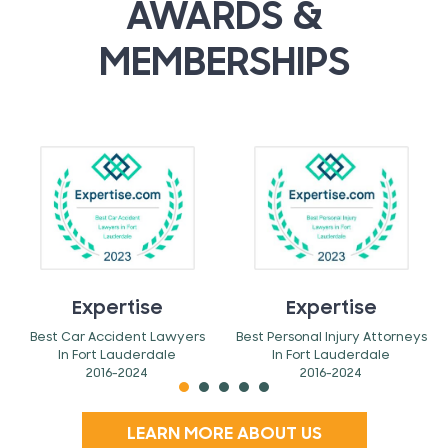
AWARDS &
MEMBERSHIPS
Expertise
Expertise
Best Car Accident Lawyers
Best Personal Injury Attorneys
In Fort Lauderdale
In Fort Lauderdale
2016-2024
2016-2024
LEARN MORE ABOUT US