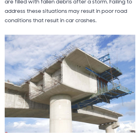
are filled with fallen debris after a storm. Failing to
address these situations may result in poor road
conditions that result in car crashes.