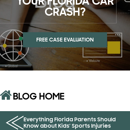
YOUR FLORIDA CAR
CRASH?
FREE CASE EVALUATION
BLOG HOME
Everything Florida Parents Should
Know about Kids’ Sports Injuries