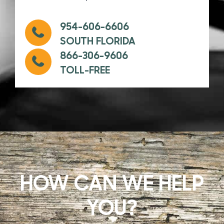
954-606-6606
SOUTH FLORIDA
866-306-9606
TOLL-FREE
HOW CAN WE HELP
YOU?