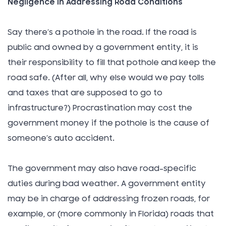
Negligence in Addressing Road Conditions
Say there’s a pothole in the road. If the road is
public and owned by a government entity, it is
their responsibility to fill that pothole and keep the
road safe. (After all, why else would we pay tolls
and taxes that are supposed to go to
infrastructure?) Procrastination may cost the
government money if the pothole is the cause of
someone’s auto accident.
The government may also have road-specific
duties during bad weather. A government entity
may be in charge of addressing frozen roads, for
example, or (more commonly in Florida) roads that