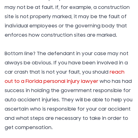
may not be at fault. If, for example, a construction
site is not properly marked, it may be the fault of
individual employees or the governing body that
enforces how construction sites are marked.
Bottom line? The defendant in your case may not
always be obvious. If you have been involved in a
car crash that is not your fault, you should
reach
out to a Florida personal injury lawyer
who has had
success in holding the government responsible for
auto accident injuries. They will be able to help you
ascertain who is responsible for your car accident
and what steps are necessary to take in order to
get compensation.