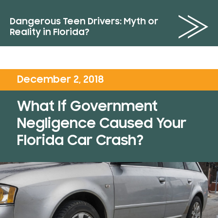
Dangerous Teen Drivers: Myth or
Reality in Florida?
December 2, 2018
What If Government
Negligence Caused Your
Florida Car Crash?