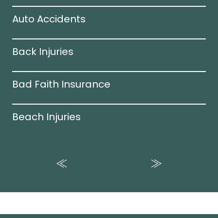
Auto Accidents
Back Injuries
Bad Faith Insurance
Beach Injuries