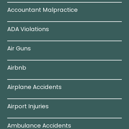
Accountant Malpractice
ADA Violations
Air Guns
Airbnb
Airplane Accidents
Airport Injuries
Ambulance Accidents