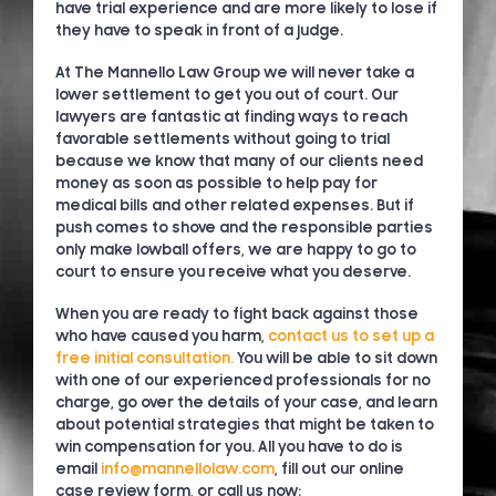
have trial experience and are more likely to lose if
they have to speak in front of a judge.
At The Mannello Law Group we will never take a
lower settlement to get you out of court. Our
lawyers are fantastic at finding ways to reach
favorable settlements without going to trial
because we know that many of our clients need
money as soon as possible to help pay for
medical bills and other related expenses. But if
push comes to shove and the responsible parties
only make lowball offers, we are happy to go to
court to ensure you receive what you deserve.
When you are ready to fight back against those
who have caused you harm,
contact us to set up a
free initial consultation.
You will be able to sit down
with one of our experienced professionals for no
charge, go over the details of your case, and learn
about potential strategies that might be taken to
win compensation for you. All you have to do is
email
info@mannellolaw.com
, fill out our online
case review form, or call us now: