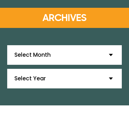
ARCHIVES
Archives
Archives