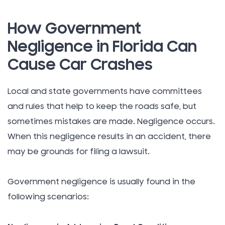
How Government
Negligence in Florida Can
Cause Car Crashes
Local and state governments have committees
and rules that help to keep the roads safe, but
sometimes mistakes are made. Negligence occurs.
When this negligence results in an accident, there
may be grounds for filing a lawsuit.
Government negligence is usually found in the
following scenarios: