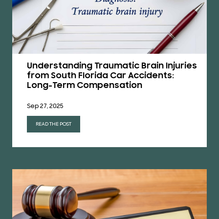
Understanding Traumatic Brain Injuries
from South Florida Car Accidents:
Long-Term Compensation
Sep 27, 2025
READ THE POST