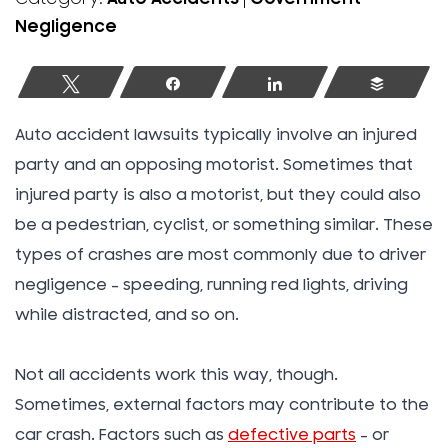
Negligence
Tweet
Share
Share
Buffer
Auto accident lawsuits typically involve an injured
party and an opposing motorist. Sometimes that
injured party is also a motorist, but they could also
be a pedestrian, cyclist, or something similar. These
types of crashes are most commonly due to driver
negligence – speeding, running red lights, driving
while distracted, and so on.
Not all accidents work this way, though.
Sometimes, external factors may contribute to the
car crash. Factors such as
defective parts
– or