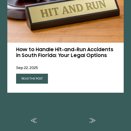
How to Handle Hit-and-Run Accidents
in South Florida: Your Legal Options
Sep 22, 2025
READ THE POST