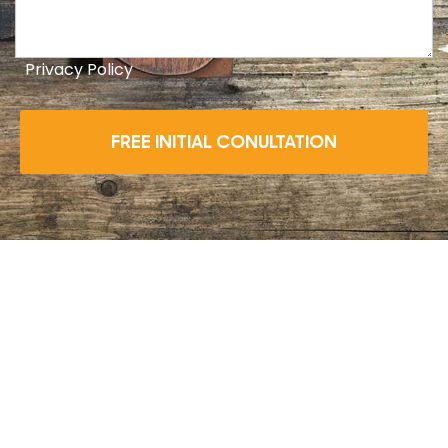
Privacy Policy
FREE INITIAL CONULTATION