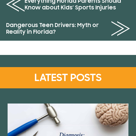
Everything Florida Parents Should
Know about Kids’ Sports Injuries
Dangerous Teen Drivers: Myth or
Reality in Florida?
LATEST POSTS