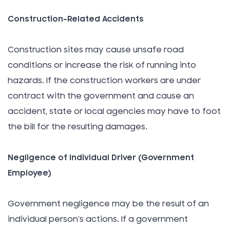
Construction-Related Accidents
Construction sites may cause unsafe road
conditions or increase the risk of running into
hazards. If the construction workers are under
contract with the government and cause an
accident, state or local agencies may have to foot
the bill for the resulting damages.
Negligence of Individual Driver (Government
Employee)
Government negligence may be the result of an
individual person’s actions. If a government