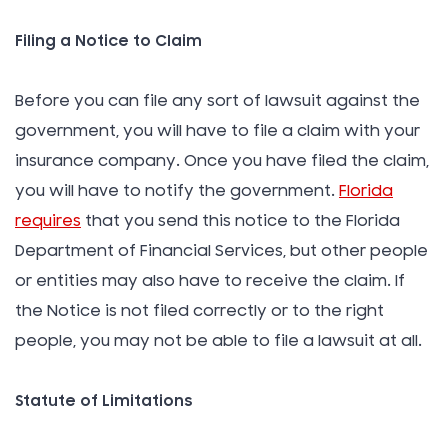
Filing a Notice to Claim
Before you can file any sort of lawsuit against the
government, you will have to file a claim with your
insurance company. Once you have filed the claim,
you will have to notify the government.
Florida
requires
that you send this notice to the Florida
Department of Financial Services, but other people
or entities may also have to receive the claim. If
the Notice is not filed correctly or to the right
people, you may not be able to file a lawsuit at all.
Statute of Limitations