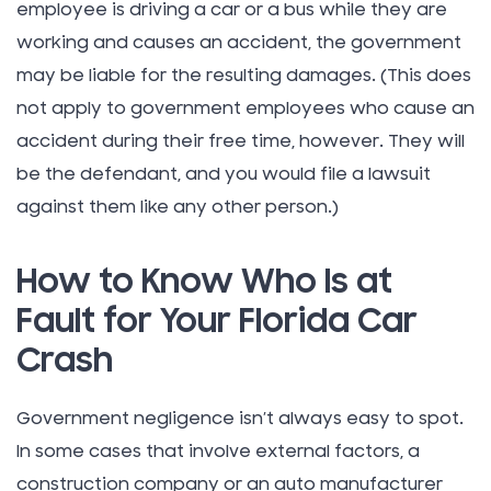
employee is driving a car or a bus while they are
working and causes an accident, the government
may be liable for the resulting damages. (This does
not apply to government employees who cause an
accident during their free time, however. They will
be the defendant, and you would file a lawsuit
against them like any other person.)
How to Know Who Is at
Fault for Your Florida Car
Crash
Government negligence isn’t always easy to spot.
In some cases that involve external factors, a
construction company or an auto manufacturer