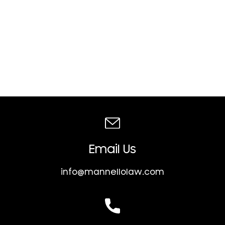
Email Us
info@mannellolaw.com