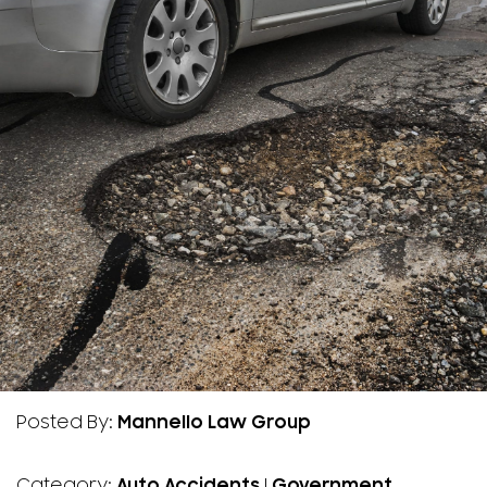
Posted By:
Mannello Law Group
Category:
Auto Accidents
|
Government