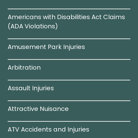
Americans with Disabilities Act Claims
(ADA Violations)​
Amusement Park Injuries
Arbitration
Assault Injuries
Attractive Nuisance
ATV Accidents and Injuries