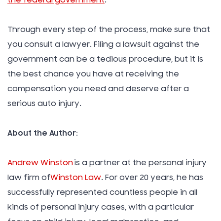
Through every step of the process, make sure that
you consult a lawyer. Filing a lawsuit against the
government can be a tedious procedure, but it is
the best chance you have at receiving the
compensation you need and deserve after a
serious auto injury.
About the Author:
Andrew Winston
is a partner at the personal injury
law firm of
Winston Law
. For over 20 years, he has
successfully represented countless people in all
kinds of personal injury cases, with a particular