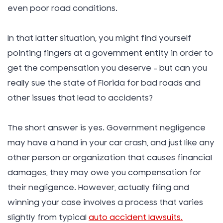
even poor road conditions.
In that latter situation, you might find yourself
pointing fingers at a government entity in order to
get the compensation you deserve – but can you
really sue the state of Florida for bad roads and
other issues that lead to accidents?
The short answer is yes. Government negligence
may have a hand in your car crash, and just like any
other person or organization that causes financial
damages, they may owe you compensation for
their negligence. However, actually filing and
winning your case involves a process that varies
slightly from typical
auto accident lawsuits.