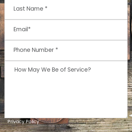
Privacy Policy