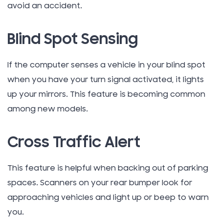
avoid an accident.
Blind Spot Sensing
If the computer senses a vehicle in your blind spot
when you have your turn signal activated, it lights
up your mirrors. This feature is becoming common
among new models.
Cross Traffic Alert
This feature is helpful when backing out of parking
spaces. Scanners on your rear bumper look for
approaching vehicles and light up or beep to warn
you.