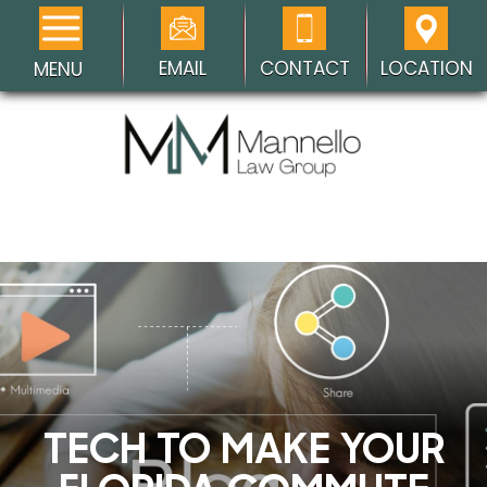
EMAIL
CONTACT
LOCATION
MENU
TECH TO MAKE YOUR