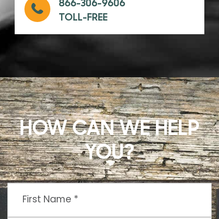
866-306-9606
TOLL-FREE
HOW CAN WE HELP
YOU?