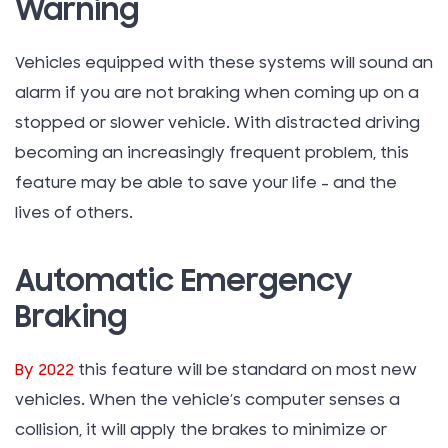
Warning
Vehicles equipped with these systems will sound an
alarm if you are not braking when coming up on a
stopped or slower vehicle. With distracted driving
becoming an increasingly frequent problem, this
feature may be able to save your life – and the
lives of others.
Automatic Emergency
Braking
By 2022
this feature will be standard on most new
vehicles. When the vehicle’s computer senses a
collision, it will apply the brakes to minimize or