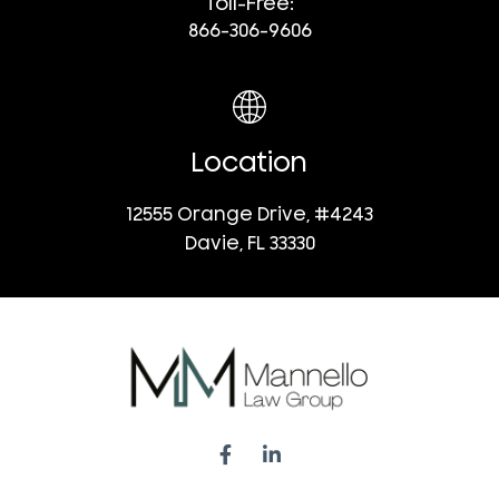
Toll-Free:
866-306-9606
Location
12555 Orange Drive, #4243
Davie, FL 33330