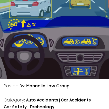
Posted By:
Mannello Law Group
Category:
Auto Accidents
|
Car Accidents
|
Car Safety
|
Technology