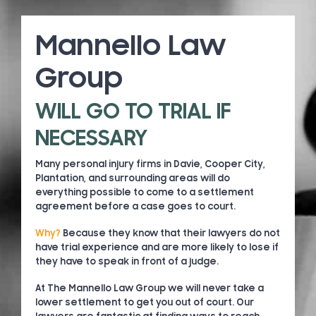
Mannello Law
Group
WILL GO TO TRIAL IF
NECESSARY
Many personal injury firms in Davie, Cooper City,
Plantation, and surrounding areas will do
everything possible to come to a settlement
agreement before a case goes to court.
Why?
Because they know that their lawyers do not
have trial experience and are more likely to lose if
they have to speak in front of a judge.
At The Mannello Law Group we will never take a
lower settlement to get you out of court. Our