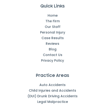
Quick Links
Home
The Firm
Our Staff
Personal Injury
Case Results
Reviews
Blog
Contact Us
Privacy Policy
Practice Areas
Auto Accidents
Child Injuries and Accidents
(DUI) Drunk Driving Accidents
Legal Malpractice