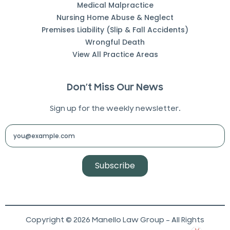
Medical Malpractice
Nursing Home Abuse & Neglect
Premises Liability (Slip & Fall Accidents)
Wrongful Death
View All Practice Areas
Don’t Miss Our News
Sign up for the weekly newsletter.
Subscribe
Copyright © 2026 Manello Law Group – All Rights