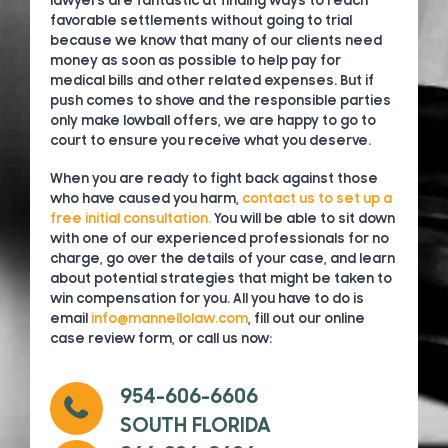
lawyers are fantastic at finding ways to reach
favorable settlements without going to trial
because we know that many of our clients need
money as soon as possible to help pay for
medical bills and other related expenses. But if
push comes to shove and the responsible parties
only make lowball offers, we are happy to go to
court to ensure you receive what you deserve.
When you are ready to fight back against those
who have caused you harm,
contact us to set up a
free initial consultation.
You will be able to sit down
with one of our experienced professionals for no
charge, go over the details of your case, and learn
about potential strategies that might be taken to
win compensation for you. All you have to do is
email
info@mannellolaw.com
, fill out our online
case review form, or call us now:
954-606-6606
SOUTH FLORIDA