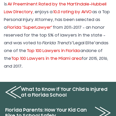
is
AV Preeminent Rated by the Martindale-Hubbell
Law Directory
, enjoys a
10.0 rating by AVVO
as a Top
Personal Injury Attorney, has been selected as
a
Florida “SuperLawyer”
from 2011-2017 – an honor
reserved for the top 5% of lawyers in the state –
and was voted to
Florida Trend’s
”Legal Elite”andas
one of the
Top 100 Lawyers in Florida
andone of
the
Top 100 Lawyers in the Miami area
for 2015, 2016,
and 2017.
What to Know If Your Child Is Injured
at a Florida School
Florida Parents: How Your Kid Can
Bike to School Safely