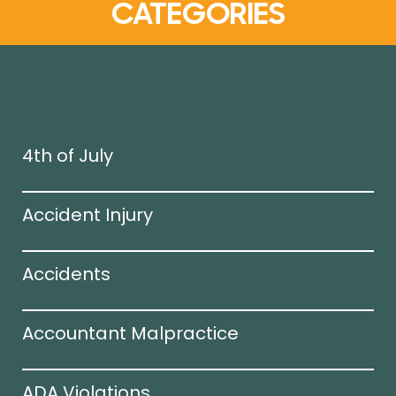
CATEGORIES
4th of July
Accident Injury
Accidents
Accountant Malpractice
ADA Violations