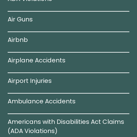
Air Guns
Airbnb
Airplane Accidents
Airport Injuries
Ambulance Accidents
Americans with Disabilities Act Claims
(ADA Violations)​