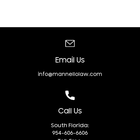
Email Us
info@mannellolaw.com
Call Us
South Florida:
954-606-6606