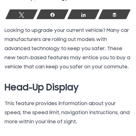
Tweet
Share
Share
Buffer
Looking to upgrade your current vehicle? Many car
manufacturers are rolling out models with
advanced technology to keep you safer. These
new tech-based features may entice you to buy a
vehicle that can keep you safer on your commute.
Head-Up Display
This feature provides information about your
speed, the speed limit, navigation instructions, and
more within your line of sight.