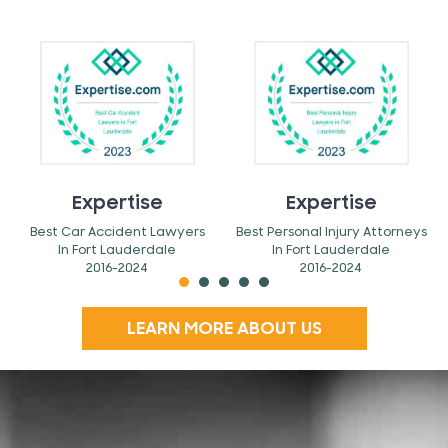
Expertise
Expertise
Best Car Accident Lawyers
Best Personal Injury Attorneys
In Fort Lauderdale
In Fort Lauderdale
2016-2024
2016-2024
LEARN MORE ABOUT US