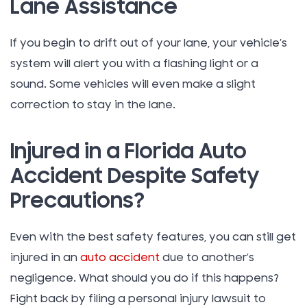
Lane Assistance
If you begin to drift out of your lane, your vehicle’s
system will alert you with a flashing light or a
sound. Some vehicles will even make a slight
correction to stay in the lane.
Injured in a Florida Auto
Accident Despite Safety
Precautions?
Even with the best safety features, you can still get
injured in an
auto accident
due to another’s
negligence. What should you do if this happens?
Fight back by filing a personal injury lawsuit to