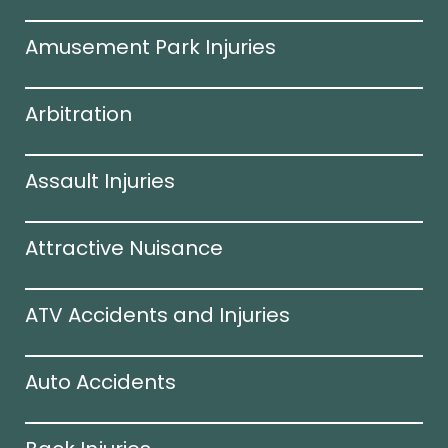
Amusement Park Injuries
Arbitration
Assault Injuries
Attractive Nuisance
ATV Accidents and Injuries
Auto Accidents