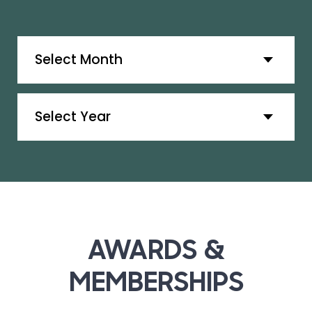
Archives
Archives
AWARDS &
MEMBERSHIPS