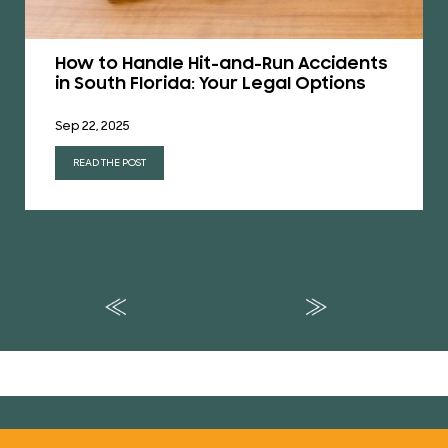
How to Handle Hit-and-Run Accidents
in South Florida: Your Legal Options
Sep 22, 2025
READ THE POST