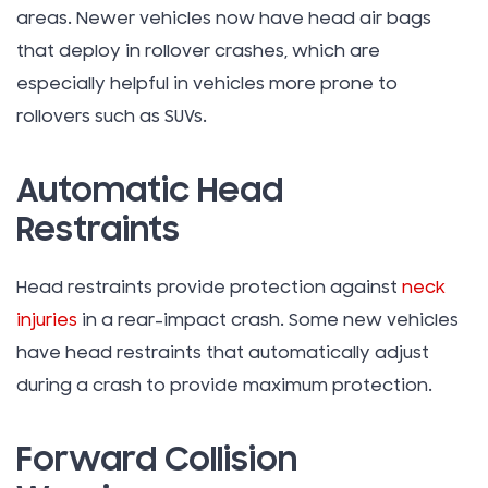
areas. Newer vehicles now have head air bags
that deploy in rollover crashes, which are
especially helpful in vehicles more prone to
rollovers such as SUVs.
Automatic Head
Restraints
Head restraints provide protection against
neck
injuries
in a rear-impact crash. Some new vehicles
have head restraints that automatically adjust
during a crash to provide maximum protection.
Forward Collision