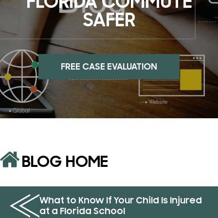
FLORIDA COMMUTE
SAFER
FREE CASE EVALUATION
BLOG HOME
What to Know If Your Child Is Injured
at a Florida School