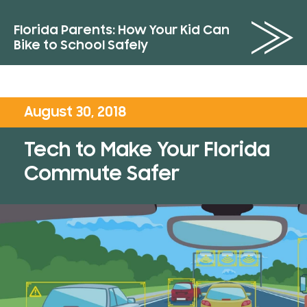
Florida Parents: How Your Kid Can
Bike to School Safely
August 30, 2018
Tech to Make Your Florida
Commute Safer