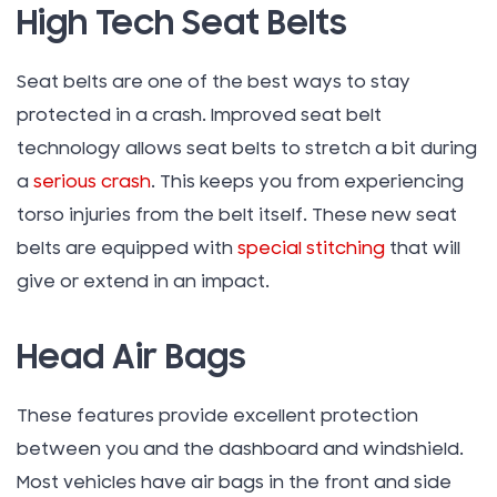
High Tech Seat Belts
Seat belts are one of the best ways to stay
protected in a crash. Improved seat belt
technology allows seat belts to stretch a bit during
a
serious crash
. This keeps you from experiencing
torso injuries from the belt itself. These new seat
belts are equipped with
special stitching
that will
give or extend in an impact.
Head Air Bags
These features provide excellent protection
between you and the dashboard and windshield.
Most vehicles have air bags in the front and side