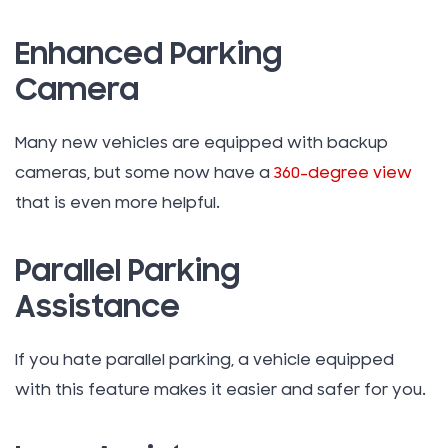
Enhanced Parking
Camera
Many new vehicles are equipped with backup
cameras, but some now have a
360-degree view
that is even more helpful.
Parallel Parking
Assistance
If you hate parallel parking, a vehicle equipped
with this feature makes it easier and safer for you.