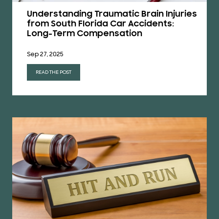
Understanding Traumatic Brain Injuries
from South Florida Car Accidents:
Long-Term Compensation
Sep 27, 2025
READ THE POST