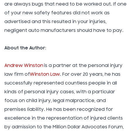
are always bugs that need to be worked out. If one
of your new safety features did not work as
advertised and this resulted in your injuries,
negligent auto manufacturers should have to pay.
About the Author:
Andrew Winston
is a partner at the personal injury
law firm of
Winston Law
. For over 20 years, he has
successfully represented countless people in all
kinds of personal injury cases, with a particular
focus on child injury, legal malpractice, and
premises liability. He has been recognized for
excellence in the representation of injured clients
by admission to the Million Dollar Advocates Forum,