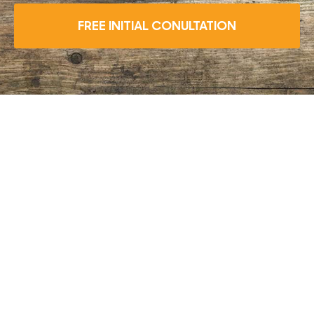
FREE INITIAL CONULTATION