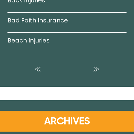
Back Injuries
Bad Faith Insurance
Beach Injuries
ARCHIVES