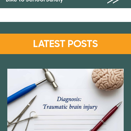
LATEST POSTS