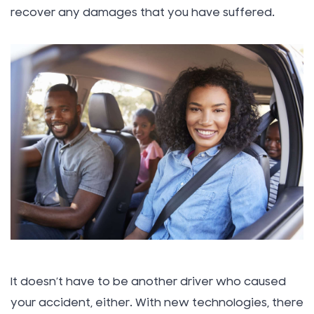
recover any damages that you have suffered.
It doesn’t have to be another driver who caused
your accident, either. With new technologies, there