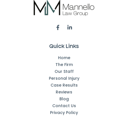
Quick Links
Home
The Firm
Our Staff
Personal Injury
Case Results
Reviews
Blog
Contact Us
Privacy Policy