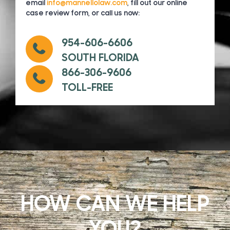
email
info@mannellolaw.com
, fill out our online
case review form, or call us now:
954-606-6606
SOUTH FLORIDA
866-306-9606
TOLL-FREE
HOW CAN WE HELP
YOU?