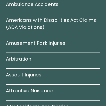
Ambulance Accidents
Americans with Disabilities Act Claims
(ADA Violations)​
Amusement Park Injuries
Arbitration
Assault Injuries
Attractive Nuisance