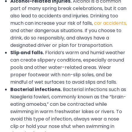
Alcohol-related injuries.
Alcohol is a common
part of many spring break celebrations, but it can
also lead to accidents and injuries. Drinking too
much can increase your risk of falls,
car accidents,
and other dangerous situations. If you choose to
drink, do so responsibly, and always have a
designated driver or plan for transportation.
Slip and falls.
Florida’s warm and humid weather
can create slippery conditions, especially around
pools and other water-related areas. Wear
proper footwear with non-slip soles, and be
mindful of wet surfaces to avoid slips and falls.
Bacterial infections.
Bacterial infections such as
Naegleria fowleri, commonly known as the “brain-
eating amoeba,” can be contracted while
swimming in warm freshwater lakes or rivers. To
avoid this type of infection, always wear a nose
clip or hold your nose shut when swimming in