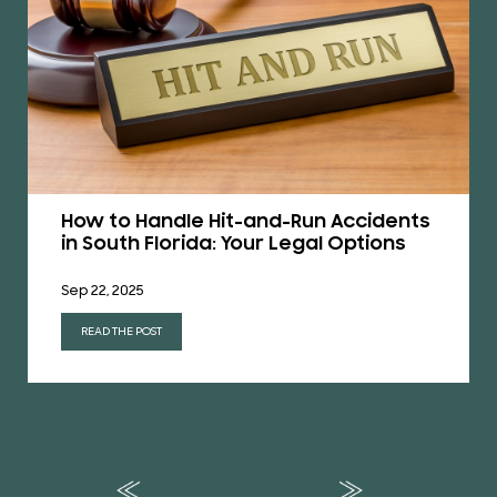
How to Handle Hit-and-Run Accidents
in South Florida: Your Legal Options
Sep 22, 2025
READ THE POST