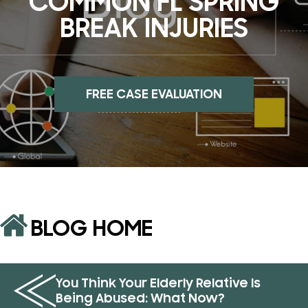
COMMON FL SPRING
BREAK INJURIES
FREE CASE EVALUATION
BLOG HOME
You Think Your Elderly Relative Is
Being Abused: What Now?