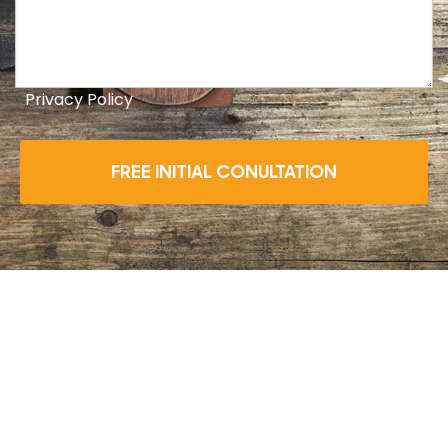
Privacy Policy
FREE INITIAL CONULTATION