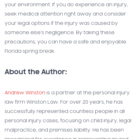
your environment. If you do experience an injury,
seek medical attention right away and consider
your legal options if the injury was caused by
someone else’s negligence. By taking these
precautions, you can have a safe and enjoyable
Florida spring break.
About the Author:
Andrew Winston
is a partner at the personal injury
law firm Winston Law. For over 20 years, he has
successfully represented countless people in all
personal injury cases, focusing on child injury, legal
malpractice, and premises liability. He has been