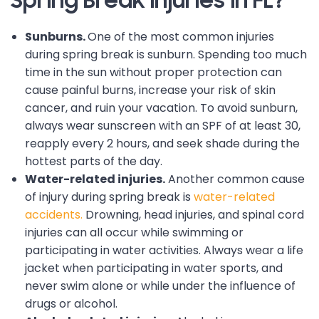
Spring Break Injuries in FL?
Sunburns.
One of the most common injuries
during spring break is sunburn. Spending too much
time in the sun without proper protection can
cause painful burns, increase your risk of skin
cancer, and ruin your vacation. To avoid sunburn,
always wear sunscreen with an SPF of at least 30,
reapply every 2 hours, and seek shade during the
hottest parts of the day.
Water-related injuries.
Another common cause
of injury during spring break is
water-related
accidents.
Drowning, head injuries, and spinal cord
injuries can all occur while swimming or
participating in water activities. Always wear a life
jacket when participating in water sports, and
never swim alone or while under the influence of
drugs or alcohol.