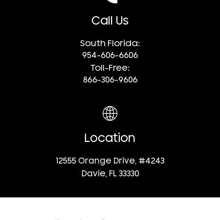
Call Us
South Florida:
954-606-6606
Toll-Free:
866-306-9606
Location
12555 Orange Drive, #4243
Davie, FL 33330