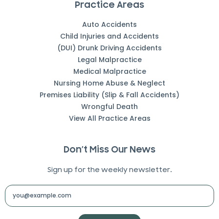
Practice Areas
Auto Accidents
Child Injuries and Accidents
(DUI) Drunk Driving Accidents
Legal Malpractice
Medical Malpractice
Nursing Home Abuse & Neglect
Premises Liability (Slip & Fall Accidents)
Wrongful Death
View All Practice Areas
Don’t Miss Our News
Sign up for the weekly newsletter.