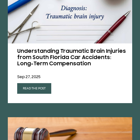
Understanding Traumatic Brain Injuries
from South Florida Car Accidents:
Long-Term Compensation
Sep 27, 2025
READ THE POST