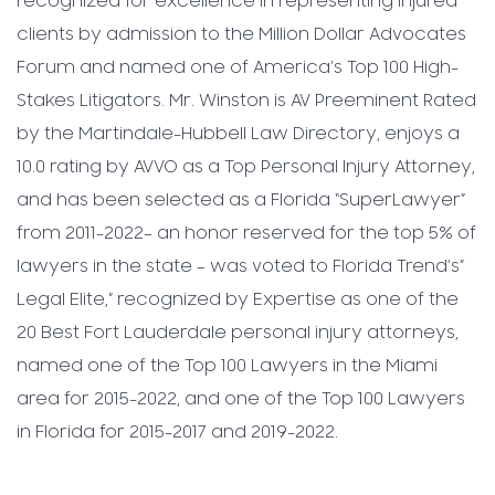
recognized for excellence in representing injured
clients by admission to the Million Dollar Advocates
Forum and named one of America’s Top 100 High-
Stakes Litigators. Mr. Winston is AV Preeminent Rated
by the Martindale-Hubbell Law Directory, enjoys a
10.0 rating by AVVO as a Top Personal Injury Attorney,
and has been selected as a Florida “SuperLawyer”
from 2011-2022– an honor reserved for the top 5% of
lawyers in the state – was voted to Florida Trend’s”
Legal Elite,” recognized by Expertise as one of the
20 Best Fort Lauderdale personal injury attorneys,
named one of the Top 100 Lawyers in the Miami
area for 2015-2022, and one of the Top 100 Lawyers
in Florida for 2015-2017 and 2019-2022.