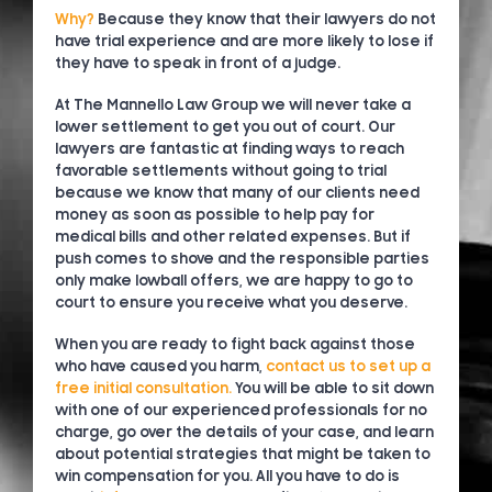
Why?
Because they know that their lawyers do not
have trial experience and are more likely to lose if
they have to speak in front of a judge.
At The Mannello Law Group we will never take a
lower settlement to get you out of court. Our
lawyers are fantastic at finding ways to reach
favorable settlements without going to trial
because we know that many of our clients need
money as soon as possible to help pay for
medical bills and other related expenses. But if
push comes to shove and the responsible parties
only make lowball offers, we are happy to go to
court to ensure you receive what you deserve.
When you are ready to fight back against those
who have caused you harm,
contact us to set up a
free initial consultation.
You will be able to sit down
with one of our experienced professionals for no
charge, go over the details of your case, and learn
about potential strategies that might be taken to
win compensation for you. All you have to do is