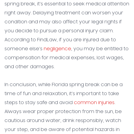
spring break, it’s essential to seek medical attention
right away. Delaying treatment can worsen your
condition and may also affect your legal rights if
you decide to pursue a personal injury claim.
According to FindLaw, if you are injured due to
someone else’s
negligence
, you may be entitled to
compensation for medical expenses, lost wages,
and other damages.
In conclusion, while Florida spring break can be a
time of fun and relaxation, it’s important to take
steps to stay safe and avoid
common injuries
.
Always wear proper protection from the sun, be
cautious around water, drink responsibly, watch
your step, and be aware of potential hazards in