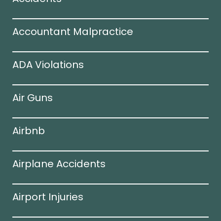
Accountant Malpractice
ADA Violations
Air Guns
Airbnb
Airplane Accidents
Airport Injuries