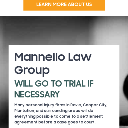
LEARN MORE ABOUT US
Mannello Law
Group
WILL GO TO TRIAL IF
NECESSARY
Many personal injury firms in Davie, Cooper City,
Plantation, and surrounding areas will do
everything possible to come to a settlement
agreement before a case goes to court.