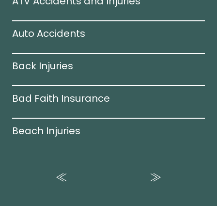
ATV Accidents and Injuries
Auto Accidents
Back Injuries
Bad Faith Insurance
Beach Injuries