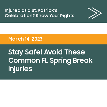
Injured at a St. Patrick’s
Celebration? Know Your Rights
March 14, 2023
Stay Safe! Avoid These
Common FL Spring Break
Injuries