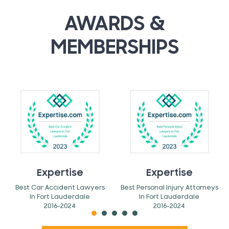
AWARDS &
MEMBERSHIPS
Expertise
Expertise
Best Car Accident Lawyers
Best Personal Injury Attorneys
In Fort Lauderdale
In Fort Lauderdale
2016-2024
2016-2024