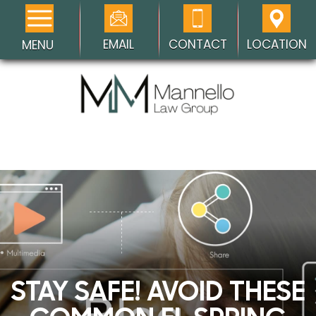
EMAIL
CONTACT
LOCATION
MENU
STAY SAFE! AVOID THESE