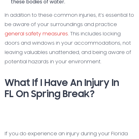
these bodies of water.
In addition to these common injuries, it’s essential to
be aware of your surroundings and practice
general safety measures
. This includes locking
doors and windows in your accommodations, not
leaving valuables unattended, and being aware of
potential hazards in your environment.
What If I Have An Injury In
FL On Spring Break?
If you do experience an injury during your Florida