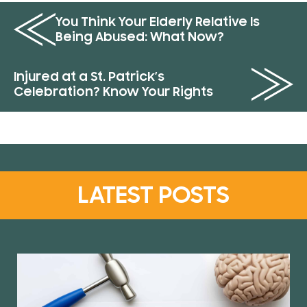
You Think Your Elderly Relative Is
Being Abused: What Now?
Injured at a St. Patrick’s
Celebration? Know Your Rights
LATEST POSTS