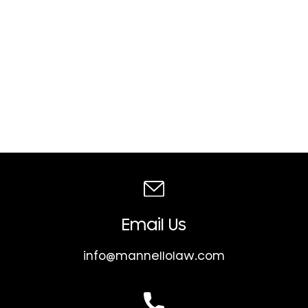
Email Us
info@mannellolaw.com