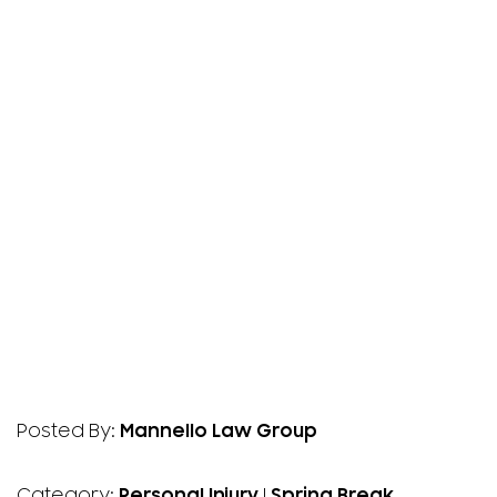
Posted By:
Mannello Law Group
Category:
Personal Injury
|
Spring Break