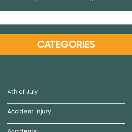
CATEGORIES
4th of July
Accident Injury
Accidents