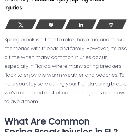
Injuries
Tweet
Share
Share
Buffer
Spring break is a time to relax, have fun, and make
memories with friends and family. However, it’s also
a time when many common injuries occur,
especially in Florida where many spring breakers
flock to enjoy the warm weather and beaches. To
help you stay safe during your Florida spring break,
we’ve compiled a list of common injuries and how
to avoid them.
What Are Common