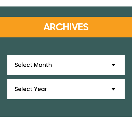
ARCHIVES
Archives
Archives