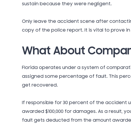
sustain because they were negligent.
Only leave the accident scene after contacti
copy of the police report. It is vital to prove i
What About Compara
Florida operates under a system of comparati
assigned some percentage of fault. This per
get recovered.
If responsible for 30 percent of the accident
awarded $100,000 for damages. As a result, yo
fault gets deducted from the amount awarde