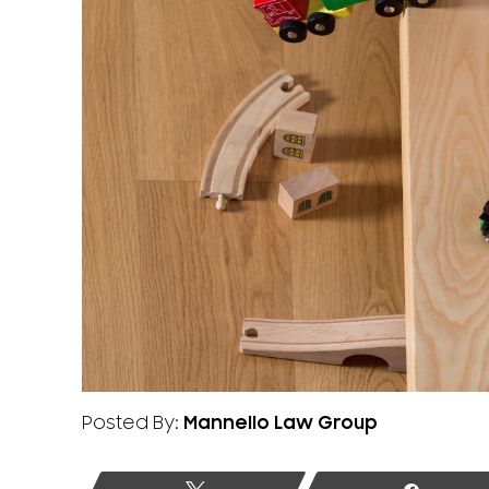
Posted By:
Mannello Law Group