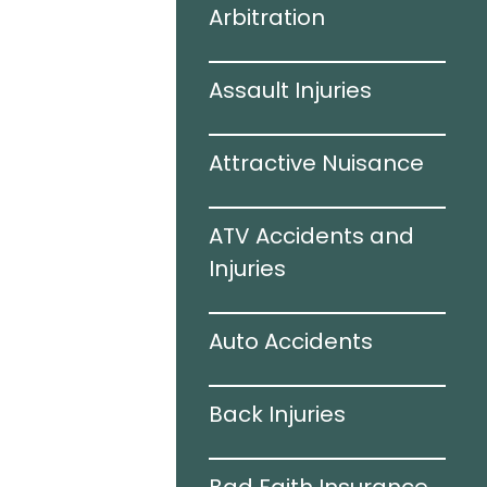
Arbitration
 Accidents
Assault Injuries
amage
Attractive Nuisance
e
ATV Accidents and
ries
Injuries
Auto Accidents
ation
Back Injuries
e Accidents