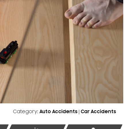
Category:
Auto Accidents
|
Car Accidents