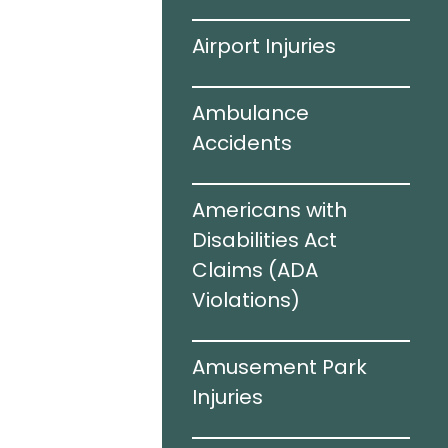
ving
Airport Injuries
el Infections
Ambulance
Accidents
c Brain
Americans with
I)
Disabilities Act
Claims (ADA
Violations)​
cidents
Amusement Park
e Sharing
Injuries
rized