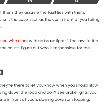
Share
Buffer
 them, they assume the fault lies with them.
sn’t the case, such as the car in front of you failing
p.
ision with a car
with no brake lights? The laws in the
the courts figure out who is responsible for the
a
 they’re there to let you know when you should slow
Swimmin
iving down the road and don’t see brake lights, you
Injuries
one in front of you is slowing down or stopping.