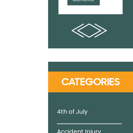
READ THE POST
CATEGORIES
g Pool
4th of July
Accident Injury