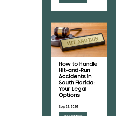
Understanding
Florida’s No-
How to Handle
Fault Insurance
Hit-and-Run
Laws After a
Accidents in
Car Accident
South Florida:
Your Legal
Jun 23, 2025
Options
READ THE POST
Sep 22, 2025