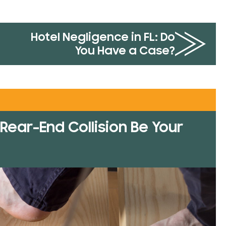
Hotel Negligence in FL: Do
You Have a Case?
Rear-End Collision Be Your