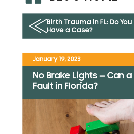
Birth Trauma in FL: Do You
Have a Case?
January 19, 2023
No Brake Lights — Can a 
Fault in Florida?