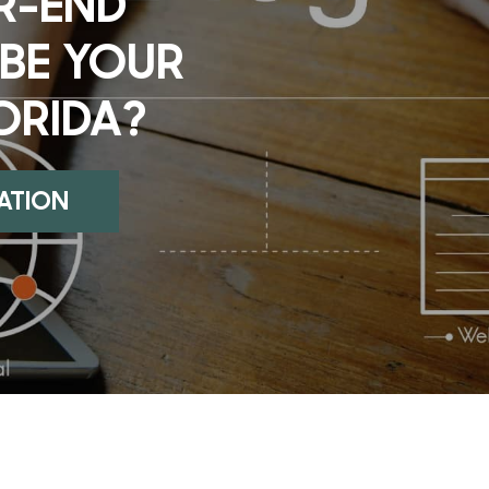
R-END
 BE YOUR
LORIDA?
UATION