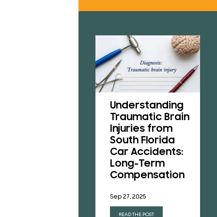
RESU
REVI
B
CONT
Understanding
A Victim’s Guide
Traumatic Brain
to Pedestrian
Injuries from
Accidents in
South Florida
Florida
Car Accidents:
Long-Term
Aug 1, 2025
Compensation
READ THE POST
Sep 27, 2025
READ THE POST