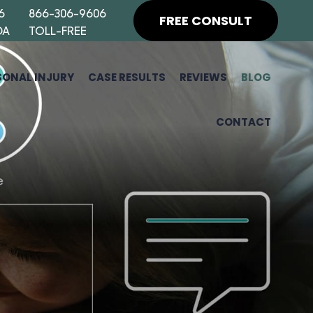
6
866-306-9606
FREE CONSULT
DA
TOLL-FREE
SONAL INJURY
CASE RESULTS
REVIEWS
BLOG
CONTACT
H
F