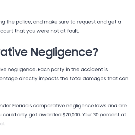
Thanksgi
Topical G
ng the police, and make sure to request and get a
n court that you were not at fault.
Tort Law
tive Negligence?
Traumati
ve negligence. Each party in the accident is
Injury (TB
centage directly impacts the total damages that can
Truck Ac
 under Florida’s comparative negligence laws and are
Uber Rid
u could only get awarded $70,000. Your 30 percent at
d.
Uncatego