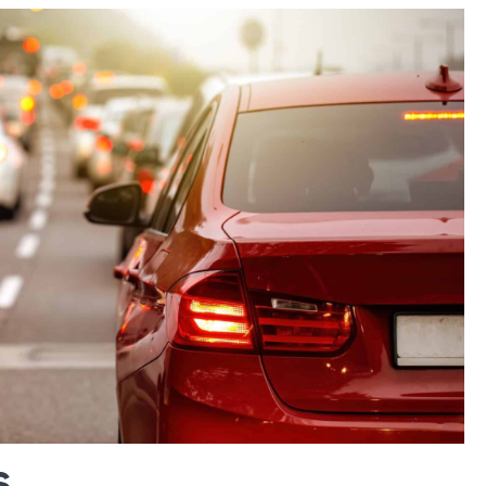
Vacation
Water D
Insuranc
Work Inju
Workers
Compens
Workplac
s