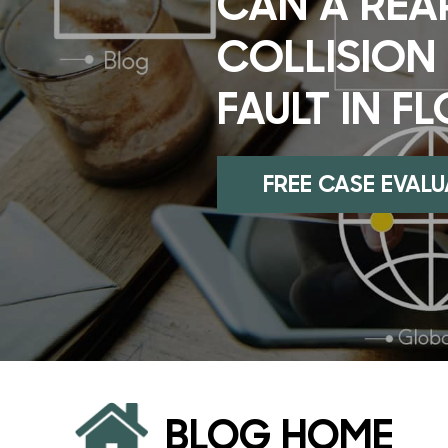
CAN A REA
COLLISION
FAULT IN F
FREE CASE EVAL
BLOG HOME