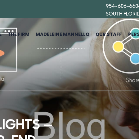
954-606-660
SOUTH FLORI
E
THE FIRM
MADELEINE MANNELLO
OUR STAFF
PER
LIGHTS —