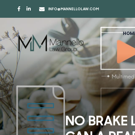
INFO@MANNELLOLAW.COM
HOM
NO BRAKE 