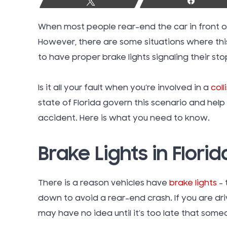
Tweet
Share
When most people rear-end the car in front of
However, there are some situations where this i
to have proper brake lights signaling their sto
Is it all your fault when you’re involved in a
coll
state of Florida govern this scenario and help 
accident. Here is what you need to know.
Brake Lights in Florid
There is a reason vehicles have
brake lights
–
down to avoid a rear-end crash. If you are dr
may have no idea until it’s too late that some