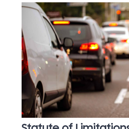
Statute of Limitation