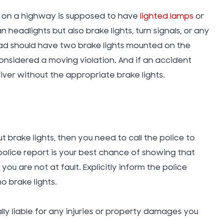
Takata A
ed on a highway is supposed to have
lighted lamps
or
n headlights but also brake lights, turn signals, or any
Tattoo In
oad should have two brake lights mounted on the
 considered a moving violation. And if an accident
driver without the appropriate brake lights.
Taxi Cab
Technol
t brake lights, then you need to call the police to
Teen Driv
olice report is your best chance of showing that
Accident
you are not at fault. Explicitly inform the police
o brake lights.
Texting W
ally liable for any injuries or property damages you