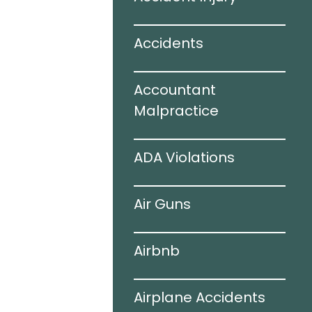
ir Bags
Accidents
juries
Accountant
 Accidents
Malpractice
ogy
ADA Violations
ing Auto
Air Guns
s
Airbnb
hile Driving
Airplane Accidents