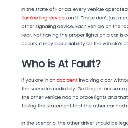
In the state of Florida, every vehicle operat
illuminating devices
on it. These don’t just mea
other signaling device. Each vehicle on the r
rear. Not having the proper lights on a car is
occurs, it may place liability on the vehicle’s 
Who is At Fault?
If you are in an
accident
involving a car withou
the scene immediately. Getting an accurate p
the other vehicle had no brake lights and that 
taking the statement that the other car had n
In the scenario, the other driver should be leg