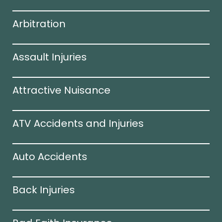
Arbitration
Assault Injuries
Attractive Nuisance
ATV Accidents and Injuries
Auto Accidents
Back Injuries