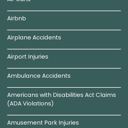
Airbnb
Airplane Accidents
Airport Injuries
Ambulance Accidents
Americans with Disabilities Act Claims
(ADA Violations)​
Amusement Park Injuries