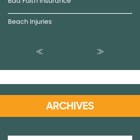
Bad Faith Insurance
Beach Injuries
ARCHIVES
Archives