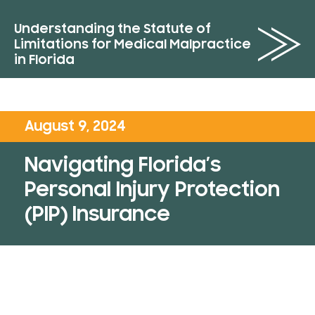
Understanding the Statute of
Limitations for Medical Malpractice
in Florida
August 9, 2024
Navigating Florida’s
Personal Injury Protection
(PIP) Insurance