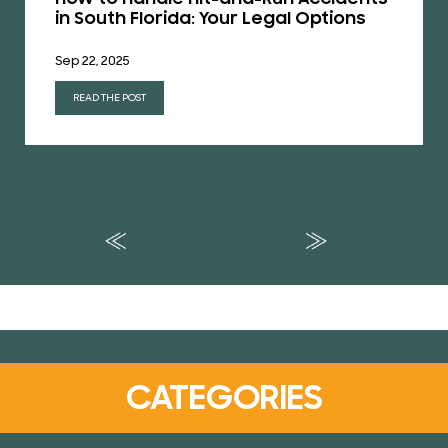
in South Florida: Your Legal Options
Sep 22, 2025
READ THE POST
CATEGORIES