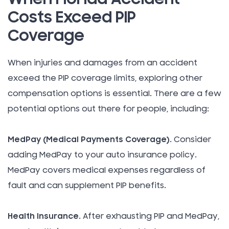
Costs Exceed PIP
Coverage
When injuries and damages from an accident
exceed the PIP coverage limits, exploring other
compensation options is essential. There are a few
potential options out there for people, including:
MedPay (Medical Payments Coverage)
. Consider
adding MedPay to your auto insurance policy.
MedPay covers medical expenses regardless of
fault and can supplement PIP benefits.
Health Insurance
. After exhausting PIP and MedPay,