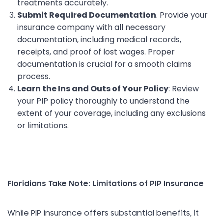
treatments accurately.
Submit Required Documentation
. Provide your
insurance company with all necessary
documentation, including medical records,
receipts, and proof of lost wages. Proper
documentation is crucial for a smooth claims
process.
Learn the Ins and Outs of Your Policy
: Review
your PIP policy thoroughly to understand the
extent of your coverage, including any exclusions
or limitations.
Floridians Take Note: Limitations of PIP Insurance
While PIP insurance offers substantial benefits, it