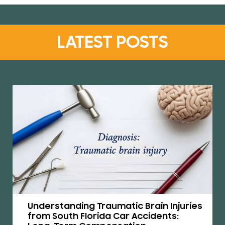
LATEST POSTS
Understanding Traumatic Brain Injuries
from South Florida Car Accidents: