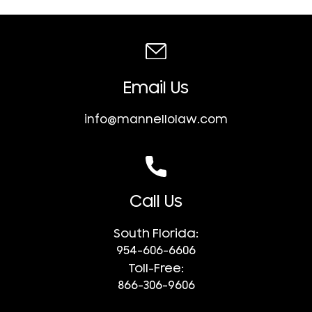
Email Us
info@mannellolaw.com
Call Us
South Florida:
954-606-6606
Toll-Free:
866-306-9606