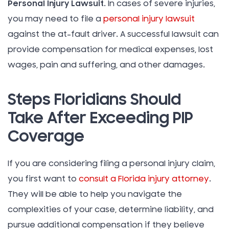
Personal Injury Lawsuit
. In cases of severe injuries,
you may need to file a
personal injury lawsuit
against the at-fault driver. A successful lawsuit can
provide compensation for medical expenses, lost
wages, pain and suffering, and other damages.
Steps Floridians Should
Take After Exceeding PIP
Coverage
If you are considering filing a personal injury claim,
you first want to
consult a Florida injury attorney
.
They will be able to help you navigate the
complexities of your case, determine liability, and
pursue additional compensation if they believe