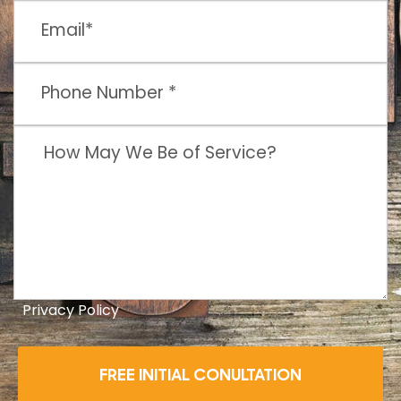
Privacy Policy
FREE INITIAL CONULTATION