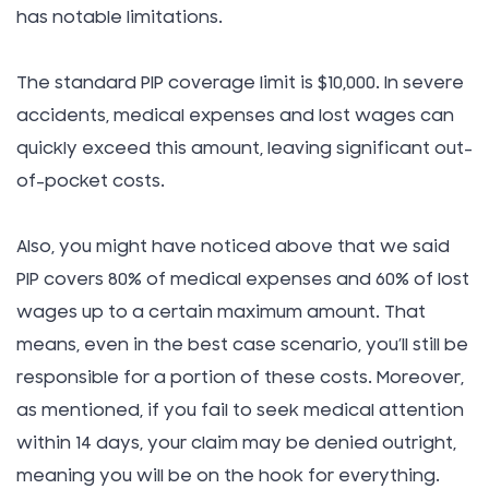
has notable limitations.
The standard PIP coverage limit is $10,000. In severe
accidents, medical expenses and lost wages can
quickly exceed this amount, leaving significant out-
of-pocket costs.
Also, you might have noticed above that we said
PIP covers 80% of medical expenses and 60% of lost
wages up to a certain maximum amount. That
means, even in the best case scenario, you’ll still be
responsible for a portion of these costs. Moreover,
as mentioned, if you fail to seek medical attention
within 14 days, your claim may be denied outright,
meaning you will be on the hook for everything.