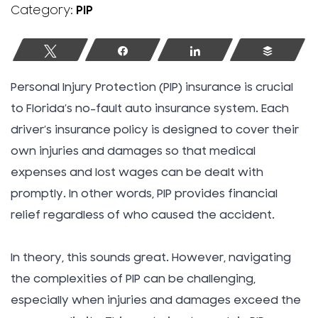
Category:
PIP
Tweet
Share
Share
Buffer
Personal Injury Protection (PIP) insurance is crucial
to Florida’s no-fault auto insurance system. Each
driver’s insurance policy is designed to cover their
own injuries and damages so that medical
expenses and lost wages can be dealt with
promptly. In other words, PIP provides financial
relief regardless of who caused the accident.
In theory, this sounds great. However, navigating
the complexities of PIP can be challenging,
especially when injuries and damages exceed the