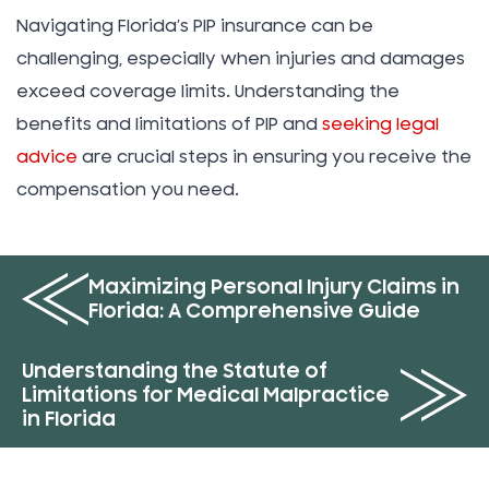
Navigating Florida’s PIP insurance can be
challenging, especially when injuries and damages
exceed coverage limits. Understanding the
benefits and limitations of PIP and
seeking legal
advice
are crucial steps in ensuring you receive the
compensation you need.
Maximizing Personal Injury Claims in
Florida: A Comprehensive Guide
Understanding the Statute of
Limitations for Medical Malpractice
in Florida