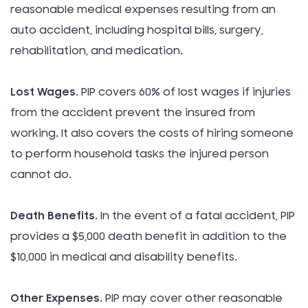
reasonable medical expenses resulting from an
auto accident, including hospital bills, surgery,
rehabilitation, and medication.
Lost Wages
. PIP covers 60% of lost wages if injuries
from the accident prevent the insured from
working. It also covers the costs of hiring someone
to perform household tasks the injured person
cannot do.
Death Benefits
. In the event of a fatal accident, PIP
provides a $5,000 death benefit in addition to the
$10,000 in medical and disability benefits.
Other Expenses
. PIP may cover other reasonable