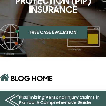
PROTECTION (PIP)
INSURANCE
FREE CASE EVALUATION
BLOG HOME
Maximizing Personal Injury Claims in
Florida: A Comprehensive Guide