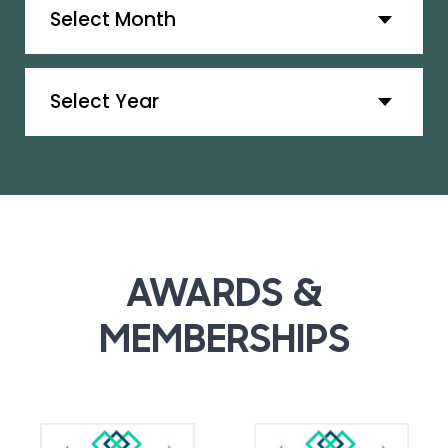
Archives
AWARDS &
MEMBERSHIPS