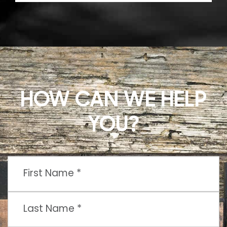
HOW CAN WE HELP
YOU?