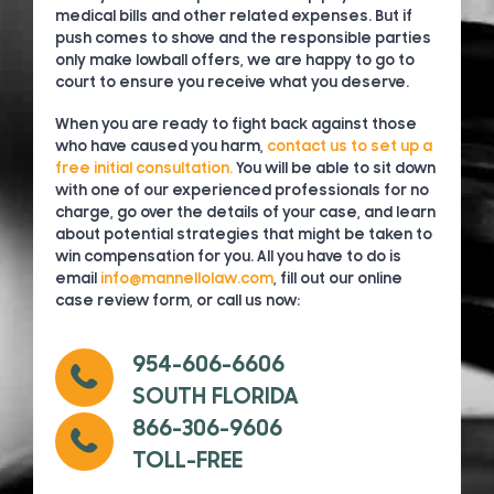
medical bills and other related expenses. But if
push comes to shove and the responsible parties
only make lowball offers, we are happy to go to
court to ensure you receive what you deserve.
When you are ready to fight back against those
who have caused you harm,
contact us to set up a
free initial consultation.
You will be able to sit down
with one of our experienced professionals for no
charge, go over the details of your case, and learn
about potential strategies that might be taken to
win compensation for you. All you have to do is
email
info@mannellolaw.com
, fill out our online
case review form, or call us now:
954-606-6606
SOUTH FLORIDA
866-306-9606
TOLL-FREE