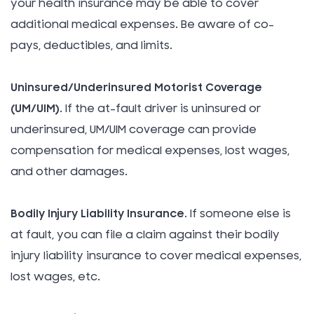
your health insurance may be able to cover
additional medical expenses. Be aware of co-
pays, deductibles, and limits.
Uninsured/Underinsured Motorist Coverage
(UM/UIM)
. If the at-fault driver is uninsured or
underinsured, UM/UIM coverage can provide
compensation for medical expenses, lost wages,
and other damages.
Bodily Injury Liability Insurance
. If someone else is
at fault, you can file a claim against their bodily
injury liability insurance to cover medical expenses,
lost wages, etc.