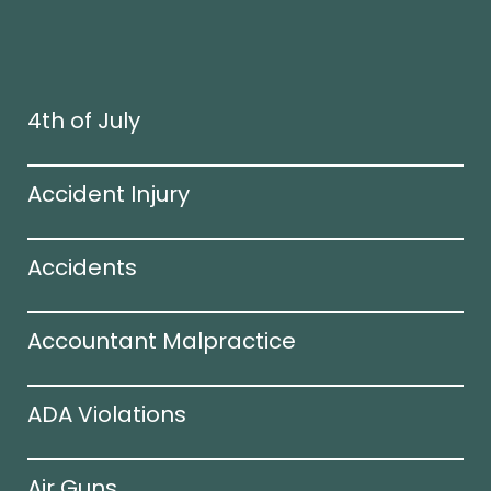
4th of July
Accident Injury
Accidents
Accountant Malpractice
ADA Violations
Air Guns