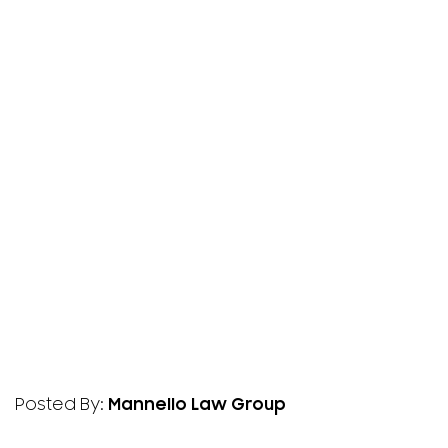
Posted By:
Mannello Law Group