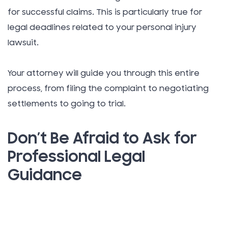
for successful claims. This is particularly true for
legal deadlines related to your personal injury
lawsuit.
Your attorney will guide you through this entire
process, from filing the complaint to negotiating
settlements to going to trial.
Don’t Be Afraid to Ask for
Professional Legal
Guidance