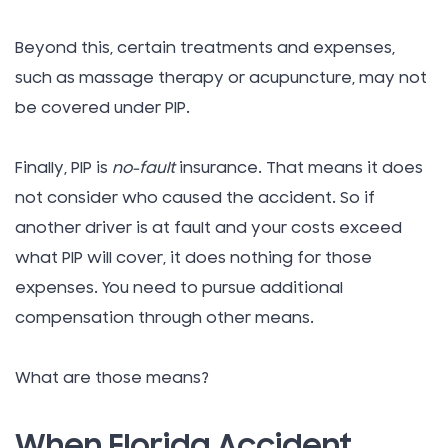
Beyond this, certain treatments and expenses,
such as massage therapy or acupuncture, may not
be covered under PIP.
Finally, PIP is
no-fault
insurance. That means it does
not consider who caused the accident. So if
another driver is at fault and your costs exceed
what PIP will cover, it does nothing for those
expenses. You need to pursue additional
compensation through other means.
What are those means?
When Florida Accident