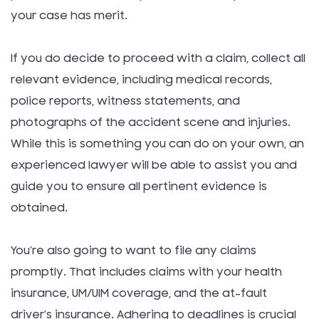
your case has merit.
If you do decide to proceed with a claim, collect all
relevant evidence, including medical records,
police reports, witness statements, and
photographs of the accident scene and injuries.
While this is something you can do on your own, an
experienced lawyer will be able to assist you and
guide you to ensure all pertinent evidence is
obtained.
You’re also going to want to file any claims
promptly. That includes claims with your health
insurance, UM/UIM coverage, and the at-fault
driver’s insurance. Adhering to deadlines is crucial