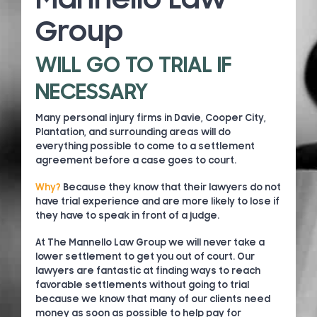
Group
WILL GO TO TRIAL IF
NECESSARY
Many personal injury firms in Davie, Cooper City,
Plantation, and surrounding areas will do
everything possible to come to a settlement
agreement before a case goes to court.
Why?
Because they know that their lawyers do not
have trial experience and are more likely to lose if
they have to speak in front of a judge.
At The Mannello Law Group we will never take a
lower settlement to get you out of court. Our
lawyers are fantastic at finding ways to reach
favorable settlements without going to trial
because we know that many of our clients need
money as soon as possible to help pay for