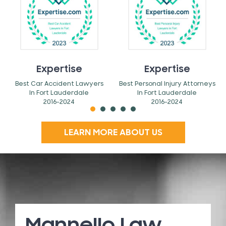
Expertise
Expertise
Best Car Accident Lawyers
Best Personal Injury Attorneys
In Fort Lauderdale
In Fort Lauderdale
2016-2024
2016-2024
LEARN MORE ABOUT US
Mannello Law