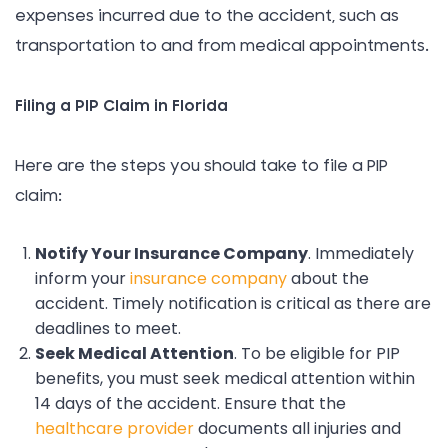
expenses incurred due to the accident, such as
transportation to and from medical appointments.
Filing a PIP Claim in Florida
Here are the steps you should take to file a PIP
claim:
Notify Your Insurance Company
. Immediately
inform your
insurance company
about the
accident. Timely notification is critical as there are
deadlines to meet.
Seek Medical Attention
. To be eligible for PIP
benefits, you must seek medical attention within
14 days of the accident. Ensure that the
healthcare provider
documents all injuries and