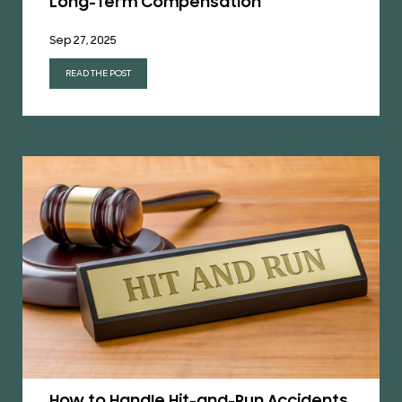
Long-Term Compensation
Sep 27, 2025
READ THE POST
How to Handle Hit-and-Run Accidents