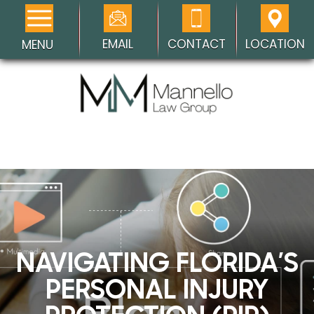
EMAIL
CONTACT
LOCATION
MENU
NAVIGATING FLORIDA’S
PERSONAL INJURY