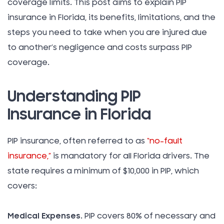
coverage limits. This post aims to explain PIP
insurance in Florida, its benefits, limitations, and the
steps you need to take when you are injured due
to another’s negligence and costs surpass PIP
coverage.
Understanding PIP
Insurance in Florida
PIP insurance, often referred to as
“no-fault
insurance,”
is mandatory for all Florida drivers. The
state requires a minimum of $10,000 in PIP, which
covers:
Medical Expenses
. PIP covers 80% of necessary and