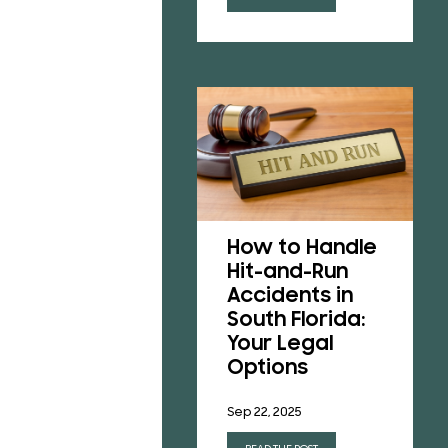
Understanding
Florida’s No-
How to Handle
Fault Insurance
Hit-and-Run
Laws After a
Accidents in
Car Accident
South Florida:
Your Legal
Jun 23, 2025
Options
READ THE POST
Sep 22, 2025