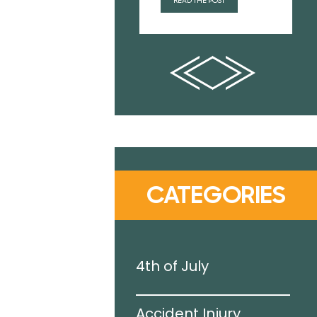
READ THE POST
CATEGORIES
g Pool
4th of July
Accident Injury