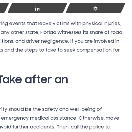
Share
Buffer
ing events that leave victims with physical injuries,
 any other state, Florida witnesses its share of road
ions, and driver negligence. If you are involved in
hts and the steps to take to seek compensation for
Take after an
ority should be the safety and well-being of
Swimmin
 for emergency medical assistance. Otherwise, move
Injuries
 avoid further accidents. Then, call the police to