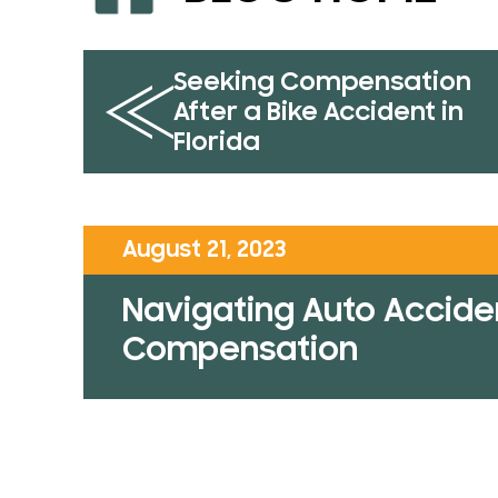
Seeking Compensation
After a Bike Accident in
Florida
August 21, 2023
Navigating Auto Acciden
Compensation