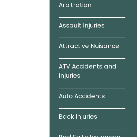
Arbitration
 Accidents
Assault Injuries
amage
Attractive Nuisance
e
ATV Accidents and
ries
Injuries
Auto Accidents
ation
Back Injuries
e Accidents