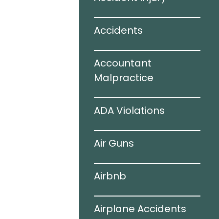
ir Bags
Accidents
juries
Accountant
 Accidents
Malpractice
ogy
ADA Violations
ing Auto
Air Guns
s
Airbnb
hile Driving
Airplane Accidents