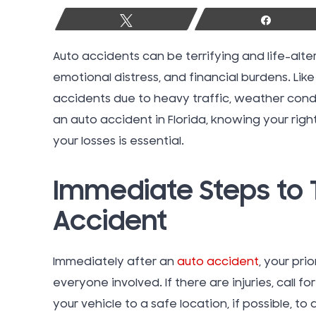
Tweet
Share
Auto accidents can be terrifying and life-alter
emotional distress, and financial burdens. Like
accidents due to heavy traffic, weather condit
an auto accident in Florida, knowing your rig
your losses is essential.
Immediate Steps to 
Accident
Immediately after an
auto accident
, your pri
everyone involved. If there are injuries, call
your vehicle to a safe location, if possible, to