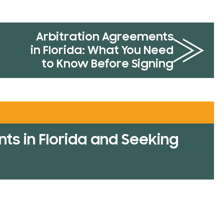
Arbitration Agreements
in Florida: What You Need
to Know Before Signing
ts in Florida and Seeking