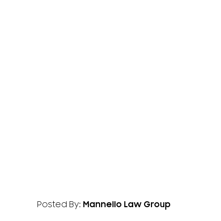
Posted By:
Mannello Law Group