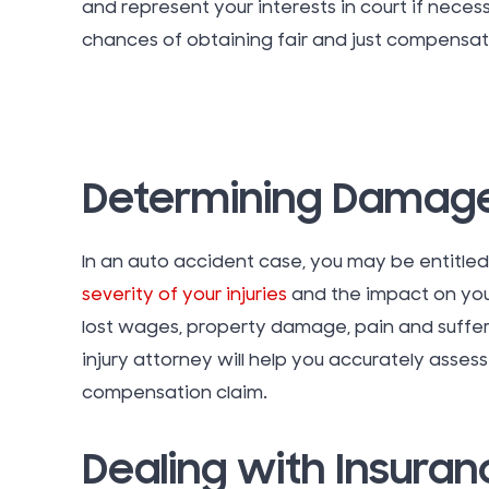
and represent your interests in court if neces
chances of obtaining fair and just compensati
Determining Damag
In an auto accident case, you may be entitle
severity of your injuries
and the impact on you
lost wages, property damage, pain and suffer
injury attorney will help you accurately ass
compensation claim.
Dealing with Insura