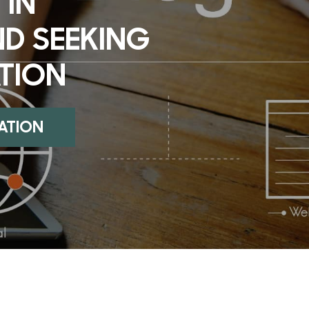
 IN
ND SEEKING
TION
UATION