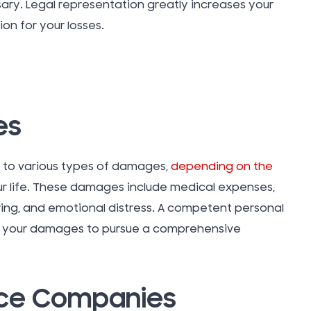
sary. Legal representation greatly increases your
on for your losses.
Vacation
Water D
Insuranc
es
Work Inju
d to various types of damages,
depending on the
r life. These damages include medical expenses,
Workers
ing, and emotional distress. A competent personal
Compens
ess your damages to pursue a comprehensive
Workplac
nce Companies