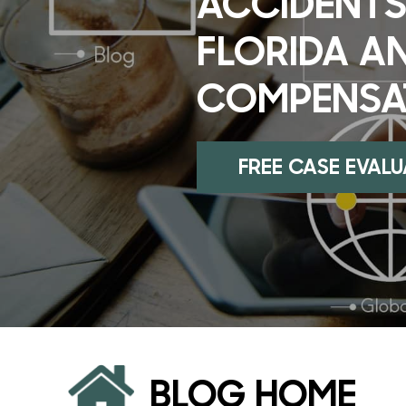
ACCIDENTS
FLORIDA A
COMPENSA
FREE CASE EVAL
BLOG HOME