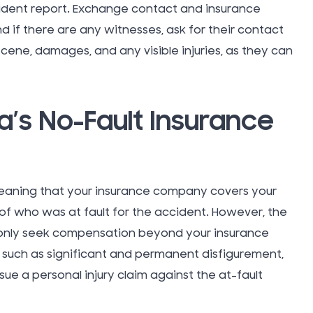
cident report. Exchange contact and insurance
Takata A
nd if there are any witnesses, ask for their contact
scene, damages, and any visible injuries, as they can
Tattoo In
Taxi Cab
a’s No-Fault Insurance
Technol
eaning that your insurance company covers your
Teen Driv
f who was at fault for the accident. However, the
Accident
y only seek compensation beyond your insurance
a, such as significant and permanent disfigurement,
Texting W
rsue a personal injury claim against the at-fault