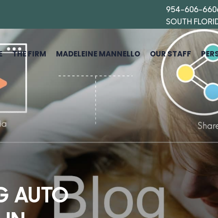
954-606-660
SOUTH FLORI
E
THE FIRM
MADELEINE MANNELLO
OUR STAFF
PER
G AUTO