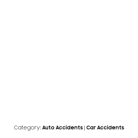
Category:
Auto Accidents
|
Car Accidents