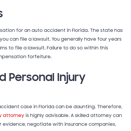
Thanksgi
s
Topical G
tion for an auto accident in Florida. The state has
 you can file a lawsuit. You generally have four years
Tort Law
s to file a lawsuit. Failure to do so within this
mpensation forfeiture.
Traumati
Injury (TB
d Personal Injury
Truck Ac
accident case in Florida can be daunting. Therefore,
Uber Rid
y attorney
is highly advisable. A skilled attorney can
r evidence, negotiate with insurance companies,
Uncatego