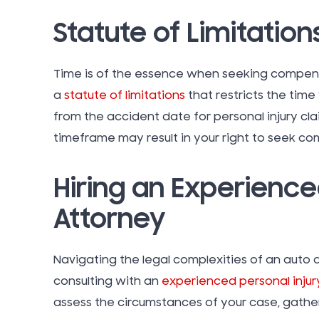
Statute of Limitation
Time is of the essence when seeking compensa
a
statute of limitations
that restricts the time
from the accident date for personal injury claim
timeframe may result in your right to seek co
Hiring an Experience
Attorney
Navigating the legal complexities of an auto 
consulting with an
experienced personal injur
assess the circumstances of your case, gathe