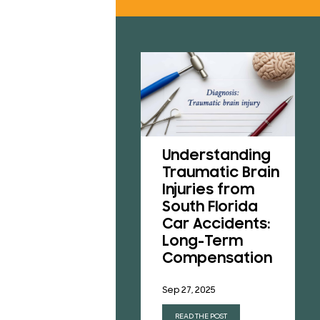
RESU
REVI
B
CONT
Understanding
A Victim’s Guide
Traumatic Brain
to Pedestrian
Injuries from
Accidents in
South Florida
Florida
Car Accidents:
Long-Term
Aug 1, 2025
Compensation
READ THE POST
Sep 27, 2025
READ THE POST