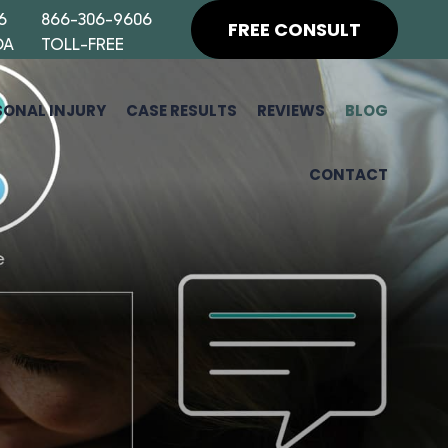
6
866-306-9606
FREE CONSULT
DA
TOLL-FREE
SONAL INJURY
CASE RESULTS
REVIEWS
BLOG
CONTACT
H
F