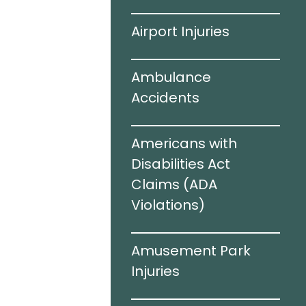
ving
Airport Injuries
el Infections
Ambulance
Accidents
c Brain
Americans with
I)
Disabilities Act
Claims (ADA
Violations)​
cidents
Amusement Park
e Sharing
Injuries
rized