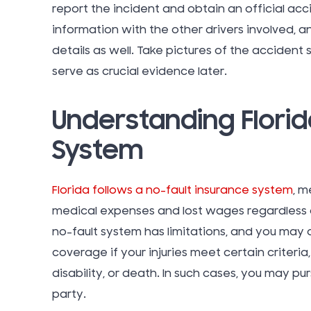
report the incident and obtain an official ac
information with the other drivers involved, a
details as well. Take pictures of the accident 
serve as crucial evidence later.
Understanding Florid
System
Florida follows a no-fault insurance system
, m
medical expenses and lost wages regardless o
no-fault system has limitations, and you ma
coverage if your injuries meet certain criteri
disability, or death. In such cases, you may pu
party.