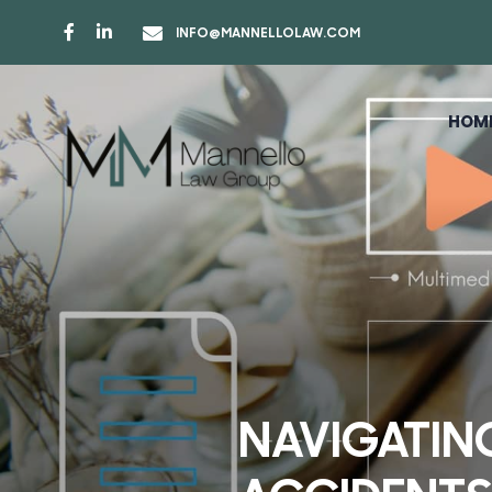
INFO@MANNELLOLAW.COM
HOM
NAVIGATIN