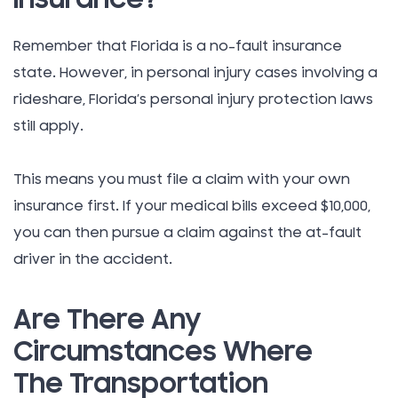
Remember that Florida is a no-fault insurance
state. However, in personal injury cases involving a
rideshare, Florida’s personal injury protection laws
still apply.
This means you must file a claim with your own
insurance first. If your medical bills exceed $10,000,
you can then pursue a claim against the at-fault
driver in the accident.
Are There Any
Circumstances Where
The Transportation