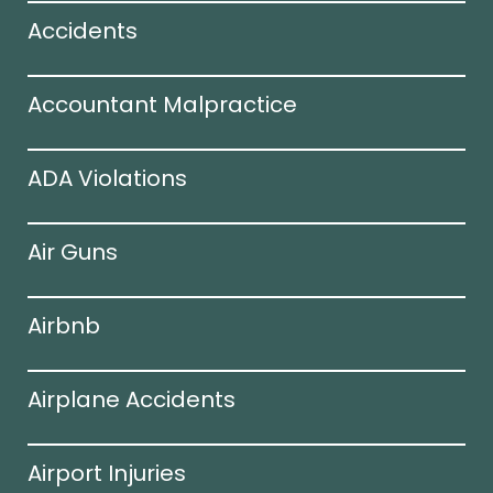
Accidents
Accountant Malpractice
ADA Violations
Air Guns
Airbnb
Airplane Accidents
Airport Injuries