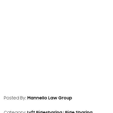
Posted By:
Mannello Law Group
Category:
Lyft Ridesharing
|
Ride Sharing