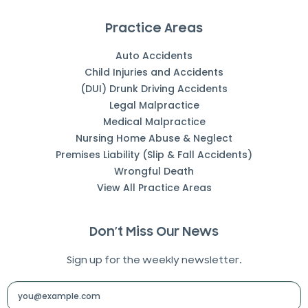
Practice Areas
Auto Accidents
Child Injuries and Accidents
(DUI) Drunk Driving Accidents
Legal Malpractice
Medical Malpractice
Nursing Home Abuse & Neglect
Premises Liability (Slip & Fall Accidents)
Wrongful Death
View All Practice Areas
Don’t Miss Our News
Sign up for the weekly newsletter.