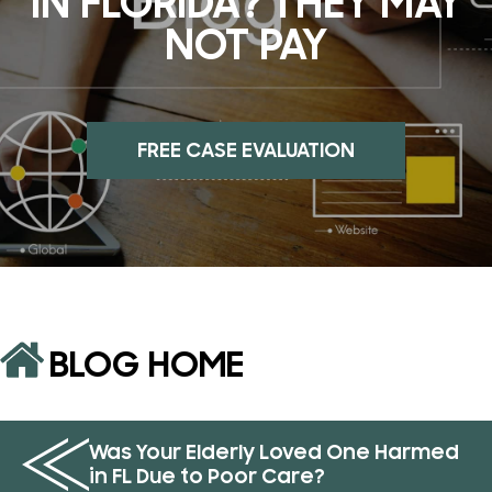
IN FLORIDA? THEY MAY
NOT PAY
FREE CASE EVALUATION
BLOG HOME
Was Your Elderly Loved One Harmed
in FL Due to Poor Care?