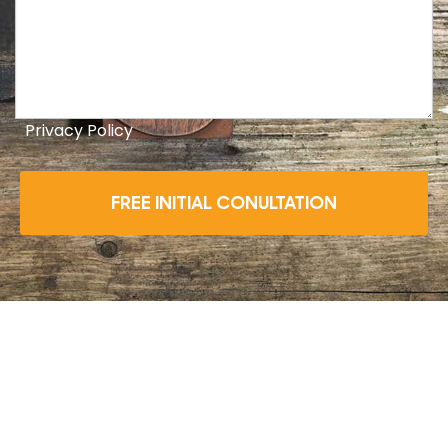
Privacy Policy
FREE INITIAL CONULTATION