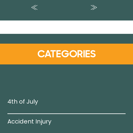
CATEGORIES
4th of July
Accident Injury