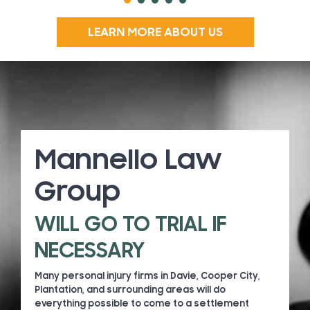
LEARN MORE ABOUT US
Mannello Law
Group
WILL GO TO TRIAL IF
NECESSARY
Many personal injury firms in Davie, Cooper City,
Plantation, and surrounding areas will do
everything possible to come to a settlement