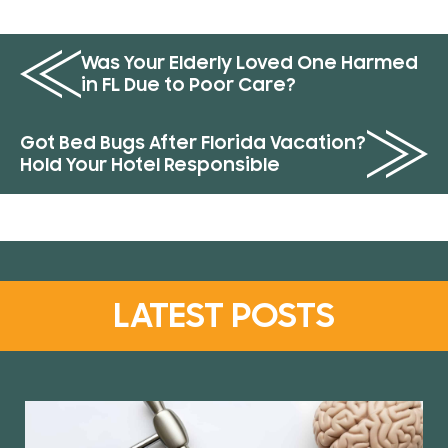
Was Your Elderly Loved One Harmed
in FL Due to Poor Care?
Got Bed Bugs After Florida Vacation?
Hold Your Hotel Responsible
LATEST POSTS