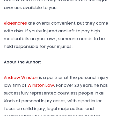
Consult with an attorney to understand the legal
avenues available to you.
Rideshares
are overall convenient, but they come
with risks. If you’re injured and left to pay high
medical bills on your own, someone needs to be
held responsible for your injuries.
About the Author:
Andrew Winston
is a partner at the personal injury
law firm of
Winston Law
. For over 20 years, he has
successfully represented countless people in all
kinds of personal injury cases, with a particular
focus on child injury, legal malpractice, and