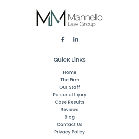
Quick Links
Home
The Firm
Our Staff
Personal Injury
Case Results
Reviews
Blog
Contact Us
Privacy Policy