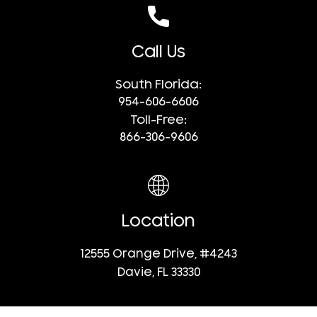
Call Us
South Florida:
954-606-6606
Toll-Free:
866-306-9606
Location
12555 Orange Drive, #4243
Davie, FL 33330