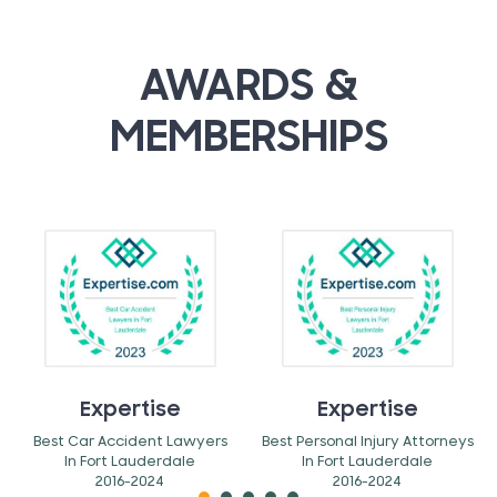
AWARDS &
MEMBERSHIPS
Expertise
Expertise
Best Car Accident Lawyers
Best Personal Injury Attorneys
In Fort Lauderdale
In Fort Lauderdale
2016-2024
2016-2024