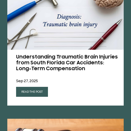
Understanding Traumatic Brain Injuries
from South Florida Car Accidents:
Long-Term Compensation
Sep 27, 2025
READ THE POST