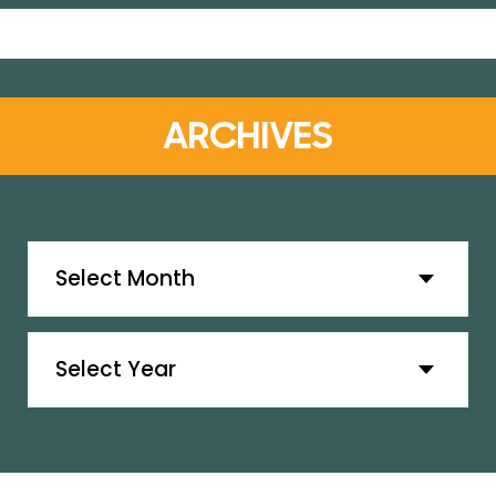
ARCHIVES
Archives
Archives