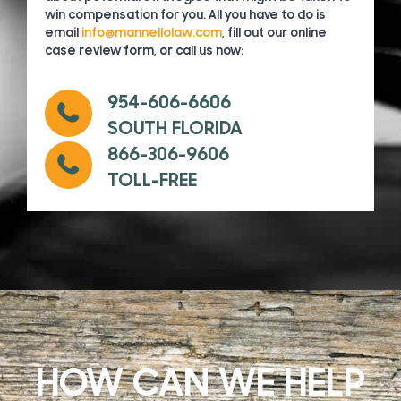
win compensation for you. All you have to do is
email
info@mannellolaw.com
, fill out our online
case review form, or call us now:
954-606-6606
SOUTH FLORIDA
866-306-9606
TOLL-FREE
HOW CAN WE HELP