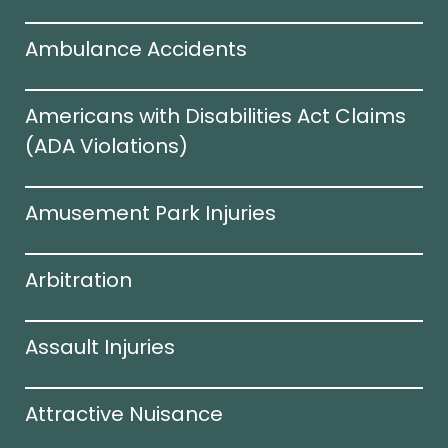
Ambulance Accidents
Americans with Disabilities Act Claims
(ADA Violations)​
Amusement Park Injuries
Arbitration
Assault Injuries
Attractive Nuisance