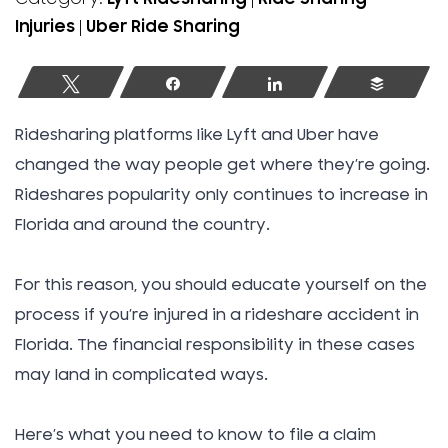
Injuries
|
Uber Ride Sharing
Tweet
Share
Share
Buffer
Ridesharing platforms like Lyft and Uber have
changed the way people get where they’re going.
Rideshares popularity only continues to increase in
Florida and around the country.
For this reason, you should educate yourself on the
process if you’re injured in a rideshare accident in
Florida. The financial responsibility in these cases
may land in complicated ways.
Here’s what you need to know to file a claim