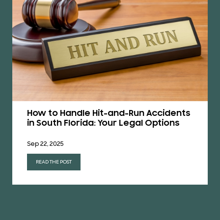
How to Handle Hit-and-Run Accidents
in South Florida: Your Legal Options
Sep 22, 2025
READ THE POST