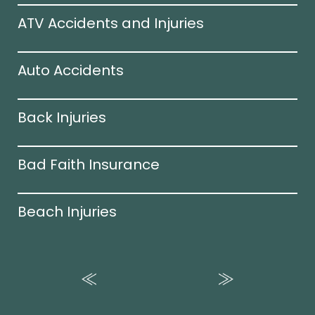
ATV Accidents and Injuries
Auto Accidents
Back Injuries
Bad Faith Insurance
Beach Injuries