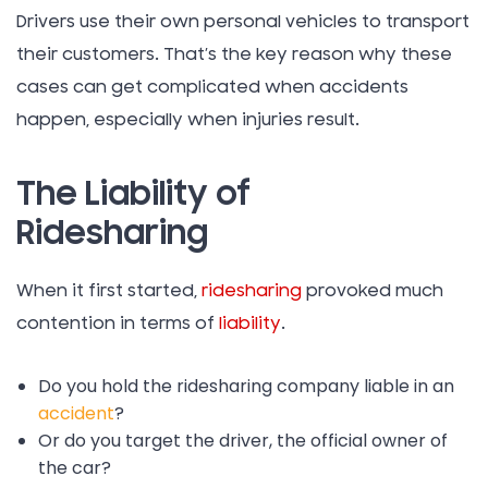
Drivers use their own personal vehicles to transport
their customers. That’s the key reason why these
cases can get complicated when accidents
happen, especially when injuries result.
The Liability of
Ridesharing
When it first started,
ridesharing
provoked much
contention in terms of
liability
.
Do you hold the ridesharing company liable in an
accident
?
Or do you target the driver, the official owner of
the car?