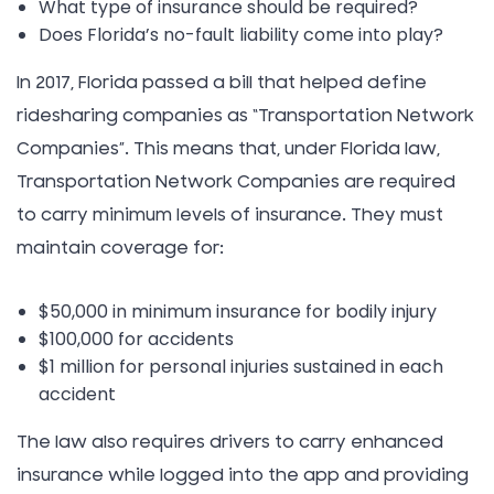
What type of insurance should be required?
Does Florida’s no-fault liability come into play?
In 2017, Florida passed a bill that helped define
ridesharing companies as “Transportation Network
Companies”. This means that, under Florida law,
Transportation Network Companies are required
to carry minimum levels of insurance. They must
maintain coverage for:
$50,000 in minimum insurance for bodily injury
$100,000 for accidents
$1 million for personal injuries sustained in each
accident
The law also requires drivers to carry enhanced
insurance while logged into the app and providing