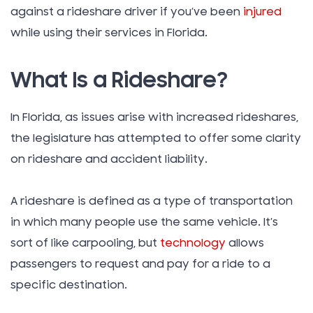
against a rideshare driver if you’ve been
injured
while using their services in Florida.
What Is a Rideshare?
In Florida, as issues arise with increased rideshares,
the legislature has attempted to offer some clarity
on rideshare and accident liability.
A rideshare is defined as a type of transportation
in which many people use the same vehicle. It’s
sort of like carpooling, but
technology
allows
passengers to request and pay for a ride to a
specific destination.