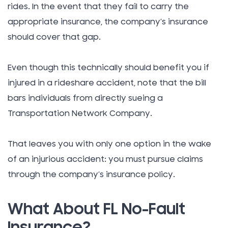
rides. In the event that they fail to carry the
appropriate insurance, the company’s insurance
should cover that gap.
Even though this technically should benefit you if
injured in a rideshare accident, note that the bill
bars individuals from directly sueing a
Transportation Network Company.
That leaves you with only one option in the wake
of an injurious accident: you must pursue claims
through the company’s insurance policy.
What About FL No-Fault
Insurance?