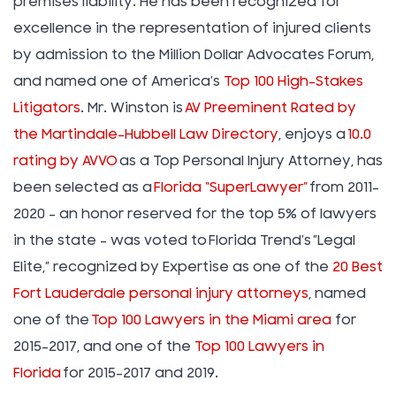
premises liability. He has been recognized for
excellence in the representation of injured clients
by admission to the Million Dollar Advocates Forum,
and named one of America’s
Top 100 High-Stakes
Litigators
. Mr. Winston is
AV Preeminent Rated by
the Martindale-Hubbell Law Directory
, enjoys a
10.0
rating by AVVO
as a Top Personal Injury Attorney, has
been selected as a
Florida “SuperLawyer”
from 2011-
2020 – an honor reserved for the top 5% of lawyers
in the state – was voted to Florida Trend’s ”Legal
Elite,” recognized by Expertise as one of the
20 Best
Fort Lauderdale personal injury attorneys
, named
one of the
Top 100 Lawyers in the Miami area
for
2015-2017, and one of the
Top 100 Lawyers in
Florida
for 2015-2017 and 2019.