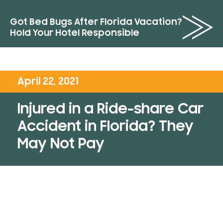
Got Bed Bugs After Florida Vacation?
Hold Your Hotel Responsible
April 22, 2021
Injured in a Ride-share Car
Accident in Florida? They
May Not Pay