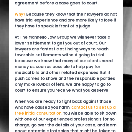
agreement before a case goes to court.
Why?
Because they know that their lawyers do not
have trial experience and are more likely to lose if
they have to speak in front of a judge.
At The Mannello Law Group we will never take a
lower settlement to get you out of court. Our
lawyers are fantastic at finding ways to reach
favorable settlements without going to trial
because we know that many of our clients need
money as soon as possible to help pay for
medical bills and other related expenses. But if
push comes to shove and the responsible parties
only make lowball offers, we are happy to go to
court to ensure you receive what you deserve.
When you are ready to fight back against those
who have caused you harm,
contact us to set up a
free initial consultation.
You will be able to sit down
with one of our experienced professionals for no
charge, go over the details of your case, and learn
about potential strategies that might be taken to