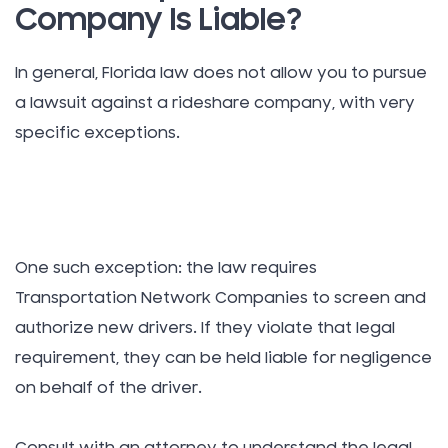
Company Is Liable?
In general, Florida law does not allow you to pursue
a lawsuit against a rideshare company, with very
specific exceptions.
One such exception: the law requires
Transportation Network Companies to screen and
authorize new drivers. If they violate that legal
requirement, they can be held liable for negligence
on behalf of the driver.