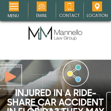
EMAIL
CONTACT
LOCATION
MENU
INJURED IN A RIDE-
SHARE CAR ACCIDENT