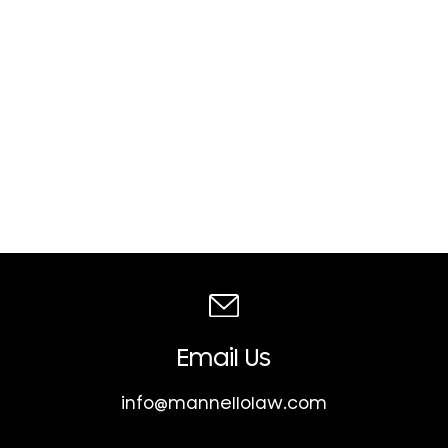
Email Us
info@mannellolaw.com