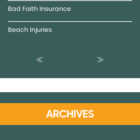
Bad Faith Insurance
Beach Injuries
ARCHIVES