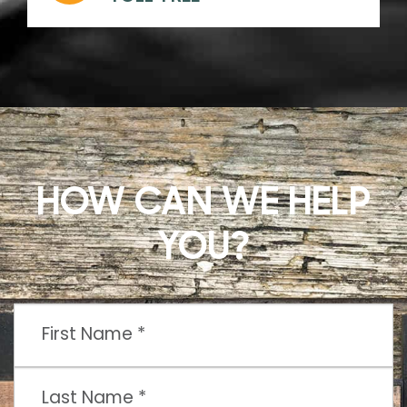
HOW CAN WE HELP
YOU?