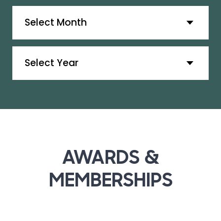
Archives
Archives
AWARDS &
MEMBERSHIPS