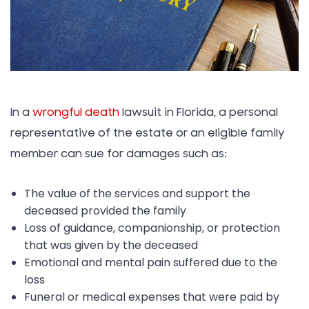
In a
wrongful death
lawsuit in Florida, a personal
representative of the estate or an eligible family
member can sue for damages such as:
The value of the services and support the
deceased provided the family
Loss of guidance, companionship, or protection
that was given by the deceased
Emotional and mental pain suffered due to the
loss
Funeral or medical expenses that were paid by