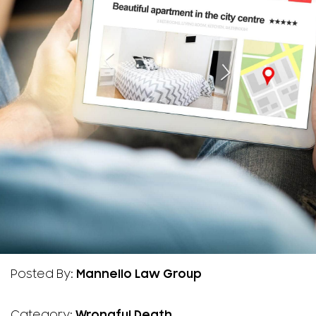
Posted By:
Mannello Law Group
Category:
Wrongful Death