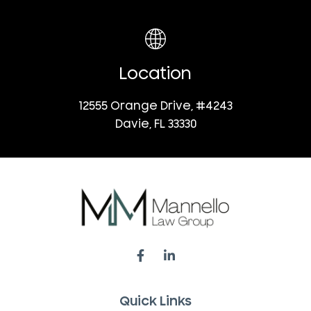
Location
12555 Orange Drive, #4243
Davie, FL 33330
Quick Links