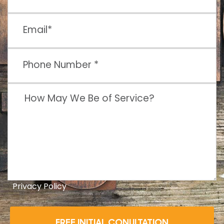
Privacy Policy
FREE INITIAL CONULTATION