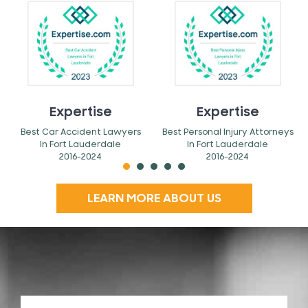
Expertise
Expertise
Best Car Accident Lawyers
Best Personal Injury Attorneys
In Fort Lauderdale
In Fort Lauderdale
2016-2024
2016-2024
LEARN MORE ABOUT US