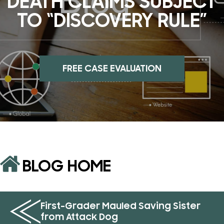
DEATH CLAIMS SUBJECT
TO “DISCOVERY RULE”
FREE CASE EVALUATION
BLOG HOME
First-Grader Mauled Saving Sister
from Attack Dog