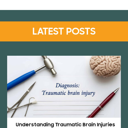
LATEST POSTS
Understanding Traumatic Brain Injuries