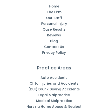
Home
The Firm
Our Staff
Personal Injury
Case Results
Reviews
Blog
Contact Us
Privacy Policy
Practice Areas
Auto Accidents
Child Injuries and Accidents
(DUI) Drunk Driving Accidents
Legal Malpractice
Medical Malpractice
Nursing Home Abuse & Neglect