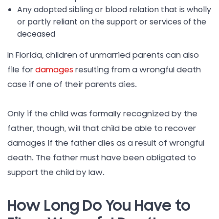
Any adopted sibling or blood relation that is wholly
or partly reliant on the support or services of the
deceased
In Florida, children of unmarried parents can also
file for
damages
resulting from a wrongful death
case if one of their parents dies.
Only if the child was formally recognized by the
father, though, will that child be able to recover
damages if the father dies as a result of wrongful
death. The father must have been obligated to
support the child by law.
How Long Do You Have to