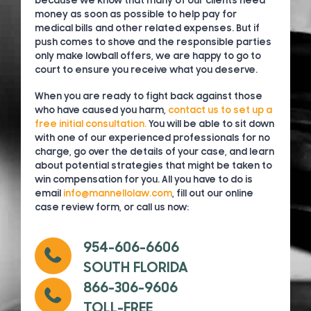
because we know that many of our clients need
money as soon as possible to help pay for
medical bills and other related expenses. But if
push comes to shove and the responsible parties
only make lowball offers, we are happy to go to
court to ensure you receive what you deserve.
When you are ready to fight back against those
who have caused you harm,
contact us to set up a
free initial consultation.
You will be able to sit down
with one of our experienced professionals for no
charge, go over the details of your case, and learn
about potential strategies that might be taken to
win compensation for you. All you have to do is
email
info@mannellolaw.com
, fill out our online
case review form, or call us now:
954-606-6606
SOUTH FLORIDA
866-306-9606
TOLL-FREE