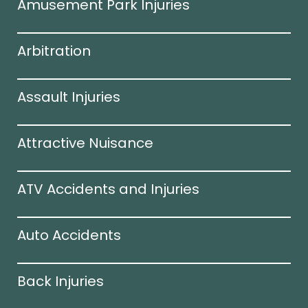
Amusement Park Injuries
Arbitration
Assault Injuries
Attractive Nuisance
ATV Accidents and Injuries
Auto Accidents
Back Injuries