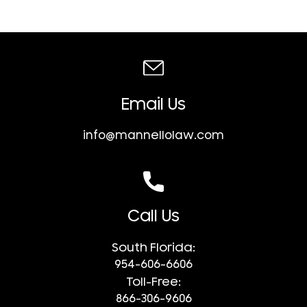
Email Us
info@mannellolaw.com
Call Us
South Florida:
954-606-6606
Toll-Free:
866-306-9606