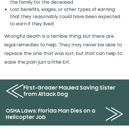
the family for the deceased
Lost benefits, wages, or other types of earning
that they reasonably could have been expected
to earn if they lived
Wrongful death is a terrible thing, but there are
legal remedies to help. They may never be able to
replace the one that was lost, but that can help to
ease the pain just a little bit.
First-Grader Mauled Saving Sister
from Attack Dog
OSHA Laws: Florida Man Dies on a
Helicopter Job