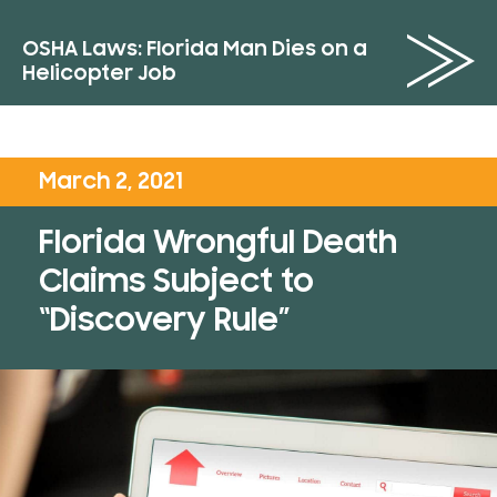
OSHA Laws: Florida Man Dies on a
Helicopter Job
March 2, 2021
Florida Wrongful Death
Claims Subject to
“Discovery Rule”