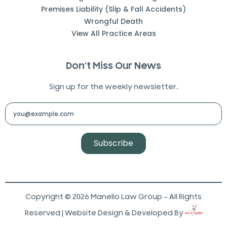
Premises Liability (Slip & Fall Accidents)
Wrongful Death
View All Practice Areas
Don’t Miss Our News
Sign up for the weekly newsletter.
Subscribe
Copyright © 2026 Manello Law Group – All Rights
Reserved | Website Design & Developed By