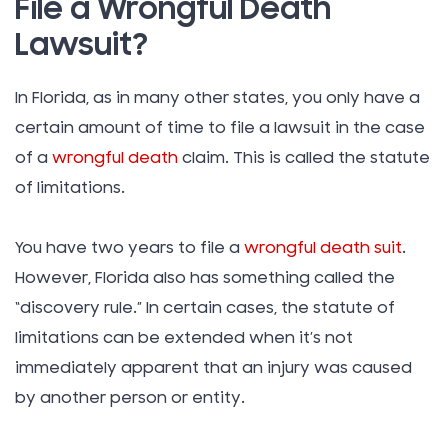
File a Wrongful Death
Lawsuit?
In Florida, as in many other states, you only have a
certain amount of time to file a lawsuit in the case
of a
wrongful death
claim. This is called the statute
of limitations.
You have two years to file a
wrongful death suit
.
However, Florida also has something called the
“discovery rule.” In certain cases, the statute of
limitations can be extended when it’s not
immediately apparent that an injury was caused
by another person or entity.