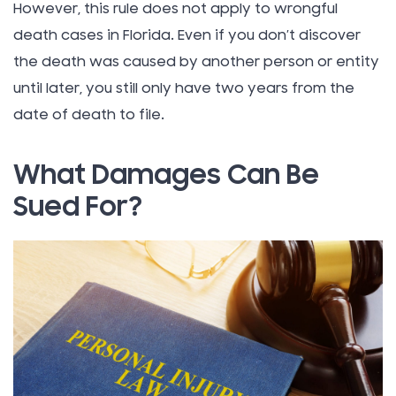
However, this rule does not apply to wrongful
death cases in Florida. Even if you don’t discover
the death was caused by another person or entity
until later, you still only have two years from the
date of death to file.
What Damages Can Be
Sued For?