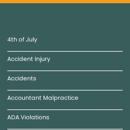
4th of July
Accident Injury
Accidents
Accountant Malpractice
ADA Violations