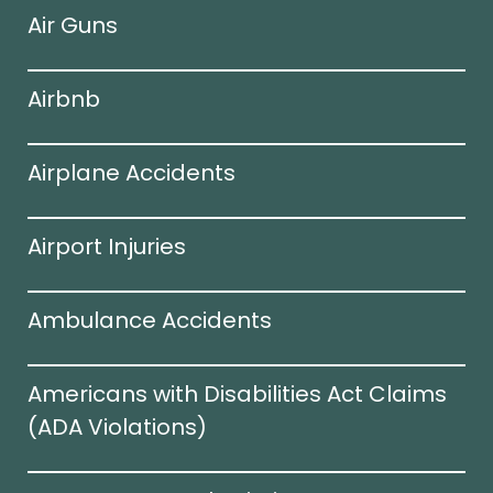
Air Guns
Airbnb
Airplane Accidents
Airport Injuries
Ambulance Accidents
Americans with Disabilities Act Claims
(ADA Violations)​