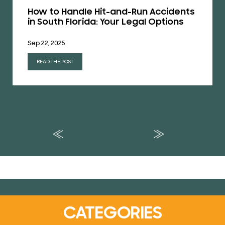
How to Handle Hit-and-Run Accidents
in South Florida: Your Legal Options
Sep 22, 2025
READ THE POST
CATEGORIES