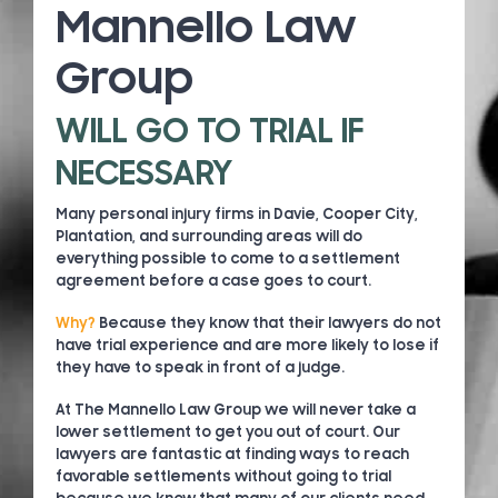
Mannello Law
Group
WILL GO TO TRIAL IF
NECESSARY
Many personal injury firms in Davie, Cooper City,
Plantation, and surrounding areas will do
everything possible to come to a settlement
agreement before a case goes to court.
Why?
Because they know that their lawyers do not
have trial experience and are more likely to lose if
they have to speak in front of a judge.
At The Mannello Law Group we will never take a
lower settlement to get you out of court. Our
lawyers are fantastic at finding ways to reach
favorable settlements without going to trial