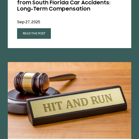
from South Florida Car Accidents:
Long-Term Compensation
Sep 27, 2025
READ THE POST