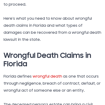
to proceed.
Here’s what you need to know about wrongful
death claims in Florida and what types of
damages can be recovered from a wrongful death
lawsuit in the state.
Wrongful Death Claims in
Florida
Florida defines
wrongful death
as one that occurs
through negligence, breach of contract, default, or
wrongful act of someone else or an entity.
The deceased person’s estate can bring a civil