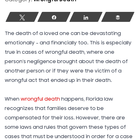
Tweet
Share
Share
Buffer
The death of a loved one can be devastating
emotionally – and financially too. This is especially
true in cases of wrongful death, where one
person’s negligence brought about the death of
another person or if they were the victim of a
wrongful act that ended up in their death.
When
wrongful death
happens, Florida law
recognizes that families deserve to be
compensated for their loss. However, there are
some laws and rules that govern these types of
cases that must be understood in order for a case