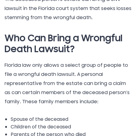
lawsuit in the Florida court system that seeks losses
stemming from the wrongful death.
Who Can Bring a Wrongful
Death Lawsuit?
Florida law only allows a select group of people to
file a wrongful death lawsuit. A personal
representative from the estate can bring a claim
as can certain members of the deceased person’s
family. These family members include:
Spouse of the deceased
Children of the deceased
Parents of the person who died