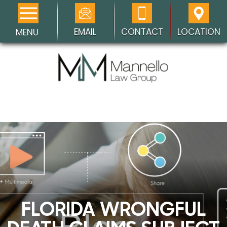
EMAIL
CONTACT
LOCATION
MENU
FLORIDA WRONGFUL