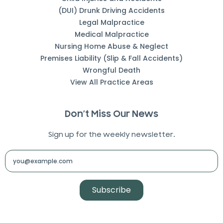
(DUI) Drunk Driving Accidents
Legal Malpractice
Medical Malpractice
Nursing Home Abuse & Neglect
Premises Liability (Slip & Fall Accidents)
Wrongful Death
View All Practice Areas
Don’t Miss Our News
Sign up for the weekly newsletter.
Subscribe