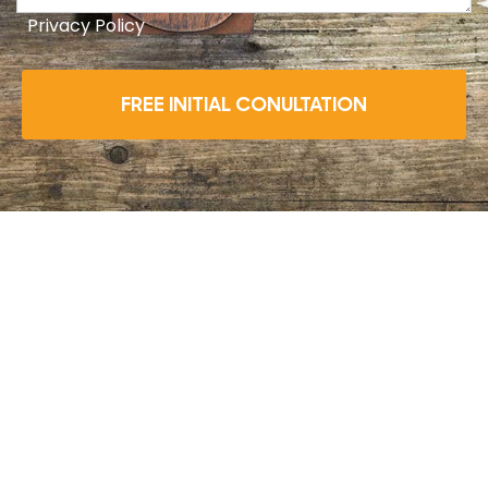
Privacy Policy
FREE INITIAL CONULTATION