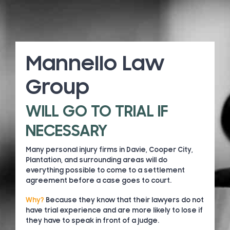
Mannello Law
Group
WILL GO TO TRIAL IF
NECESSARY
Many personal injury firms in Davie, Cooper City,
Plantation, and surrounding areas will do
everything possible to come to a settlement
agreement before a case goes to court.
Why?
Because they know that their lawyers do not
have trial experience and are more likely to lose if
they have to speak in front of a judge.