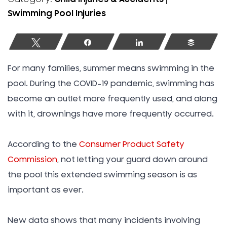
Swimming Pool Injuries
Tweet
Share
Share
Buffer
For many families, summer means swimming in the
pool. During the COVID-19 pandemic, swimming has
become an outlet more frequently used, and along
with it, drownings have more frequently occurred.
According to the
Consumer Product Safety
Commission
, not letting your guard down around
the pool this extended swimming season is as
important as ever.
New data shows that many incidents involving