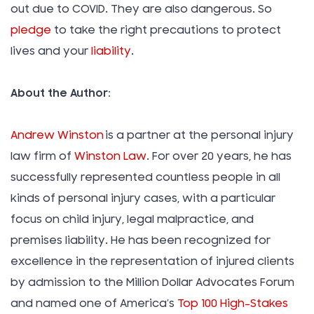
out due to COVID. They are also dangerous. So
pledge
to take the right precautions to protect
lives and your
liability
.
About the Author:
Andrew Winston
is a partner at the personal injury
law firm of
Winston Law
. For over 20 years, he has
successfully represented countless people in all
kinds of personal injury cases, with a particular
focus on child injury, legal malpractice, and
premises liability. He has been recognized for
excellence in the representation of injured clients
by admission to the Million Dollar Advocates Forum
and named one of America’s
Top 100 High-Stakes