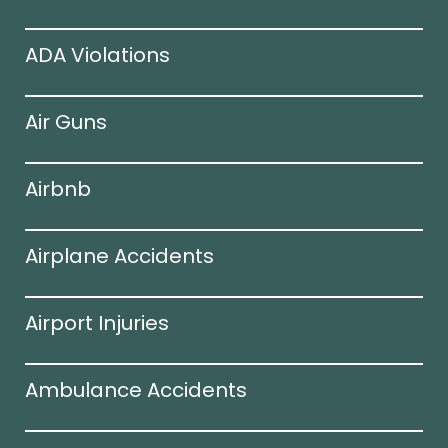
ADA Violations
Air Guns
Airbnb
Airplane Accidents
Airport Injuries
Ambulance Accidents