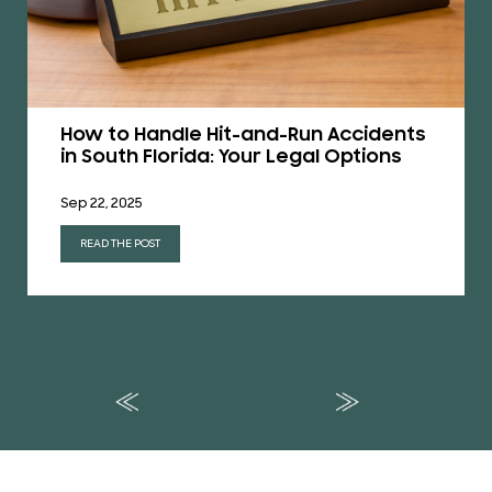
How to Handle Hit-and-Run Accidents
in South Florida: Your Legal Options
Sep 22, 2025
READ THE POST