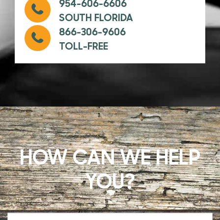
954-606-6606
SOUTH FLORIDA
866-306-9606
TOLL-FREE
HOW CAN WE HELP
YOU?