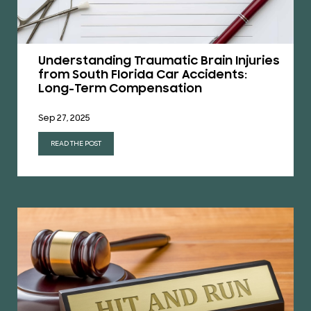
Understanding Traumatic Brain Injuries
from South Florida Car Accidents:
Long-Term Compensation
Sep 27, 2025
READ THE POST