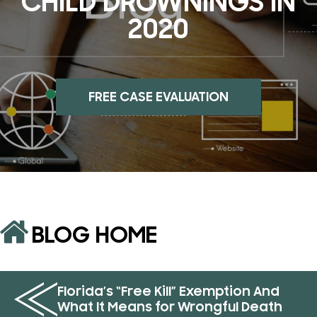
CHILD DROWNINGS IN
2020
FREE CASE EVALUATION
BLOG HOME
Florida’s “Free Kill” Exemption And
What It Means for Wrongful Death