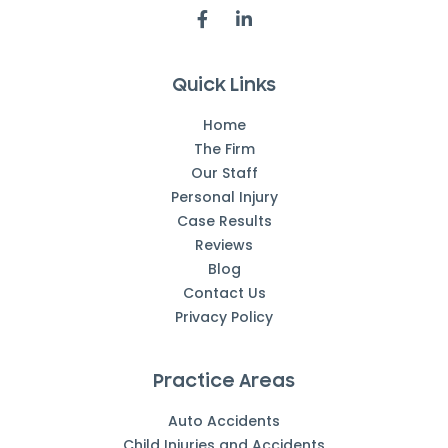
Quick Links
Home
The Firm
Our Staff
Personal Injury
Case Results
Reviews
Blog
Contact Us
Privacy Policy
Practice Areas
Auto Accidents
Child Injuries and Accidents