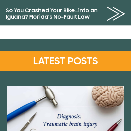
So You Crashed Your Bike…into an
Iguana? Florida’s No-Fault Law
LATEST POSTS