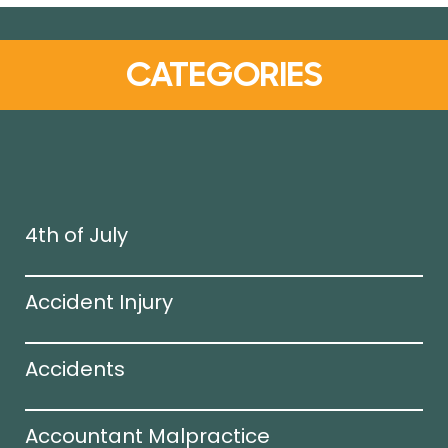
CATEGORIES
4th of July
Accident Injury
Accidents
Accountant Malpractice