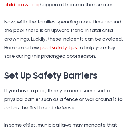
child drowning
happen at home in the summer.
Now, with the families spending more time around
the pool, there is an upward trend in fatal child
drownings. Luckily, these incidents can be avoided.
Here are a few
pool safety tips
to help you stay
safe during this prolonged pool season.
Set Up Safety Barriers
If you have a pool, then you need some sort of
physical barrier such as a fence or wall around it to
act as the first line of defense.
In some cities, municipal laws may mandate that