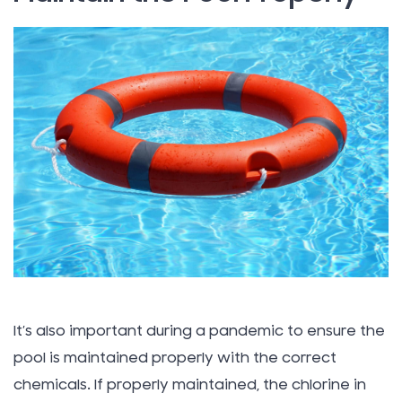
It’s also important during a pandemic to ensure the
pool is maintained properly with the correct
chemicals. If properly maintained, the chlorine in