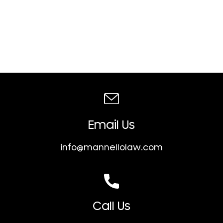
Email Us
info@mannellolaw.com
Call Us