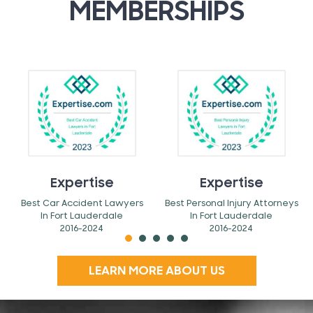
MEMBERSHIPS
Expertise
Expertise
Best Car Accident Lawyers
Best Personal Injury Attorneys
In Fort Lauderdale
In Fort Lauderdale
2016-2024
2016-2024
LEARN MORE ABOUT US