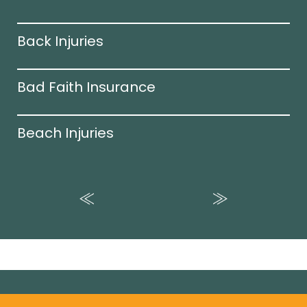
Back Injuries
Bad Faith Insurance
Beach Injuries