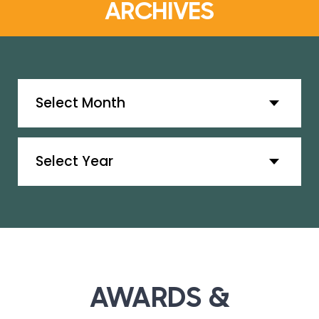
ARCHIVES
Archives
Archives
AWARDS &