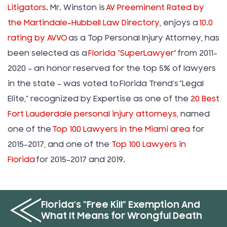
Litigators
. Mr. Winston is
AV Preeminent Rated by
the Martindale-Hubbell Law Directory
, enjoys a
10.0
rating by AVVO
as a Top Personal Injury Attorney, has
been selected as a
Florida “SuperLawyer”
from 2011-
2020 – an honor reserved for the top 5% of lawyers
in the state – was voted to Florida Trend’s ”Legal
Elite,” recognized by Expertise as one of the
20 Best
Fort Lauderdale personal injury attorneys
, named
one of the
Top 100 Lawyers in the Miami area
for
2015-2017, and one of the
Top 100 Lawyers in
Florida
for 2015-2017 and 2019.
Florida’s “Free Kill” Exemption And
What It Means for Wrongful Death