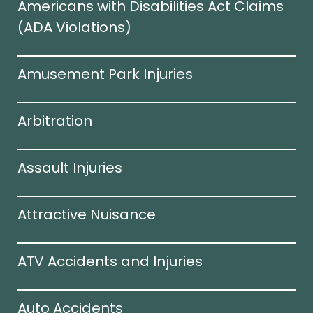
Americans with Disabilities Act Claims
(ADA Violations)​
Amusement Park Injuries
Arbitration
Assault Injuries
Attractive Nuisance
ATV Accidents and Injuries
Auto Accidents