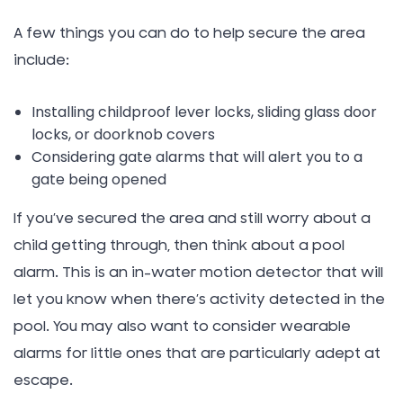
A few things you can do to help secure the area
include:
Installing childproof lever locks, sliding glass door
locks, or doorknob covers
Considering gate alarms that will alert you to a
gate being opened
If you’ve secured the area and still worry about a
child getting through, then think about a pool
alarm. This is an in-water motion detector that will
let you know when there’s activity detected in the
pool. You may also want to consider wearable
alarms for little ones that are particularly adept at
escape.