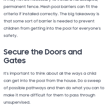
permanent fence. Mesh pool barriers can fit the
criteria if installed correctly. The big takeaway is
that some sort of barrier is needed to prevent
children from getting into the pool for everyone’s
safety.
Secure the Doors and
Gates
It’s important to think about all the ways a child
can get into the pool from the house. Do a sweep
of possible pathways and then do what you can to
make it more difficult for them to pass through
unsupervised.