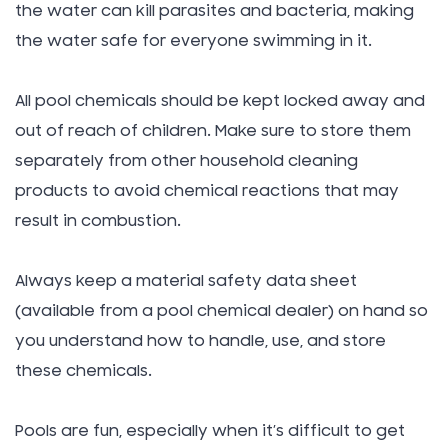
the water can kill parasites and bacteria, making
the water safe for everyone swimming in it.
All pool chemicals should be kept locked away and
out of reach of children. Make sure to store them
separately from other household cleaning
products to avoid chemical reactions that may
result in combustion.
Always keep a material safety data sheet
(available from a pool chemical dealer) on hand so
you understand how to handle, use, and store
these chemicals.
Pools are fun, especially when it’s difficult to get