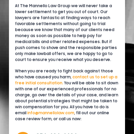
At The Mannello Law Group we will never take a
lower settlement to get you out of court. Our
lawyers are fantastic at finding ways to reach
favorable settlements without going to trial
because we know that many of our clients need
money as soon as possible to help pay for
medical bills and other related expenses. But if
push comes to shove and the responsible parties
only make lowball offers, we are happy to go to
court to ensure you receive what you deserve.
When you are ready to fight back against those
who have caused you harm,
contact us to set up a
free initial consultation.
You will be able to sit down
with one of our experienced professionals for no
charge, go over the details of your case, and learn
about potential strategies that might be taken to
win compensation for you. All you have to do is
email
info@mannellolaw.com
, fill out our online
case review form, or call us now: