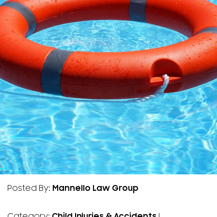
Posted By:
Mannello Law Group
Category:
Child Injuries & Accidents
|