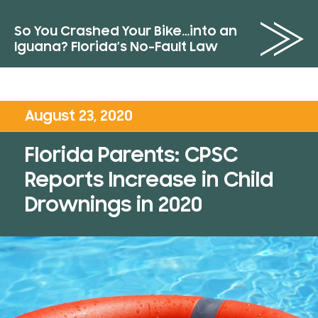
So You Crashed Your Bike…into an
Iguana? Florida’s No-Fault Law
August 23, 2020
Florida Parents: CPSC
Reports Increase in Child
Drownings in 2020