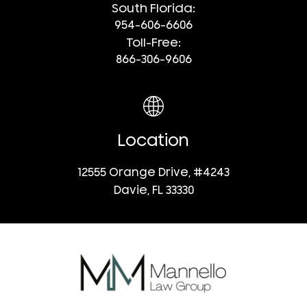
South Florida:
954-606-6606
Toll-Free:
866-306-9606
Location
12555 Orange Drive, #4243
Davie, FL 33330