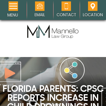
EMAIL
CONTACT
LOCATION
MENU
FLORIDA PARENTS: CPSC
REPORTS INCREASE IN