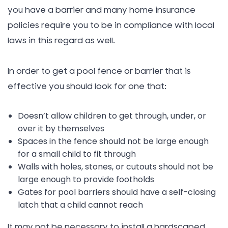
you have a barrier and many home insurance
policies require you to be in compliance with local
laws in this regard as well.
In order to get a pool fence or barrier that is
effective you should look for one that:
Doesn’t allow children to get through, under, or
over it by themselves
Spaces in the fence should not be large enough
for a small child to fit through
Walls with holes, stones, or cutouts should not be
large enough to provide footholds
Gates for pool barriers should have a self-closing
latch that a child cannot reach
It may not be necessary to install a hardscaped,