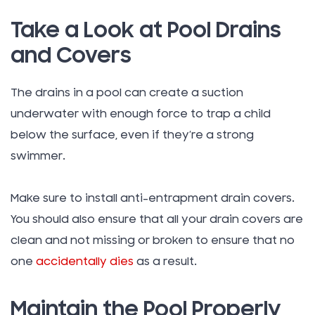
Take a Look at Pool Drains
and Covers
The drains in a pool can create a suction
underwater with enough force to trap a child
below the surface, even if they’re a strong
swimmer.
Make sure to install anti-entrapment drain covers.
You should also ensure that all your drain covers are
clean and not missing or broken to ensure that no
one
accidentally dies
as a result.
Maintain the Pool Properly