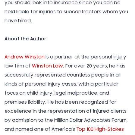
you should look into insurance since you can be
held liable for injuries to subcontractors whom you
have hired.
About the Author:
Andrew Winston
is a partner at the personal injury
law firm of
Winston Law
. For over 20 years, he has
successfully represented countless people in all
kinds of personal injury cases, with a particular
focus on child injury, legal malpractice, and
premises liability. He has been recognized for
excellence in the representation of injured clients
by admission to the Million Dollar Advocates Forum,
and named one of America’s
Top 100 High-Stakes