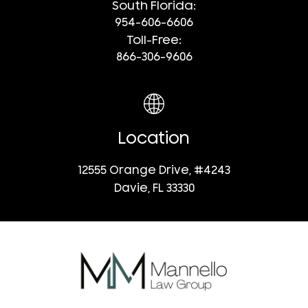
South Florida:
954-606-6606
Toll-Free:
866-306-9606
Location
12555 Orange Drive, #4243
Davie, FL 33330