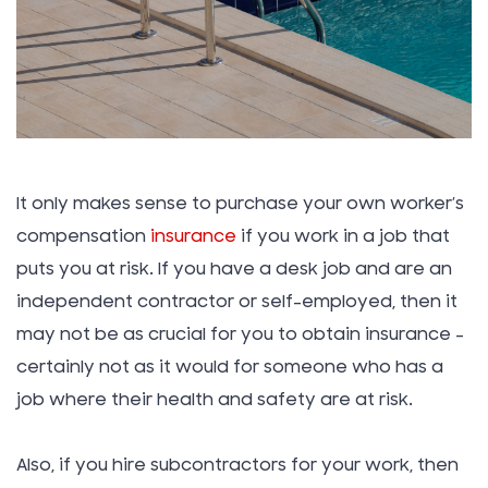
It only makes sense to purchase your own worker’s
compensation
insurance
if you work in a job that
puts you at risk. If you have a desk job and are an
independent contractor or self-employed, then it
may not be as crucial for you to obtain insurance –
certainly not as it would for someone who has a
job where their health and safety are at risk.
Also, if you hire subcontractors for your work, then