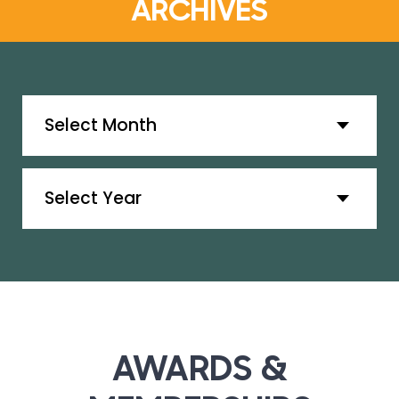
ARCHIVES
Archives
Archives
AWARDS &