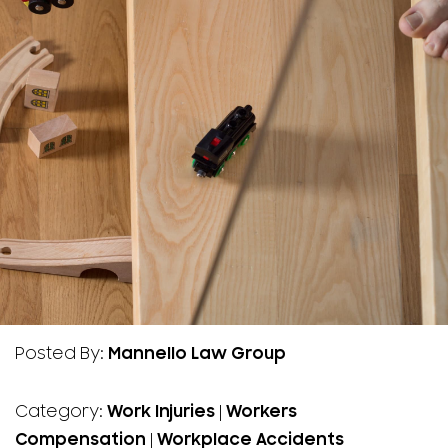
Posted By:
Mannello Law Group
Category:
Work Injuries
|
Workers
Compensation
|
Workplace Accidents