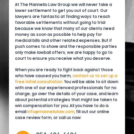
At The Mannello Law Group we will never take a
lower settlement to get you out of court. Our
lawyers are fantastic at finding ways to reach
favorable settlements without going to trial
because we know that many of our clients need
money as soon as possible to help pay for
medical bills and other related expenses. But if
push comes to shove and the responsible parties
only make lowball offers, we are happy to go to
court to ensure you receive what you deserve.
When you are ready to fight back against those
who have caused you harm,
contact us to set up a
free initial consultation.
You will be able to sit down
with one of our experienced professionals for no
charge, go over the details of your case, and learn
about potential strategies that might be taken to
win compensation for you. All you have to do is
email
info@mannellolaw.com
, fill out our online
case review form, or call us now: