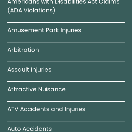
Americans with Disabilities Act Claims
(ADA Violations)​
Amusement Park Injuries
Arbitration
Assault Injuries
Attractive Nuisance
ATV Accidents and Injuries
Auto Accidents