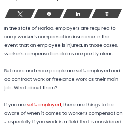
Tweet
Share
Share
Buffer
In the state of Florida, employers are required to
carry worker’s compensation insurance in the
event that an employee is injured. In those cases,
worker’s compensation claims are pretty clear.
But more and more people are self-employed and
do contract work or freelance work as their main
job. What about them?
If you are
self-employed
, there are things to be
aware of when it comes to worker’s compensation
– especially if you work in a field that is considered