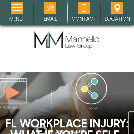
EMAIL
CONTACT
LOCATION
MENU
FL WORKPLACE INJURY: