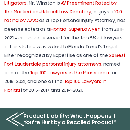
Litigators
. Mr. Winston is
AV Preeminent Rated by
the Martindale-Hubbell Law Directory
, enjoys a
10.0
rating by AVVO
as a Top Personal Injury Attorney, has
been selected as a
Florida “SuperLawyer”
from 2011-
2021 – an honor reserved for the top 5% of lawyers
in the state – was voted to Florida Trend’s ”Legal
Elite,” recognized by Expertise as one of the
20 Best
Fort Lauderdale personal injury attorneys
, named
one of the
Top 100 Lawyers in the Miami area
for
2015-2021, and one of the
Top 100 Lawyers in
Florida
for 2015-2017 and 2019-2021.
Product Liability: What Happens If
You’re Hurt by a Recalled Product?