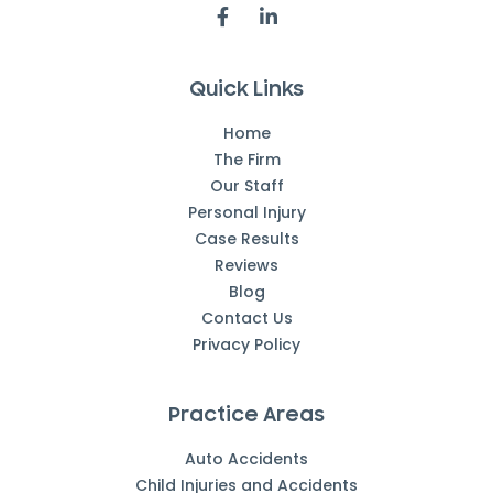
Quick Links
Home
The Firm
Our Staff
Personal Injury
Case Results
Reviews
Blog
Contact Us
Privacy Policy
Practice Areas
Auto Accidents
Child Injuries and Accidents