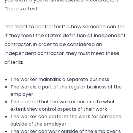
you know if you’re an independent contractor?
There’s a test!
The “right to control test” is how someone can tell
if they meet the state’s definition of independent
contractor. In order to be considered an
independent contractor, they must meet these
criteria:
The worker maintains a separate business
The work is a part of the regular business of the
employer
The control that the worker has and to what
extent they control aspects of their work
The worker can perform the work for someone
outside of the employer
The worker can work outside of the employer’s