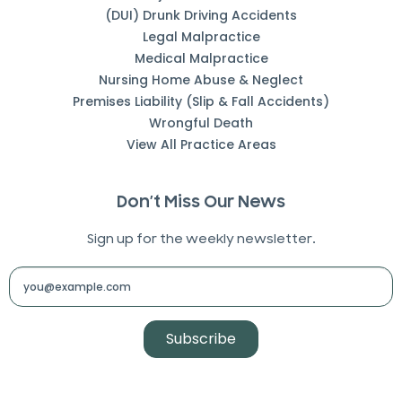
(DUI) Drunk Driving Accidents
Legal Malpractice
Medical Malpractice
Nursing Home Abuse & Neglect
Premises Liability (Slip & Fall Accidents)
Wrongful Death
View All Practice Areas
Don’t Miss Our News
Sign up for the weekly newsletter.
Subscribe