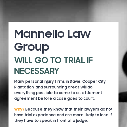
Mannello Law
Group
WILL GO TO TRIAL IF
NECESSARY
Many personal injury firms in Davie, Cooper City,
Plantation, and surrounding areas will do
everything possible to come to a settlement
agreement before a case goes to court.
Why?
Because they know that their lawyers do not
have trial experience and are more likely to lose if
they have to speak in front of a judge.