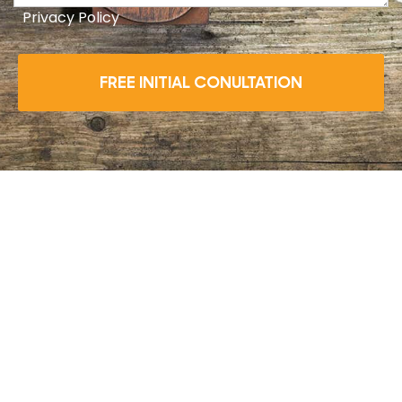
Privacy Policy
FREE INITIAL CONULTATION