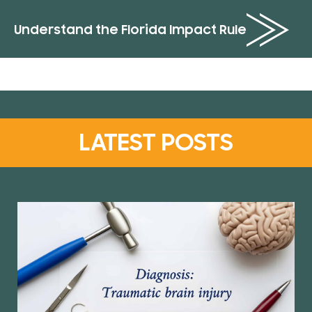
Understand the Florida Impact Rule
LATEST POSTS