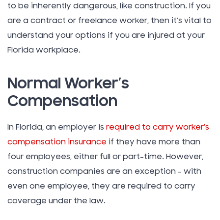
to be inherently dangerous, like construction. If you
are a contract or freelance worker, then it’s vital to
understand your options if you are injured at your
Florida workplace.
Normal Worker’s
Compensation
In Florida, an employer is
required to carry worker’s
compensation insurance
if they have more than
four employees, either full or part-time. However,
construction companies are an exception – with
even one employee, they are required to carry
coverage under the law.