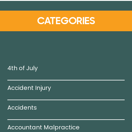
CATEGORIES
4th of July
Accident Injury
Accidents
Accountant Malpractice