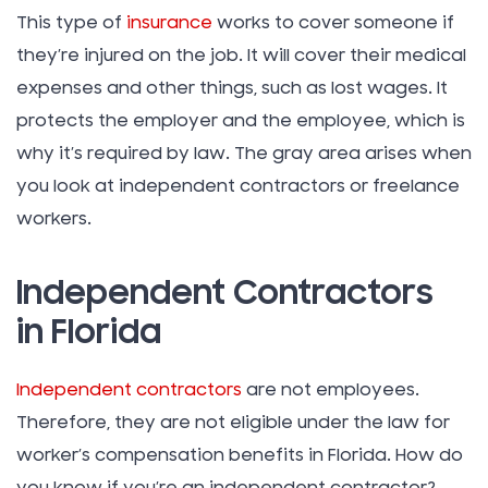
This type of
insurance
works to cover someone if
they’re injured on the job. It will cover their medical
expenses and other things, such as lost wages. It
protects the employer and the employee, which is
why it’s required by law. The gray area arises when
you look at independent contractors or freelance
workers.
Independent Contractors
in Florida
Independent contractors
are not employees.
Therefore, they are not eligible under the law for
worker’s compensation benefits in Florida. How do