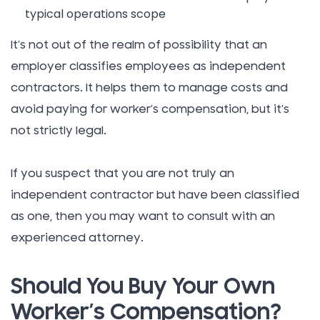
typical operations scope
It’s not out of the realm of possibility that an
employer classifies employees as independent
contractors. It helps them to manage costs and
avoid paying for worker’s compensation, but it’s
not strictly legal.
If you suspect that you are not truly an
independent contractor but have been classified
as one, then you may want to consult with an
experienced attorney.
Should You Buy Your Own
Worker’s Compensation?