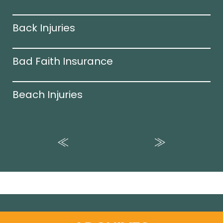
Back Injuries
Bad Faith Insurance
Beach Injuries