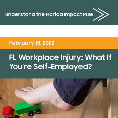
Understand the Florida Impact Rule
February 18, 2022
FL Workplace Injury: What If
You’re Self-Employed?