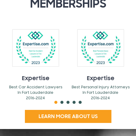
MEMBERSHIPS
Expertise
Expertise
Best Car Accident Lawyers
Best Personal Injury Attorneys
In Fort Lauderdale
In Fort Lauderdale
2016-2024
2016-2024
LEARN MORE ABOUT US