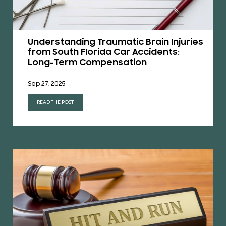
Understanding Traumatic Brain Injuries
from South Florida Car Accidents:
Long-Term Compensation
Sep 27, 2025
READ THE POST