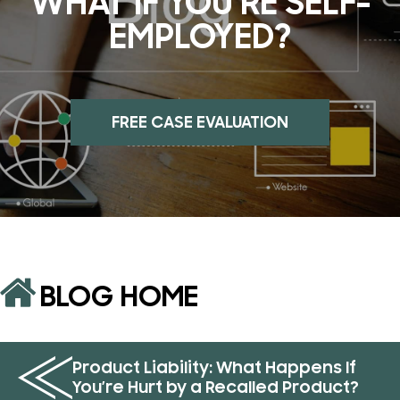
WHAT IF YOU’RE SELF-
EMPLOYED?
FREE CASE EVALUATION
BLOG HOME
Product Liability: What Happens If
You’re Hurt by a Recalled Product?