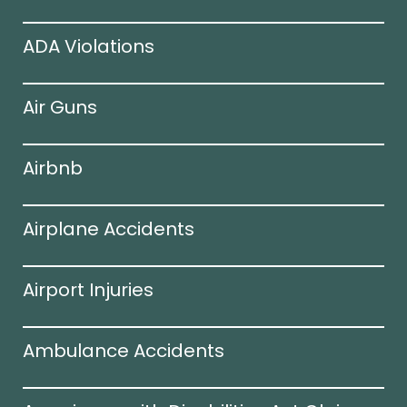
ADA Violations
Air Guns
Airbnb
Airplane Accidents
Airport Injuries
Ambulance Accidents