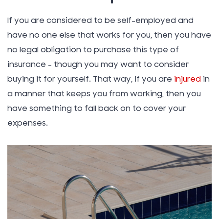
If you are considered to be self-employed and
have no one else that works for you, then you have
no legal obligation to purchase this type of
insurance – though you may want to consider
buying it for yourself. That way, if you are
injured
in
a manner that keeps you from working, then you
have something to fall back on to cover your
expenses.