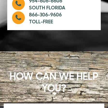
954-606-6606
SOUTH FLORIDA
866-306-9606
TOLL-FREE
HOW CAN WE HELP
YOU?