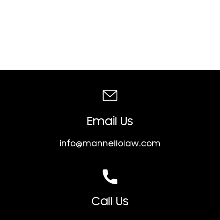
Email Us
info@mannellolaw.com
Call Us