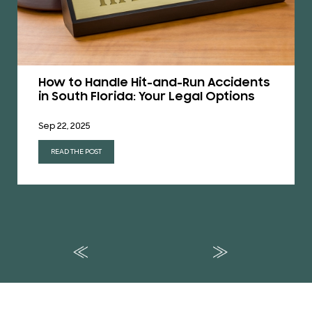
How to Handle Hit-and-Run Accidents
in South Florida: Your Legal Options
Sep 22, 2025
READ THE POST