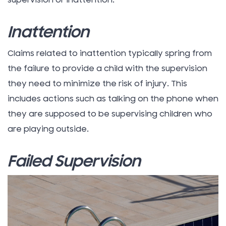
supervision or inattention.
Inattention
Claims related to inattention typically spring from
the failure to provide a child with the supervision
they need to minimize the risk of injury. This
includes actions such as talking on the phone when
they are supposed to be supervising children who
are playing outside.
Failed Supervision