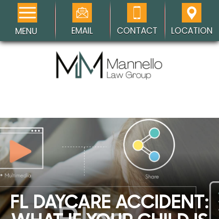
EMAIL
CONTACT
LOCATION
MENU
FL DAYCARE ACCIDENT: