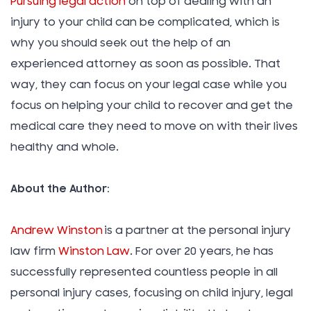
Pursuing legal action
on top of dealing with an
injury to your child can be complicated, which is
why you should seek out the help of an
experienced attorney as soon as possible. That
way, they can focus on your legal case while you
focus on helping your child to recover and get the
medical care they need to move on with their lives
healthy and whole.
About the Author:
Andrew Winston
is a partner at the personal injury
law firm
Winston Law
. For over 20 years, he has
successfully represented countless people in all
personal injury cases, focusing on child injury, legal