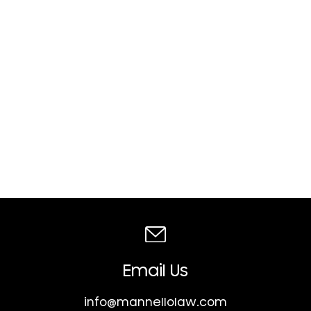
Email Us
info@mannellolaw.com