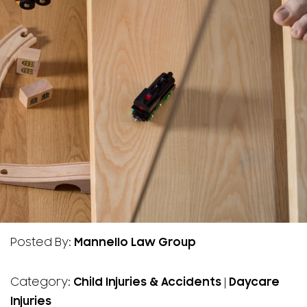
Posted By:
Mannello Law Group
Category:
Child Injuries & Accidents
|
Daycare
Injuries