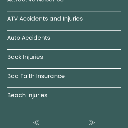
ATV Accidents and Injuries
Auto Accidents
Back Injuries
Bad Faith Insurance
Beach Injuries