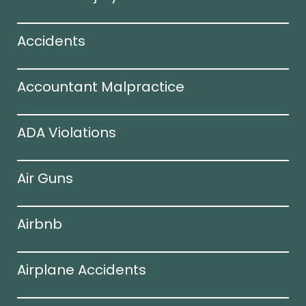
Accidents
Accountant Malpractice
ADA Violations
Air Guns
Airbnb
Airplane Accidents