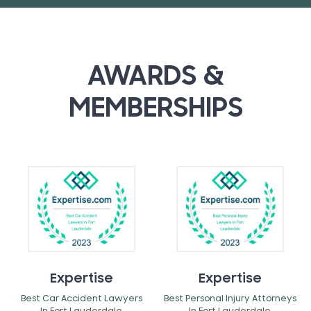
AWARDS &
MEMBERSHIPS
Expertise
Expertise
Best Car Accident Lawyers
Best Personal Injury Attorneys