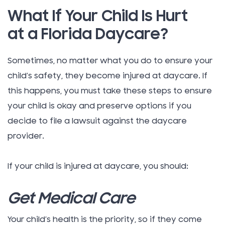
What If Your Child Is Hurt
at a Florida Daycare?
Sometimes, no matter what you do to ensure your
child’s safety, they become injured at daycare. If
this happens, you must take these steps to ensure
your child is okay and preserve options if you
decide to file a lawsuit against the daycare
provider.
If your child is injured at daycare, you should:
Get Medical Care
Your child’s health is the priority, so if they come