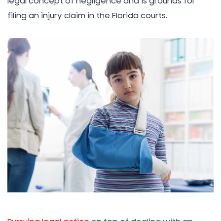
legal concept of negligence and is grounds for
filing an injury claim in the Florida courts.