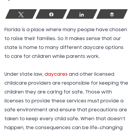
Tweet
Share
Share
Buffer
Florida is a place where many people have chosen
to raise their families. So it makes sense that our
state is home to many different daycare options
to care for children while parents work.
Under state law,
daycares
and other licensed
childcare providers are responsible for keeping the
children they are caring for safe. Those with
licenses to provide these services must provide a
safe environment and ensure that precautions are
taken to keep every child safe. When that doesn’t
happen, the consequences can be life-changing