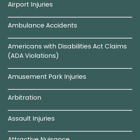
Airport Injuries
Ambulance Accidents
Americans with Disabilities Act Claims
(ADA Violations)​
Amusement Park Injuries
Arbitration
Assault Injuries
Attractive Nuisance