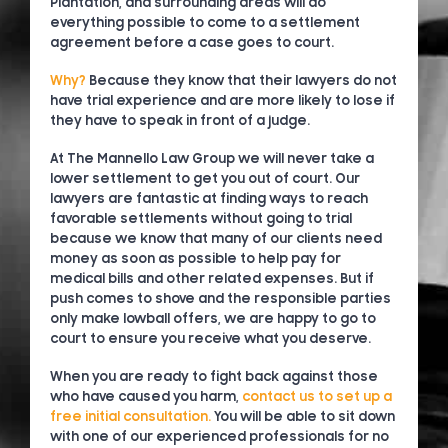
Plantation, and surrounding areas will do
everything possible to come to a settlement
agreement before a case goes to court.
Why?
Because they know that their lawyers do not
have trial experience and are more likely to lose if
they have to speak in front of a judge.
At The Mannello Law Group we will never take a
lower settlement to get you out of court. Our
lawyers are fantastic at finding ways to reach
favorable settlements without going to trial
because we know that many of our clients need
money as soon as possible to help pay for
medical bills and other related expenses. But if
push comes to shove and the responsible parties
only make lowball offers, we are happy to go to
court to ensure you receive what you deserve.
When you are ready to fight back against those
who have caused you harm,
contact us to set up a
free initial consultation.
You will be able to sit down
with one of our experienced professionals for no