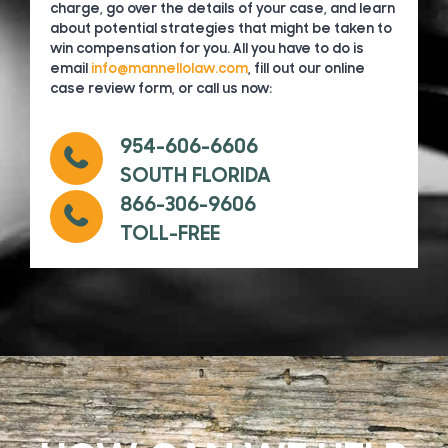
charge, go over the details of your case, and learn
about potential strategies that might be taken to
win compensation for you. All you have to do is
email
info@mannellolaw.com
, fill out our online
case review form, or call us now:
954-606-6606
SOUTH FLORIDA
866-306-9606
TOLL-FREE