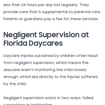
less than 24 hours per day but regularly. They
provide care that is supplemental to parental care.
Parents or guardians pay a fee for these services.
Negligent Supervision at
Florida Daycares
Daycare injuries sustained by children often result
from negligent supervision, which means the
daycare wasn’t monitoring the child closely
enough, which led directly to the injuries suffered
by the child.
Negligent supervision exists in two ways: failed