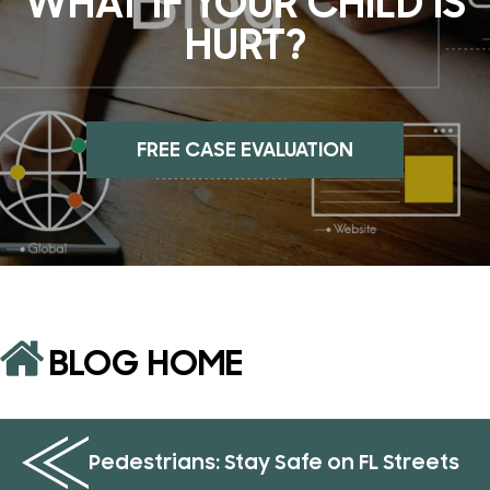
WHAT IF YOUR CHILD IS
HURT?
FREE CASE EVALUATION
BLOG HOME
Pedestrians: Stay Safe on FL Streets