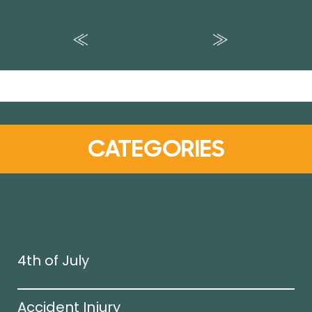
CATEGORIES
4th of July
Accident Injury