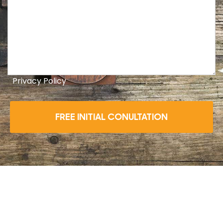
Privacy Policy
FREE INITIAL CONULTATION