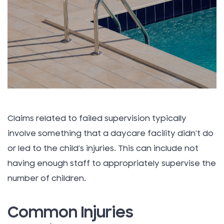
Claims related to failed supervision typically
involve something that a daycare facility didn’t do
or led to the child’s injuries. This can include not
having enough staff to appropriately supervise the
number of children.
Common Injuries