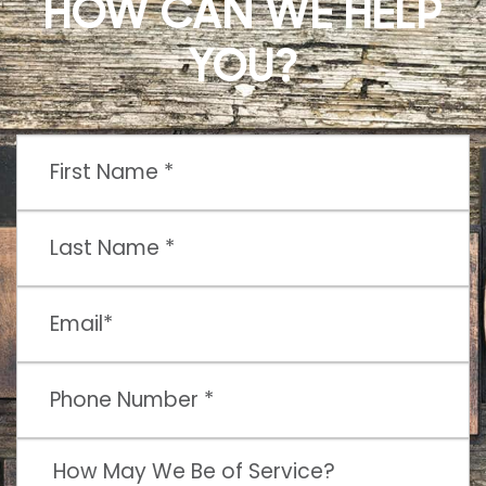
HOW CAN WE HELP
YOU?