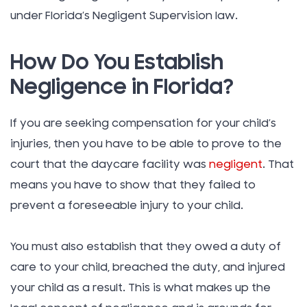
under Florida’s Negligent Supervision law.
How Do You Establish
Negligence in Florida?
If you are seeking compensation for your child’s
injuries, then you have to be able to prove to the
court that the daycare facility was
negligent
. That
means you have to show that they failed to
prevent a foreseeable injury to your child.
You must also establish that they owed a duty of
care to your child, breached the duty, and injured
your child as a result. This is what makes up the