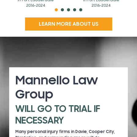
In Fort Lauderdale
In Fort Lauderdale
2016-2024
2016-2024
LEARN MORE ABOUT US
Mannello Law
Group
WILL GO TO TRIAL IF
NECESSARY
Many personal injury firms in Davie, Cooper City,