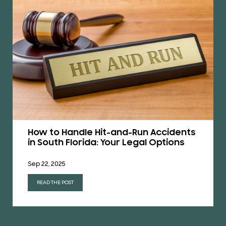
How to Handle Hit-and-Run Accidents
in South Florida: Your Legal Options
Sep 22, 2025
READ THE POST