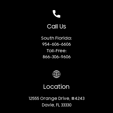
Call Us
South Florida:
954-606-6606
Toll-Free:
866-306-9606
Location
12555 Orange Drive, #4243
Davie, FL 33330