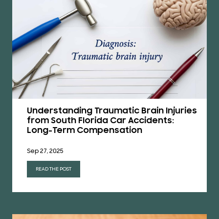
Understanding Traumatic Brain Injuries
from South Florida Car Accidents:
Long-Term Compensation
Sep 27, 2025
READ THE POST