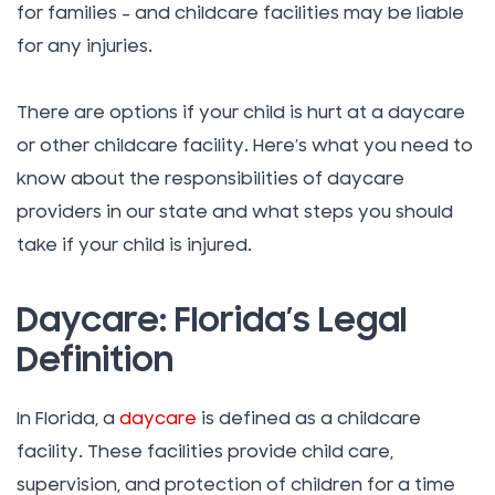
for families – and childcare facilities may be liable
for any injuries.
There are options if your child is hurt at a daycare
or other childcare facility. Here’s what you need to
know about the responsibilities of daycare
providers in our state and what steps you should
take if your child is injured.
Daycare: Florida’s Legal
Definition
In Florida, a
daycare
is defined as a childcare
facility. These facilities provide child care,
supervision, and protection of children for a time