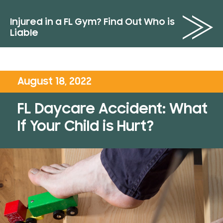
Injured in a FL Gym? Find Out Who is
Liable
August 18, 2022
FL Daycare Accident: What
If Your Child is Hurt?