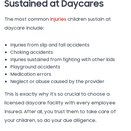
Sustained at Daycares
The most common
injuries
children sustain at
daycare include:
Injuries from slip and fall accidents
Choking accidents
Injuries sustained from fighting with other kids
Playground accidents
Medication errors
Neglect or abuse caused by the provider
This is exactly why it’s so crucial to choose a
licensed daycare facility with every employee
insured. After all, you trust them to take care of
your children, so do your due diligence.