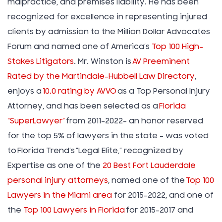
malpractice, and premises liability. He has been
recognized for excellence in representing injured
clients by admission to the Million Dollar Advocates
Forum and named one of America’s
Top 100 High-
Stakes Litigators
. Mr. Winston is
AV Preeminent
Rated by the Martindale-Hubbell Law Directory
,
enjoys a
10.0 rating by AVVO
as a Top Personal Injury
Attorney, and has been selected as a
Florida
“SuperLawyer”
from 2011-2022– an honor reserved
for the top 5% of lawyers in the state – was voted
to Florida Trend’s ”Legal Elite,” recognized by
Expertise as one of the
20 Best Fort Lauderdale
personal injury attorneys
, named one of the
Top 100
Lawyers in the Miami area
for 2015-2022, and one of
the
Top 100 Lawyers in Florida
for 2015-2017 and