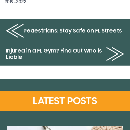
2019-2022.
Pedestrians: Stay Safe on FL Streets
Injured in a FL Gym? Find Out Who is
Liable
LATEST POSTS