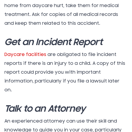
home from daycare hurt, take them for medical
treatment. Ask for copies of all medical records
and keep them related to this accident.
Get an Incident Report
Daycare facilities
are obligated to file incident
reports if there is an injury to a child. A copy of this
report could provide you with important
information, particularly if you file a lawsuit later
on.
Talk to an Attorney
An experienced attorney can use their skill and
knowledge to guide you in your case, particularly