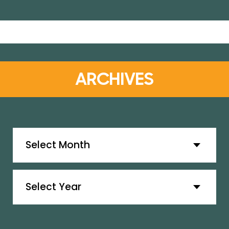
ARCHIVES
Archives
Archives