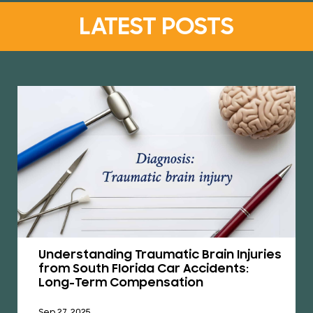
LATEST POSTS
Understanding Traumatic Brain Injuries
from South Florida Car Accidents:
Long-Term Compensation
Sep 27, 2025