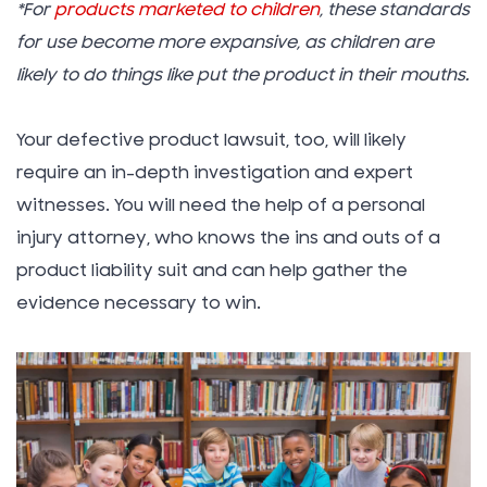
*For
products marketed to children
, these standards
for use become more expansive, as children are
likely to do things like put the product in their mouths.
Your defective product lawsuit, too, will likely
require an in-depth investigation and expert
witnesses. You will need the help of a personal
injury attorney, who knows the ins and outs of a
product liability suit and can help gather the
evidence necessary to win.