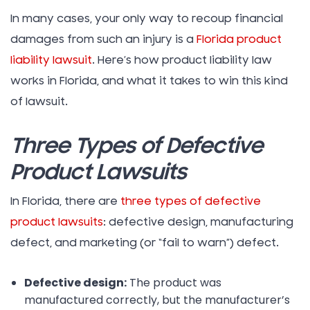
In many cases, your only way to recoup financial
damages from such an injury is a
Florida product
liability lawsuit
. Here’s how product liability law
works in Florida, and what it takes to win this kind
of lawsuit.
Three Types of Defective
Product Lawsuits
In Florida, there are
three types of defective
product lawsuits
: defective design, manufacturing
defect, and marketing (or “fail to warn”) defect.
Defective design:
The product was
manufactured correctly, but the manufacturer’s