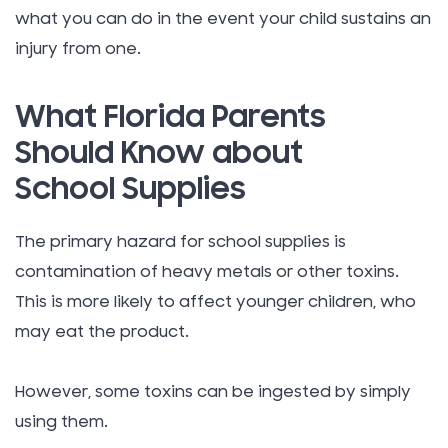
what you can do in the event your child sustains an
injury from one.
What Florida Parents
Should Know about
School Supplies
The primary hazard for school supplies is
contamination of heavy metals or other toxins.
This is more likely to affect younger children, who
may eat the product.
However, some toxins can be ingested by simply
using them.