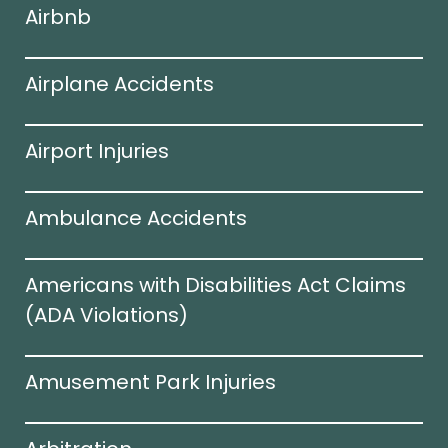
Airbnb
Airplane Accidents
Airport Injuries
Ambulance Accidents
Americans with Disabilities Act Claims
(ADA Violations)​
Amusement Park Injuries