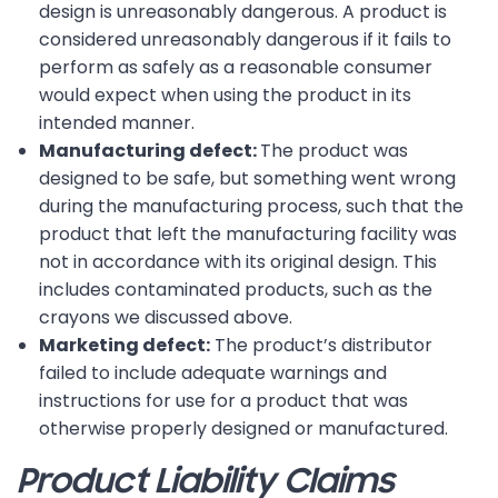
design is unreasonably dangerous. A product is
considered unreasonably dangerous if it fails to
perform as safely as a reasonable consumer
would expect when using the product in its
intended manner.
Manufacturing defect:
The product was
designed to be safe, but something went wrong
during the manufacturing process, such that the
product that left the manufacturing facility was
not in accordance with its original design. This
includes contaminated products, such as the
crayons we discussed above.
Marketing defect:
The product’s distributor
failed to include adequate warnings and
instructions for use for a product that was
otherwise properly designed or manufactured.
Product Liability Claims