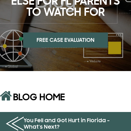
ELSE FOR FL PARENTS
TO WATCH FOR
FREE CASE EVALUATION
BLOG HOME
You Fell and Got Hurt in Florida –
What’s Next?