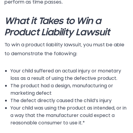
perform as time passes.
What it Takes to Win a
Product Liability Lawsuit
To win a product liability lawsuit, you must be able
to demonstrate the following:
Your child suffered an actual injury or monetary
loss as a result of using the defective product.
The product had a design, manufacturing or
marketing defect
The defect directly caused the child’s injury
Your child was using the product as intended, or in
a way that the manufacturer could expect a
reasonable consumer to use it.*