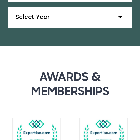
Archives
AWARDS &
MEMBERSHIPS