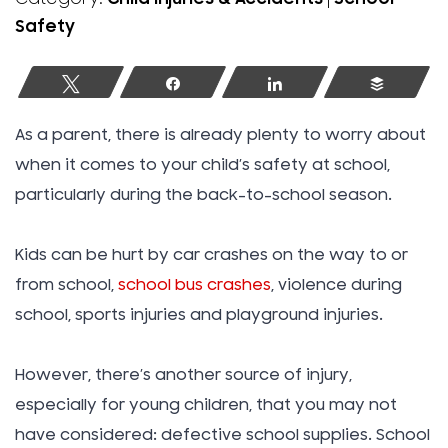
Safety
Tweet
Share
Share
Buffer
As a parent, there is already plenty to worry about
when it comes to your child’s safety at school,
particularly during the back-to-school season.
Kids can be hurt by car crashes on the way to or
from school,
school bus crashes
, violence during
school, sports injuries and playground injuries.
However, there’s another source of injury,
especially for young children, that you may not
have considered: defective school supplies. School