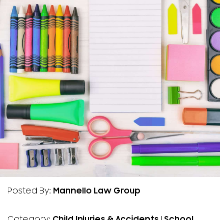
Posted By:
Mannello Law Group
Category:
Child Injuries & Accidents
|
School