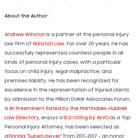
About the Author:
Andrew Winston
is a partner at the personal injury
law firm of
Winston Law
. For over 20 years, he has
successfully represented countless people in all
kinds of personal injury cases, with a particular
focus on child injury, legal malpractice, and
premises liability. He has been recognized for
excellence in the representation of injured clients
by admission to the Million Dollar Advocates Forum,
is
AV Preeminent Rated by the Martindale-Hubbell
Law Directory
, enjoys a
10.0 rating by AVVO
as a Top
Personal Injury Attorney, has been selected as
a
Florida “SuperLawyer”
from 2011-2017 – an honor