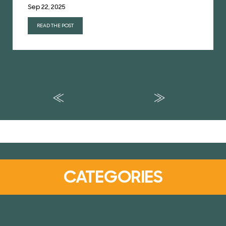
Sep 22, 2025
READ THE POST
CATEGORIES