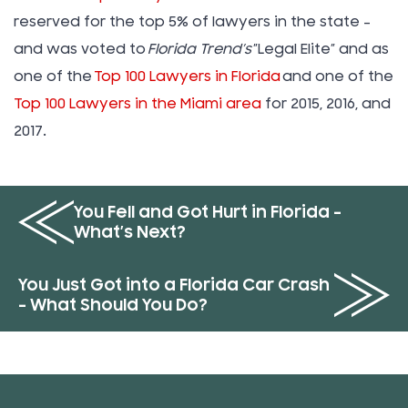
reserved for the top 5% of lawyers in the state –
and was voted to
Florida Trend’s
”Legal Elite” and as
one of the
Top 100 Lawyers in Florida
and one of the
Top 100 Lawyers in the Miami area
for 2015, 2016, and
2017.
You Fell and Got Hurt in Florida –
What’s Next?
You Just Got into a Florida Car Crash
– What Should You Do?