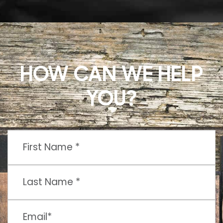
HOW CAN WE HELP
YOU?