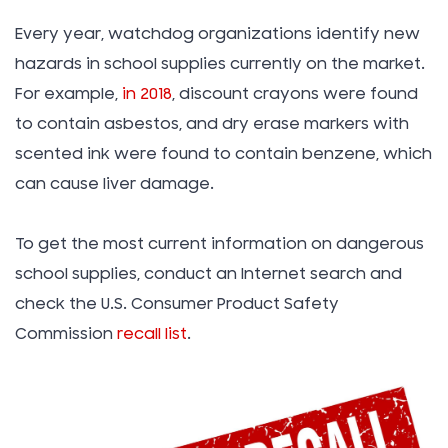
Every year, watchdog organizations identify new
hazards in school supplies currently on the market.
For example,
in 2018
, discount crayons were found
to contain asbestos, and dry erase markers with
scented ink were found to contain benzene, which
can cause liver damage.
To get the most current information on dangerous
school supplies, conduct an Internet search and
check the U.S. Consumer Product Safety
Commission
recall list
.