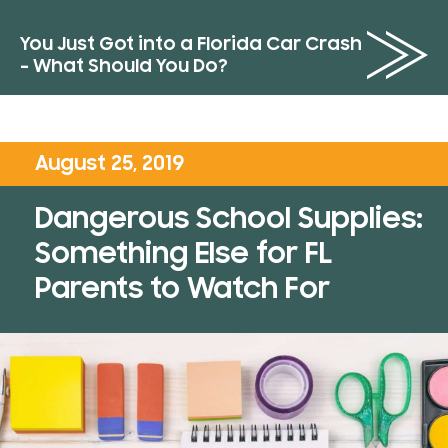
You Just Got into a Florida Car Crash
– What Should You Do?
August 25, 2019
Dangerous School Supplies:
Something Else for FL
Parents to Watch For