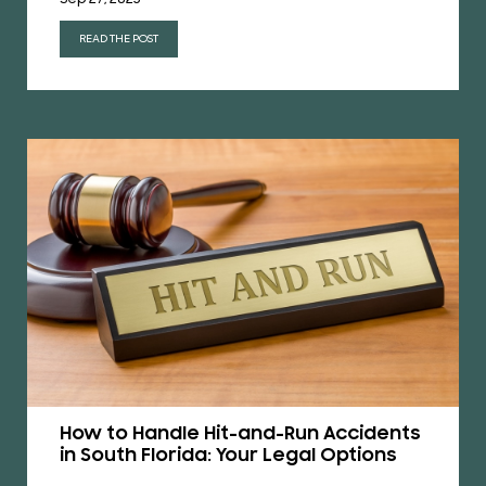
READ THE POST
How to Handle Hit-and-Run Accidents
in South Florida: Your Legal Options