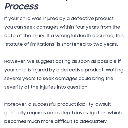
Process
If your child was injured by a defective product,
you can seek damages within four years from the
date of the injury. If a wrongful death occurred, this
“statute of limitations” is shortened to two years.
However, we suggest acting as soon as possible if
your child is injured by a defective product. Waiting
several years to seek damages could bring the
severity of the injuries into question.
Moreover, a successful product liability lawsuit
generally requires an in-depth investigation which
becomes much more difficult to adequately