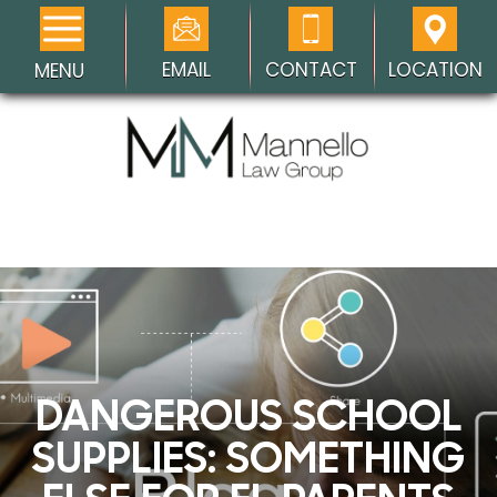
EMAIL
CONTACT
LOCATION
MENU
DANGEROUS SCHOOL
SUPPLIES: SOMETHING