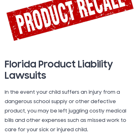
Florida Product Liability
Lawsuits
In the event your child suffers an injury from a
dangerous school supply or other defective
product, you may be left juggling costly medical
bills and other expenses such as missed work to
care for your sick or injured child.