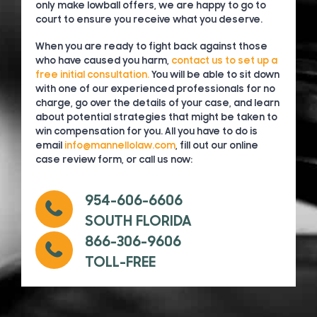
only make lowball offers, we are happy to go to
court to ensure you receive what you deserve.
When you are ready to fight back against those
who have caused you harm,
contact us to set up a
free initial consultation.
You will be able to sit down
with one of our experienced professionals for no
charge, go over the details of your case, and learn
about potential strategies that might be taken to
win compensation for you. All you have to do is
email
info@mannellolaw.com
, fill out our online
case review form, or call us now:
954-606-6606
SOUTH FLORIDA
866-306-9606
TOLL-FREE