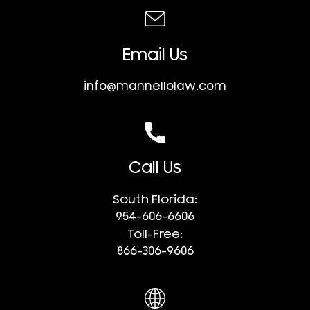
Email Us
info@mannellolaw.com
Call Us
South Florida:
954-606-6606
Toll-Free:
866-306-9606