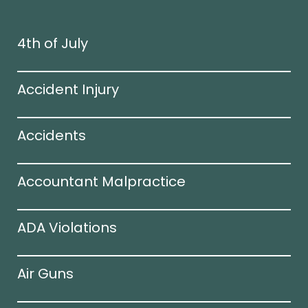
4th of July
Accident Injury
Accidents
Accountant Malpractice
ADA Violations
Air Guns