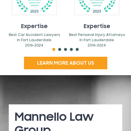
Expertise
Expertise
Best Car Accident Lawyers
Best Personal Injury Attorneys
In Fort Lauderdale
In Fort Lauderdale
2016-2024
2016-2024
LEARN MORE ABOUT US
Mannello Law
Group