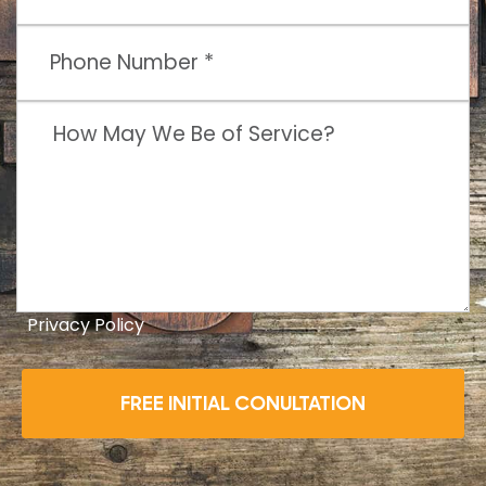
Privacy Policy
FREE INITIAL CONULTATION