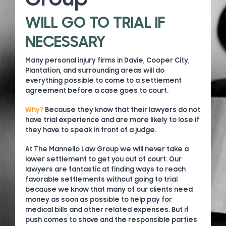
WILL GO TO TRIAL IF
NECESSARY
Many personal injury firms in Davie, Cooper City,
Plantation, and surrounding areas will do
everything possible to come to a settlement
agreement before a case goes to court.
Why?
Because they know that their lawyers do not
have trial experience and are more likely to lose if
they have to speak in front of a judge.
At The Mannello Law Group we will never take a
lower settlement to get you out of court. Our
lawyers are fantastic at finding ways to reach
favorable settlements without going to trial
because we know that many of our clients need
money as soon as possible to help pay for
medical bills and other related expenses. But if
push comes to shove and the responsible parties