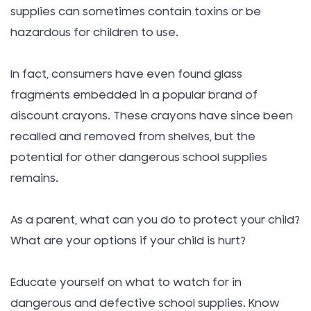
supplies can sometimes contain toxins or be
hazardous for children to use.
In fact, consumers have even found glass
fragments embedded in a popular brand of
discount crayons. These crayons have since been
recalled and removed from shelves, but the
potential for other dangerous school supplies
remains.
As a parent, what can you do to protect your child?
What are your options if your child is hurt?
Educate yourself on what to watch for in
dangerous and defective school supplies. Know