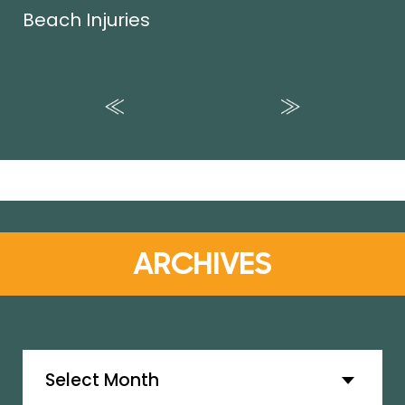
Beach Injuries
ARCHIVES
Archives