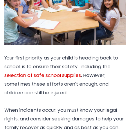
Your first priority as your child is heading back to
school, is to ensure their safety…including the
selection of safe school supplies
. However,
sometimes these efforts aren’t enough, and
children can still be injured.
When incidents occur, you must know your legal
rights, and consider seeking damages to help your
family recover as quickly and as best as you can.