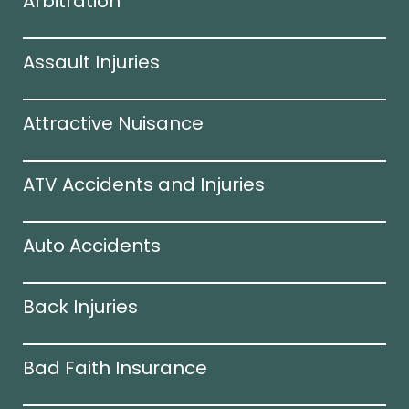
Arbitration
Assault Injuries
Attractive Nuisance
ATV Accidents and Injuries
Auto Accidents
Back Injuries
Bad Faith Insurance