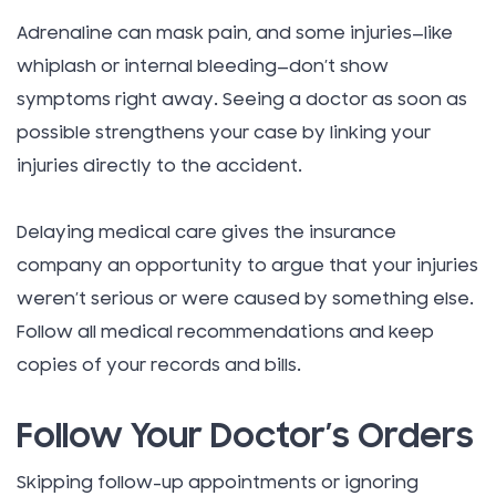
Adrenaline can mask pain, and some injuries—like
whiplash or internal bleeding—don’t show
symptoms right away. Seeing a doctor as soon as
possible strengthens your case by linking your
injuries directly to the accident.
Delaying medical care gives the insurance
company an opportunity to argue that your injuries
weren’t serious or were caused by something else.
Follow all medical recommendations and keep
copies of your records and bills.
Follow Your Doctor’s Orders
Skipping follow-up appointments or ignoring