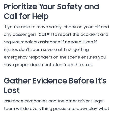
Prioritize Your Safety and
Call for Help
If you’re able to move safely, check on yourself and
any passengers. Call 911 to report the accident and
request medical assistance if needed. Even if
injuries don’t seem severe at first, getting
emergency responders on the scene ensures you
have proper documentation from the start.
Gather Evidence Before It’s
Lost
Insurance companies and the other driver’s legal
team will do everything possible to downplay what