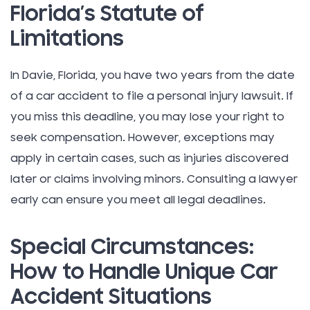
Florida’s Statute of
Limitations
In Davie, Florida, you have two years from the date
of a car accident to file a personal injury lawsuit. If
you miss this deadline, you may lose your right to
seek compensation. However, exceptions may
apply in certain cases, such as injuries discovered
later or claims involving minors. Consulting a lawyer
early can ensure you meet all legal deadlines.
Special Circumstances:
How to Handle Unique Car
Accident Situations