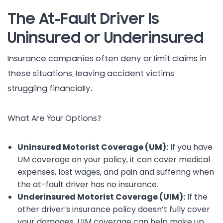
The At-Fault Driver Is
Uninsured or Underinsured
Insurance companies often deny or limit claims in
these situations, leaving accident victims
struggling financially.
What Are Your Options?
Uninsured Motorist Coverage (UM):
If you have
UM coverage on your policy, it can cover medical
expenses, lost wages, and pain and suffering when
the at-fault driver has no insurance.
Underinsured Motorist Coverage (UIM):
If the
other driver’s insurance policy doesn’t fully cover
your damages, UIM coverage can help make up