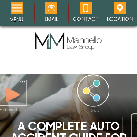
EMAIL
CONTACT
LOCATION
MENU
A COMPLETE AUTO