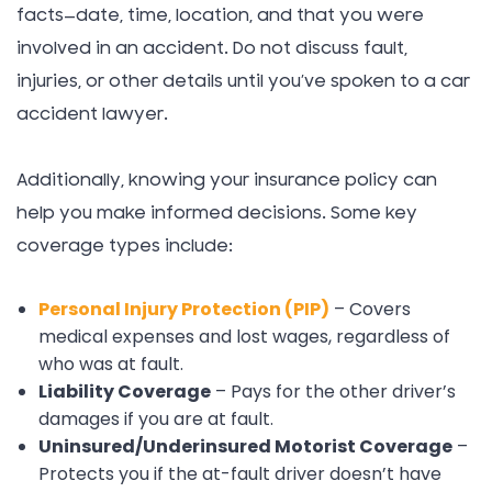
facts—date, time, location, and that you were
involved in an accident. Do not discuss fault,
injuries, or other details until you’ve spoken to a car
accident lawyer.
Additionally, knowing your insurance policy can
help you make informed decisions. Some key
coverage types include:
Personal Injury Protection (PIP)
– Covers
medical expenses and lost wages, regardless of
who was at fault.
Liability Coverage
– Pays for the other driver’s
damages if you are at fault.
Uninsured/Underinsured Motorist Coverage
–
Protects you if the at-fault driver doesn’t have