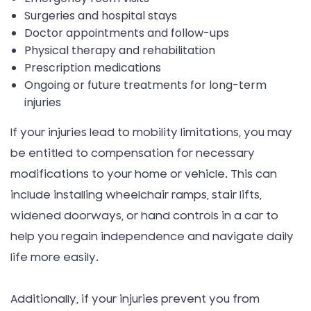
Surgeries and hospital stays
Doctor appointments and follow-ups
Physical therapy and rehabilitation
Prescription medications
Ongoing or future treatments for long-term
injuries
If your injuries lead to mobility limitations, you may
be entitled to compensation for necessary
modifications to your home or vehicle. This can
include installing wheelchair ramps, stair lifts,
widened doorways, or hand controls in a car to
help you regain independence and navigate daily
life more easily.
Additionally, if your injuries prevent you from