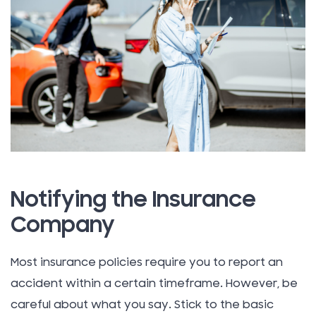
Notifying the Insurance
Company
Most insurance policies require you to report an
accident within a certain timeframe. However, be
careful about what you say. Stick to the basic