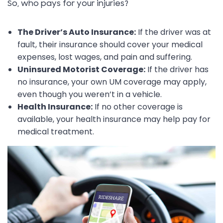
So, who pays for your injuries?
The Driver’s Auto Insurance:
If the driver was at
fault, their insurance should cover your medical
expenses, lost wages, and pain and suffering.
Uninsured Motorist Coverage:
If the driver has
no insurance, your own UM coverage may apply,
even though you weren’t in a vehicle.
Health Insurance:
If no other coverage is
available, your health insurance may help pay for
medical treatment.