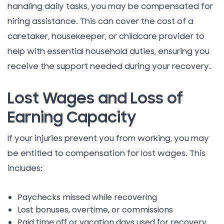
handling daily tasks, you may be compensated for
hiring assistance. This can cover the cost of a
caretaker, housekeeper, or childcare provider to
help with essential household duties, ensuring you
receive the support needed during your recovery.
Lost Wages and Loss of
Earning Capacity
If your injuries prevent you from working, you may
be entitled to compensation for lost wages. This
includes:
Paychecks missed while recovering
Lost bonuses, overtime, or commissions
Paid time off or vacation days used for recovery