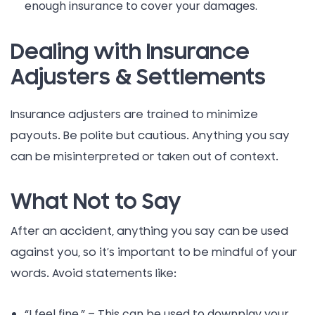
enough insurance to cover your damages.
Dealing with Insurance
Adjusters & Settlements
Insurance adjusters are trained to minimize
payouts. Be polite but cautious. Anything you say
can be misinterpreted or taken out of context.
What Not to Say
After an accident, anything you say can be used
against you, so it’s important to be mindful of your
words. Avoid statements like:
“I feel fine.” – This can be used to downplay your