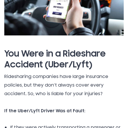
You Were in a Rideshare
Accident (Uber/Lyft)
Ridesharing companies have large insurance
policies, but they don’t always cover every
accident. So, who is liable for your injuries?
If the Uber/Lyft Driver Was at Fault:
If they were actively transporting a passenger or