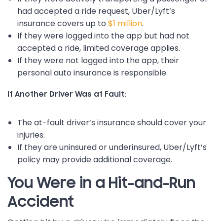
had accepted a ride request, Uber/Lyft’s
insurance covers up to
$1 million
.
If they were logged into the app but had not
accepted a ride, limited coverage applies.
If they were not logged into the app, their
personal auto insurance is responsible.
If Another Driver Was at Fault:
The at-fault driver’s insurance should cover your
injuries.
If they are uninsured or underinsured, Uber/Lyft’s
policy may provide additional coverage.
You Were in a Hit-and-Run
Accident