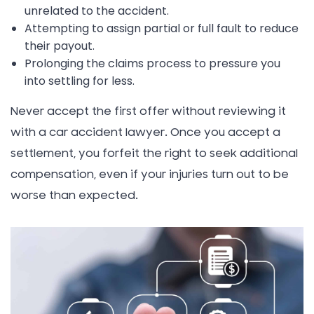
unrelated to the accident.
Attempting to assign partial or full fault to reduce
their payout.
Prolonging the claims process to pressure you
into settling for less.
Never accept the first offer without reviewing it
with a car accident lawyer. Once you accept a
settlement, you forfeit the right to seek additional
compensation, even if your injuries turn out to be
worse than expected.