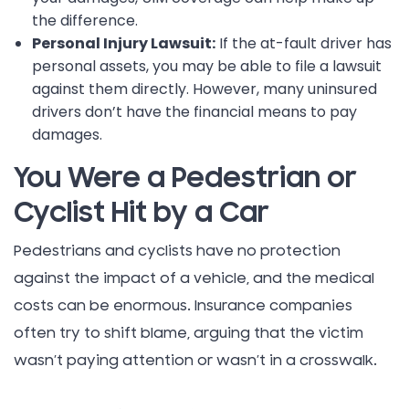
the difference.
Personal Injury Lawsuit:
If the at-fault driver has
personal assets, you may be able to file a lawsuit
against them directly. However, many uninsured
drivers don’t have the financial means to pay
damages.
You Were a Pedestrian or
Cyclist Hit by a Car
Pedestrians and cyclists have no protection
against the impact of a vehicle, and the medical
costs can be enormous. Insurance companies
often try to shift blame, arguing that the victim
wasn’t paying attention or wasn’t in a crosswalk.