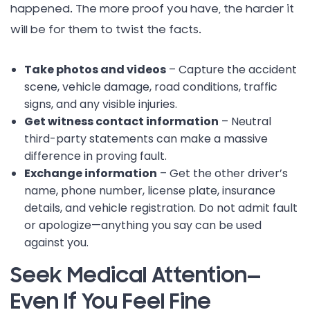
happened. The more proof you have, the harder it
will be for them to twist the facts.
Take photos and videos
– Capture the accident
scene, vehicle damage, road conditions, traffic
signs, and any visible injuries.
Get witness contact information
– Neutral
third-party statements can make a massive
difference in proving fault.
Exchange information
– Get the other driver’s
name, phone number, license plate, insurance
details, and vehicle registration. Do not admit fault
or apologize—anything you say can be used
against you.
Seek Medical Attention—
Even If You Feel Fine