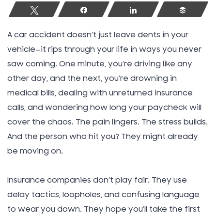
Tweet
Share
Share
Buffer
A car accident doesn’t just leave dents in your
vehicle—it rips through your life in ways you never
saw coming. One minute, you’re driving like any
other day, and the next, you’re drowning in
medical bills, dealing with unreturned insurance
calls, and wondering how long your paycheck will
cover the chaos. The pain lingers. The stress builds.
And the person who hit you? They might already
be moving on.
Insurance companies don’t play fair. They use
delay tactics, loopholes, and confusing language
to wear you down. They hope you’ll take the first