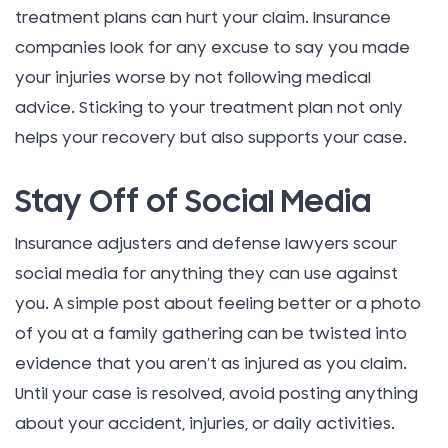
treatment plans can hurt your claim. Insurance
companies look for any excuse to say you made
your injuries worse by not following medical
advice. Sticking to your treatment plan not only
helps your recovery but also supports your case.
Stay Off of Social Media
Insurance adjusters and defense lawyers scour
social media for anything they can use against
you. A simple post about feeling better or a photo
of you at a family gathering can be twisted into
evidence that you aren’t as injured as you claim.
Until your case is resolved, avoid posting anything
about your accident, injuries, or daily activities.