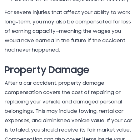
For severe injuries that affect your ability to work
long-term, you may also be compensated for loss
of earning capacity—meaning the wages you
would have earned in the future if the accident
had never happened.
Property Damage
After a car accident, property damage
compensation covers the cost of repairing or
replacing your vehicle and damaged personal
belongings. This may include towing, rental car
expenses, and diminished vehicle value. If your car
is totaled, you should receive its fair market value.
Compensation can also cover items inside your