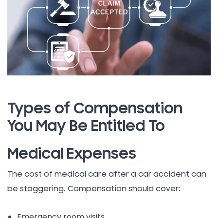
Types of Compensation
You May Be Entitled To
Medical Expenses
The cost of medical care after a car accident can
be staggering. Compensation should cover:
Emergency room visits