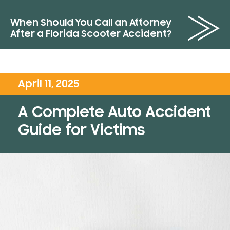
When Should You Call an Attorney
After a Florida Scooter Accident?
April 11, 2025
A Complete Auto Accident
Guide for Victims