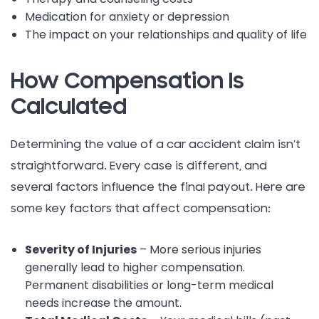
Medication for anxiety or depression
The impact on your relationships and quality of life
How Compensation Is
Calculated
Determining the value of a car accident claim isn’t
straightforward. Every case is different, and
several factors influence the final payout. Here are
some key factors that affect compensation:
Severity of Injuries
– More serious injuries
generally lead to higher compensation.
Permanent disabilities or long-term medical
needs increase the amount.