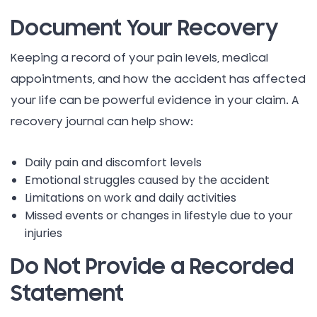
Document Your Recovery
Keeping a record of your pain levels, medical
appointments, and how the accident has affected
your life can be powerful evidence in your claim. A
recovery journal can help show:
Daily pain and discomfort levels
Emotional struggles caused by the accident
Limitations on work and daily activities
Missed events or changes in lifestyle due to your
injuries
Do Not Provide a Recorded
Statement