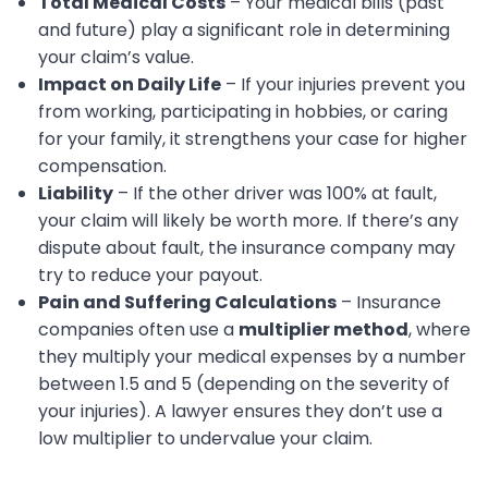
Total Medical Costs
– Your medical bills (past
and future) play a significant role in determining
your claim’s value.
Impact on Daily Life
– If your injuries prevent you
from working, participating in hobbies, or caring
for your family, it strengthens your case for higher
compensation.
Liability
– If the other driver was 100% at fault,
your claim will likely be worth more. If there’s any
dispute about fault, the insurance company may
try to reduce your payout.
Pain and Suffering Calculations
– Insurance
companies often use a
multiplier method
, where
they multiply your medical expenses by a number
between 1.5 and 5 (depending on the severity of
your injuries). A lawyer ensures they don’t use a
low multiplier to undervalue your claim.