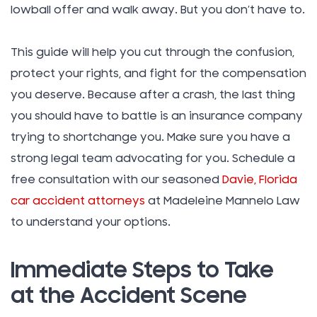
lowball offer and walk away. But you don’t have to.
This guide will help you cut through the confusion,
protect your rights, and fight for the compensation
you deserve. Because after a crash, the last thing
you should have to battle is an insurance company
trying to shortchange you. Make sure you have a
strong legal team advocating for you. Schedule a
free consultation with our seasoned
Davie, Florida
car accident attorneys
at Madeleine Mannelo Law
to understand your options.
Immediate Steps to Take
at the Accident Scene