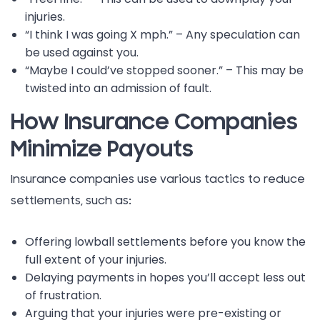
injuries.
“I think I was going X mph.” – Any speculation can
be used against you.
“Maybe I could’ve stopped sooner.” – This may be
twisted into an admission of fault.
How Insurance Companies
Minimize Payouts
Insurance companies use various tactics to reduce
settlements, such as:
Offering lowball settlements before you know the
full extent of your injuries.
Delaying payments in hopes you’ll accept less out
of frustration.
Arguing that your injuries were pre-existing or