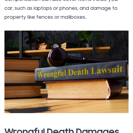
car, such as laptops or phones, and damage to
property like fences or mailboxes.
Wrongful Death Damages