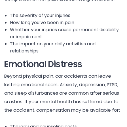
The severity of your injuries
How long you’ve been in pain
Whether your injuries cause permanent disability
or impairment
The impact on your daily activities and
relationships
Emotional Distress
Beyond physical pain, car accidents can leave
lasting emotional scars. Anxiety, depression, PTSD,
and sleep disturbances are common after serious
crashes. If your mental health has suffered due to
the accident, compensation may be available for:
Therapy and counseling costs