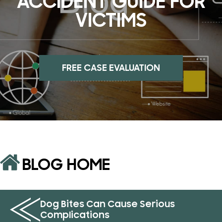
ACCIDENT GUIDE FOR
VICTIMS
FREE CASE EVALUATION
BLOG HOME
Dog Bites Can Cause Serious
Complications