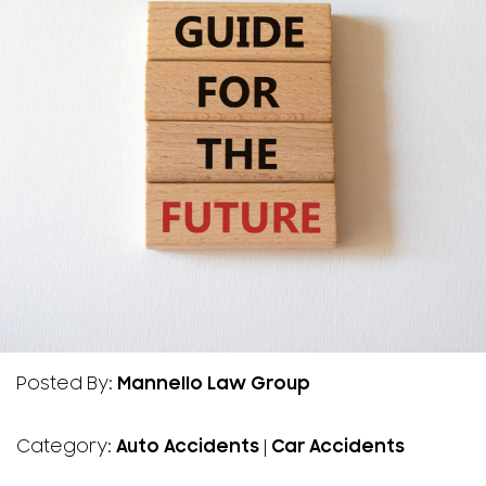
Posted By:
Mannello Law Group
Category:
Auto Accidents
|
Car Accidents