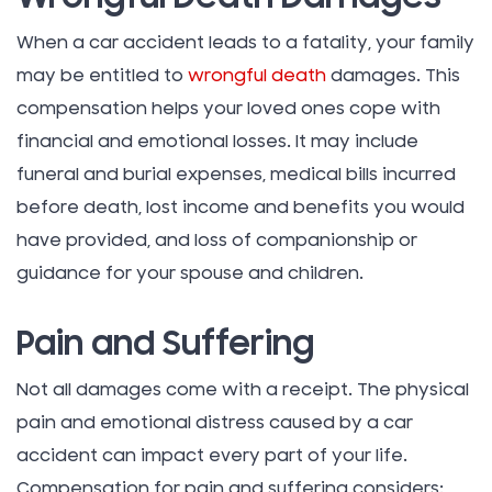
When a car accident leads to a fatality, your family
may be entitled to
wrongful death
damages. This
compensation helps your loved ones cope with
financial and emotional losses. It may include
funeral and burial expenses, medical bills incurred
before death, lost income and benefits you would
have provided, and loss of companionship or
guidance for your spouse and children.
Pain and Suffering
Not all damages come with a receipt. The physical
pain and emotional distress caused by a car
accident can impact every part of your life.
Compensation for pain and suffering considers: