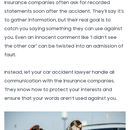
Insurance companies often ask for recorded
statements soon after the accident. They’ll say it’s
to gather information, but their real goal is to
catch you saying something they can use against
you. Even an innocent comment like “I didn’t see
the other car” can be twisted into an admission of
fault.
Instead, let your car accident lawyer handle all
communication with the insurance companies.
They know how to protect your interests and
ensure that your words aren’t used against you.