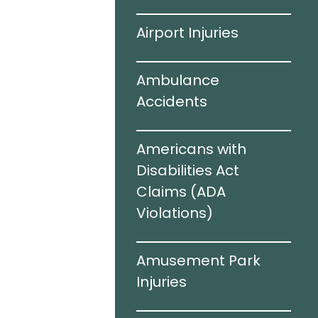
ving
Airport Injuries
el Infections
Ambulance
Accidents
c Brain
Americans with
I)
Disabilities Act
Claims (ADA
Violations)​
cidents
Amusement Park
e Sharing
Injuries
rized