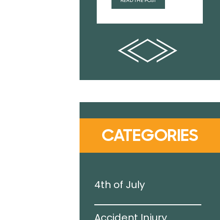
READ THE POST
CATEGORIES
g Pool
4th of July
Accident Injury