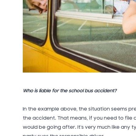
Who is liable for the school bus accident?
In the example above, the situation seems pre
the accident. That means, if you need to file 
would be going after. It’s very much like any t