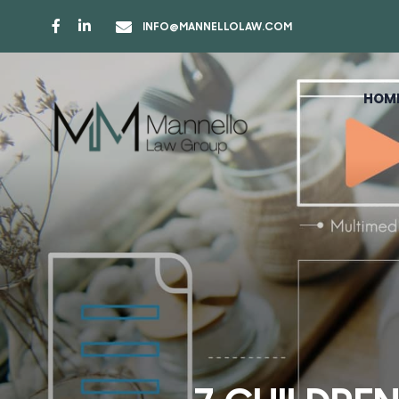
INFO@MANNELLOLAW.COM
HOM