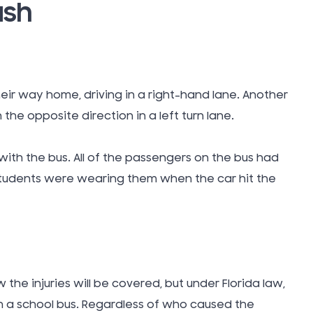
ash
Takata A
Tattoo In
ir way home, driving in a right-hand lane. Another
Taxi Cab
 the opposite direction in a left turn lane.
Technol
with the bus. All of the passengers on the bus had
 students were wearing them when the car hit the
Teen Driv
Accident
Texting W
he injuries will be covered, but under Florida law,
n a school bus. Regardless of who caused the