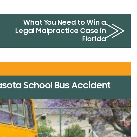
What You Need to Win a
Legal Malpractice Case in
Florida
rasota School Bus Accident