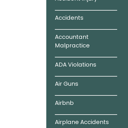
ir Bags
Accidents
juries
Accountant
 Accidents
Malpractice
ogy
ADA Violations
ing Auto
Air Guns
s
Airbnb
hile Driving
Airplane Accidents