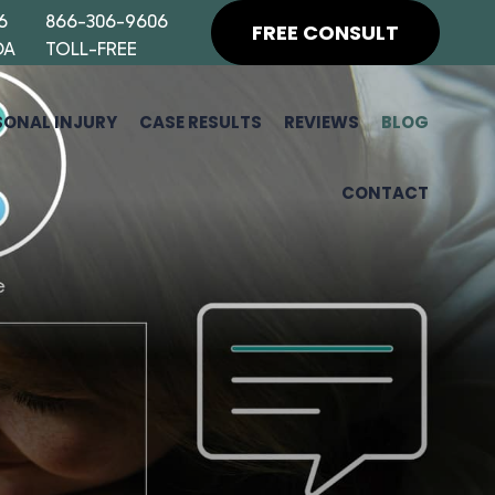
6
866-306-9606
FREE CONSULT
DA
TOLL-FREE
SONAL INJURY
CASE RESULTS
REVIEWS
BLOG
CONTACT
H
F