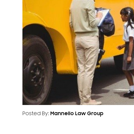
Posted By:
Mannello Law Group