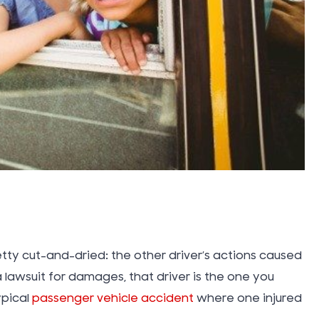
Vacation
Water D
Insuranc
Work Inju
Workers
Compens
tty cut-and-dried: the other driver’s actions caused
Workplac
a lawsuit for damages, that driver is the one you
ypical
passenger vehicle accident
where one injured