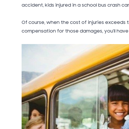
accident, kids injured in a school bus crash can
Of course, when the cost of injuries exceeds t
compensation for those damages, you’ll have 