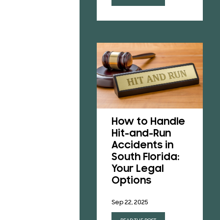
Understanding
Florida’s No-
How to Handle
Fault Insurance
Hit-and-Run
Laws After a
Accidents in
Car Accident
South Florida:
Your Legal
Jun 23, 2025
Options
READ THE POST
Sep 22, 2025