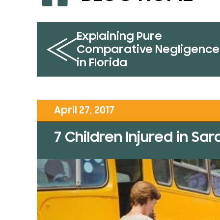
Explaining Pure
Comparative Negligence
in Florida
April 27, 2017
7 Children Injured in Sa