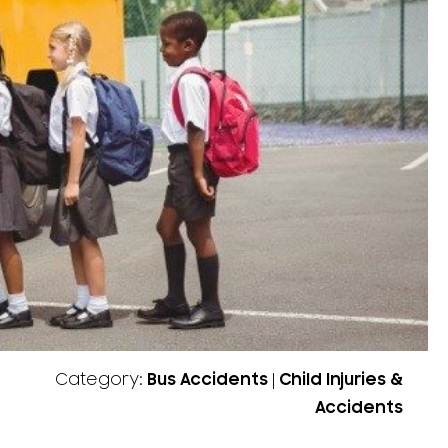
Category:
Bus Accidents
|
Child Injuries &
Accidents