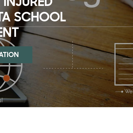
 INJURED
TA SCHOOL
ENT
UATION