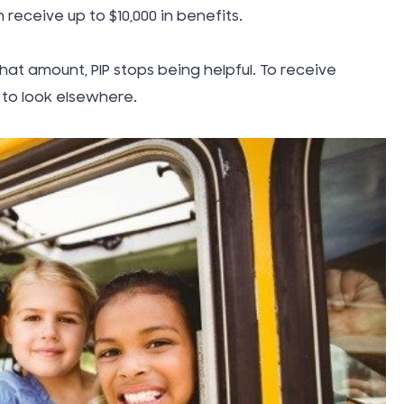
Thanksgi
 receive up to $10,000 in benefits.
Topical G
hat amount, PIP stops being helpful. To receive
to look elsewhere.
Tort Law
Traumati
Injury (TB
Truck Ac
Uber Rid
Uncatego