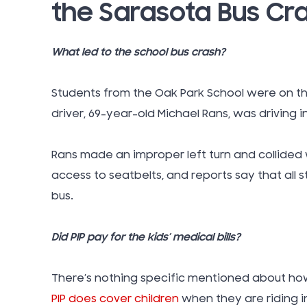
the Sarasota Bus Cr
What led to the school bus crash?
Students from the Oak Park School were on the
driver, 69-year-old Michael Rans, was driving in
Rans made an improper left turn and collided 
access to seatbelts, and reports say that all
bus.
Did PIP pay for the kids’ medical bills?
There’s nothing specific mentioned about how t
PIP does cover children
when they are riding i