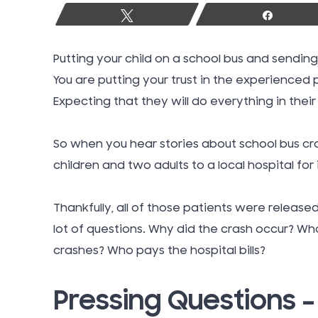
Tweet
Share
Putting your child on a school bus and sending
You are putting your trust in the experienced
Expecting that they will do everything in thei
So when you hear stories about school bus cra
children and two adults to a local hospital for i
Thankfully, all of those patients were release
lot of questions. Why did the crash occur? Wh
crashes? Who pays the hospital bills?
Pressing Questions 