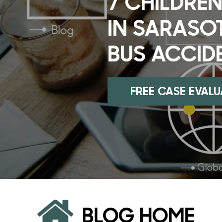
7 CHILDREN
IN SARASO
BUS ACCID
FREE CASE EVAL
BLOG HOME