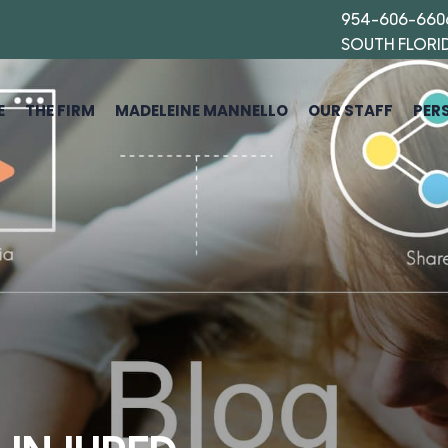
954-606-660
SOUTH FLORI
E
THE FIRM
MADELEINE MANNELLO
OUR STAFF
PER