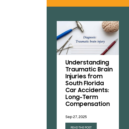
RESU
REVI
B
CONT
Understanding
A Victim’s Guide
Traumatic Brain
to Pedestrian
Injuries from
Accidents in
South Florida
Florida
Car Accidents:
Long-Term
Aug 1, 2025
Compensation
READ THE POST
Sep 27, 2025
READ THE POST