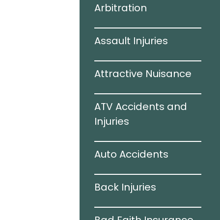
Arbitration
 Accidents
Assault Injuries
amage
Attractive Nuisance
e
ATV Accidents and
ries
Injuries
Auto Accidents
ation
Back Injuries
e Accidents