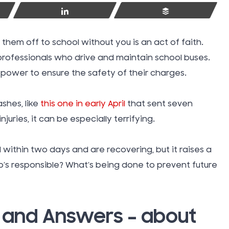
Share
Buffer
 them off to school without you is an act of faith.
 professionals who drive and maintain school buses.
r power to ensure the safety of their charges.
shes, like
this one in early April
that sent seven
njuries, it can be especially terrifying.
d within two days and are recovering, but it raises a
o’s responsible? What’s being done to prevent future
Swimmin
Injuries
– and Answers – about