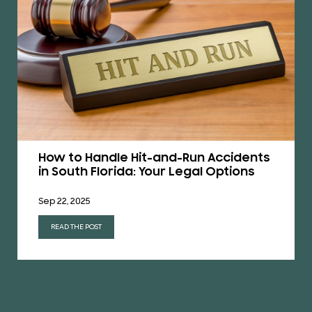
How to Handle Hit-and-Run Accidents
in South Florida: Your Legal Options
Sep 22, 2025
READ THE POST