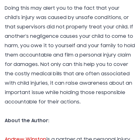
Doing this may alert you to the fact that your
child’s injury was caused by unsafe conditions, or
that supervisors did not properly treat your child. If
another’s negligence causes your child to come to
harm, you owe it to yourself and your family to hold
them accountable and film a personal injury claim
for damages. Not only can this help you to cover
the costly medical bills that are often associated
with child injuries, it can raise awareness about an
important issue while holding those responsible
accountable for their actions.
About the Author:
Andrew Winston
is a partner at the personal injury