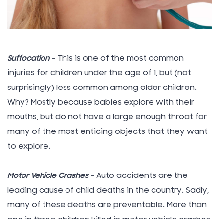
Suffocation
–
This is one of the most common
injuries for children under the age of 1, but (not
surprisingly) less common among older children.
Why? Mostly because babies explore with their
mouths, but do not have a large enough throat for
many of the most enticing objects that they want
to explore.
Motor Vehicle Crashes
–
Auto accidents are the
leading cause of child deaths in the country. Sadly,
many of these deaths are preventable. More than