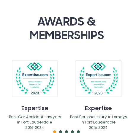
AWARDS &
MEMBERSHIPS
Expertise
Expertise
Best Car Accident Lawyers
Best Personal Injury Attorneys
In Fort Lauderdale
In Fort Lauderdale
2016-2024
2016-2024