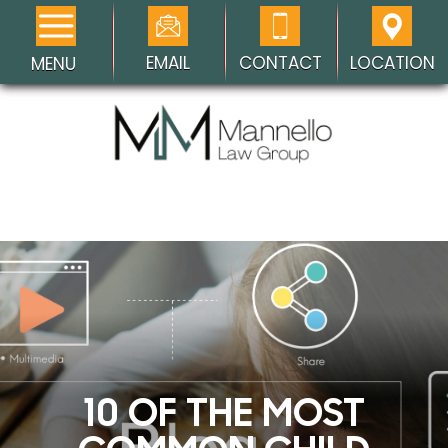
EMAIL
CONTACT
LOCATION
MENU
10 OF THE MOST