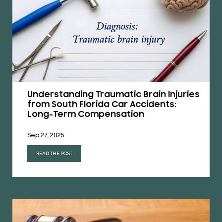
Understanding Traumatic Brain Injuries
from South Florida Car Accidents:
Long-Term Compensation
Sep 27, 2025
READ THE POST