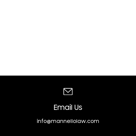
Email Us
info@mannellolaw.com