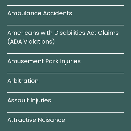
Ambulance Accidents
Americans with Disabilities Act Claims
(ADA Violations)​
Amusement Park Injuries
Arbitration
Assault Injuries
Attractive Nuisance