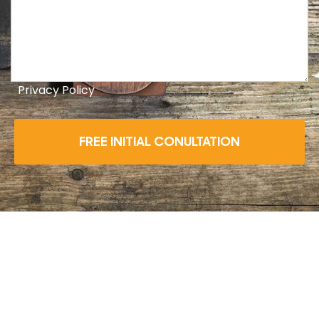
Privacy Policy
FREE INITIAL CONULTATION