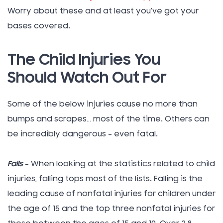
Worry about these and at least you’ve got your
bases covered.
The Child Injuries You
Should Watch Out For
Some of the below injuries cause no more than
bumps and scrapes… most of the time. Others can
be incredibly dangerous – even fatal.
Falls
–
When looking at the statistics related to child
injuries, falling tops most of the lists. Falling is the
leading cause of nonfatal injuries for children under
the age of 15 and the top three nonfatal injuries for