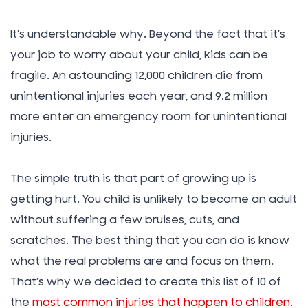
It’s understandable why. Beyond the fact that it’s
your job to worry about your child, kids can be
fragile. An astounding 12,000 children die from
unintentional injuries each year, and 9.2 million
more enter an emergency room for unintentional
injuries.
The simple truth is that part of growing up is
getting hurt. You child is unlikely to become an adult
without suffering a few bruises, cuts, and
scratches. The best thing that you can do is know
what the real problems are and focus on them.
That’s why we decided to create this list of 10 of
the
most common injuries that happen to children
.