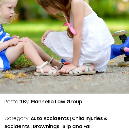
Posted By:
Mannello Law Group
Category:
Auto Accidents
|
Child Injuries &
Accidents
|
Drownings
|
Slip and Fall