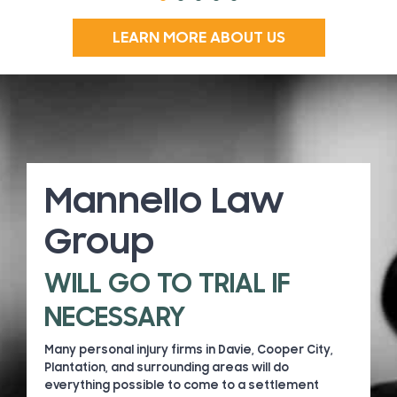
LEARN MORE ABOUT US
Mannello Law
Group
WILL GO TO TRIAL IF
NECESSARY
Many personal injury firms in Davie, Cooper City,
Plantation, and surrounding areas will do
everything possible to come to a settlement