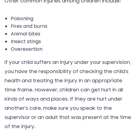
Other common injuries among children include:
Poisoning
Fires and burns
Animal bites
Insect stings
Overexertion
If your child suffers an injury under your supervision,
you have the responsibility of checking the child’s
health and treating the injury in an appropriate
time frame. However, children can get hurt in all
kinds of ways and places. If they are hurt under
another’s care, make sure you speak to the
supervisor or an adult that was present at the time
of the injury.