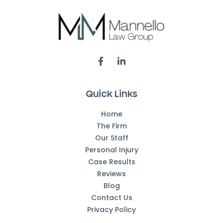
Quick Links
Home
The Firm
Our Staff
Personal Injury
Case Results
Reviews
Blog
Contact Us
Privacy Policy