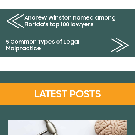
Andrew Winston named among
Florida’s top 100 lawyers
5 Common Types of Legal
Malpractice
LATEST POSTS