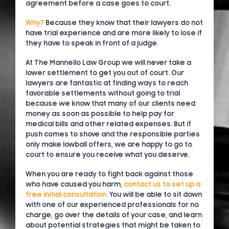
agreement before a case goes to court.
Why?
Because they know that their lawyers do not
have trial experience and are more likely to lose if
they have to speak in front of a judge.
At The Mannello Law Group we will never take a
lower settlement to get you out of court. Our
lawyers are fantastic at finding ways to reach
favorable settlements without going to trial
because we know that many of our clients need
money as soon as possible to help pay for
medical bills and other related expenses. But if
push comes to shove and the responsible parties
only make lowball offers, we are happy to go to
court to ensure you receive what you deserve.
When you are ready to fight back against those
who have caused you harm,
contact us to set up a
free initial consultation.
You will be able to sit down
with one of our experienced professionals for no
charge, go over the details of your case, and learn
about potential strategies that might be taken to