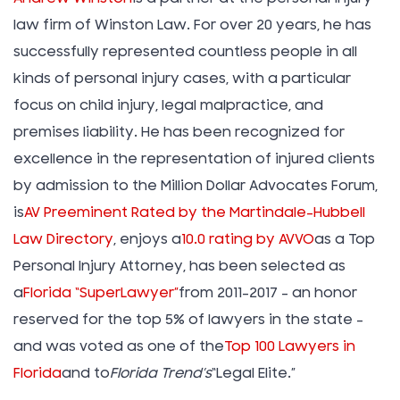
law firm of Winston Law. For over 20 years, he has
successfully represented countless people in all
kinds of personal injury cases, with a particular
focus on child injury, legal malpractice, and
premises liability. He has been recognized for
excellence in the representation of injured clients
by admission to the Million Dollar Advocates Forum,
is
AV Preeminent Rated by the Martindale-Hubbell
Law Directory
, enjoys a
10.0 rating by AVVO
as a Top
Personal Injury Attorney, has been selected as
a
Florida “SuperLawyer”
from 2011-2017 – an honor
reserved for the top 5% of lawyers in the state –
and was voted as one of the
Top 100 Lawyers in
Florida
and to
Florida Trend’s
“Legal Elite.”