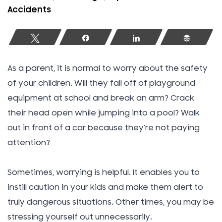
Accidents
Tweet
Share
Share
Buffer
As a parent, it is normal to worry about the safety
of your children. Will they fall off of playground
equipment at school and break an arm? Crack
their head open while jumping into a pool? Walk
out in front of a car because they’re not paying
attention?
Sometimes, worrying is helpful. It enables you to
instill caution in your kids and make them alert to
truly dangerous situations. Other times, you may be
stressing yourself out unnecessarily.