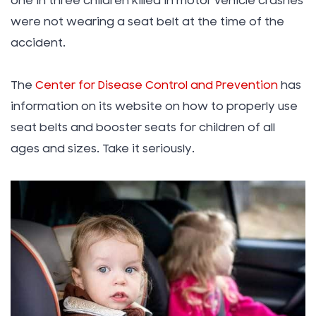
one in three children killed in motor vehicle crashes
were not wearing a seat belt at the time of the
accident.
The
Center for Disease Control and Prevention
has
information on its website on how to properly use
seat belts and booster seats for children of all
ages and sizes. Take it seriously.