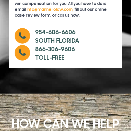
win compensation for you. All you have to do is
email
info@mannellolaw.com
, fill out our online
case review form, or call us now:
954-606-6606
SOUTH FLORIDA
866-306-9606
TOLL-FREE
HOW CAN WE HELP