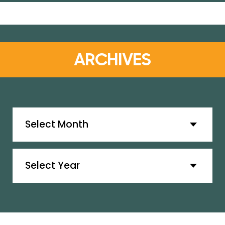
ARCHIVES
Archives
Archives