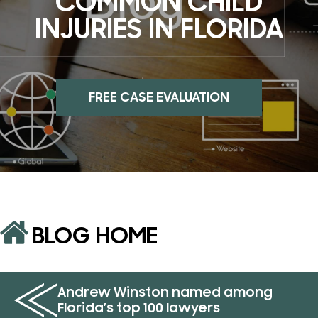
COMMON CHILD
INJURIES IN FLORIDA
FREE CASE EVALUATION
BLOG HOME
Andrew Winston named among
Florida’s top 100 lawyers