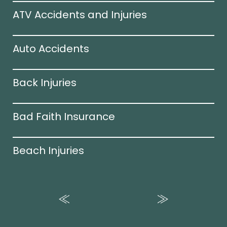
ATV Accidents and Injuries
Auto Accidents
Back Injuries
Bad Faith Insurance
Beach Injuries