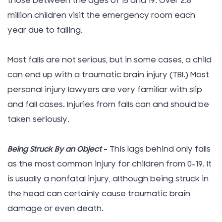
those between the ages of 15 and 19. Over 2.8
million children visit the emergency room each
year due to falling.
Most falls are not serious, but in some cases, a child
can end up with a traumatic brain injury (TBI.) Most
personal injury lawyers are very familiar with slip
and fall cases. Injuries from falls can and should be
taken seriously.
Being Struck By an Object
–
This lags behind only falls
as the most common injury for children from 0-19. It
is usually a nonfatal injury, although being struck in
the head can certainly cause traumatic brain
damage or even death.