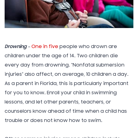
Drowning
–
One in five
people who drown are
children under the age of 14. Two children die
every day from drowning. “Nonfatal submersion
injuries” also affect, on average, 10 children a day.
As a parent in Florida, this is particularly important
for you to know. Enroll your child in swimming
lessons, and let other parents, teachers, or
counselors know ahead of time when a child has
trouble or does not know how to swim.