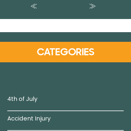
CATEGORIES
4th of July
Accident Injury