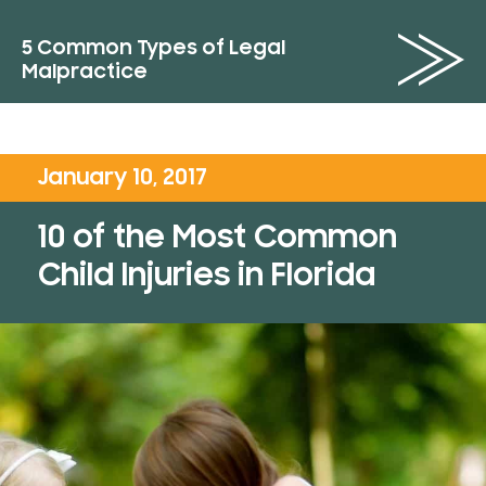
5 Common Types of Legal
Malpractice
January 10, 2017
10 of the Most Common
Child Injuries in Florida