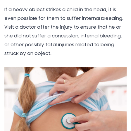
If a heavy object strikes a child in the head, it is
even possible for them to suffer internal bleeding.
Visit a doctor after the injury to ensure that he or
she did not suffer a concussion, internal bleeding,
or other possibly fatal injuries related to being
struck by an object.