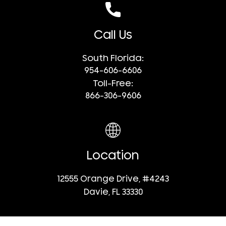
Call Us
South Florida:
954-606-6606
Toll-Free:
866-306-9606
Location
12555 Orange Drive, #4243
Davie, FL 33330