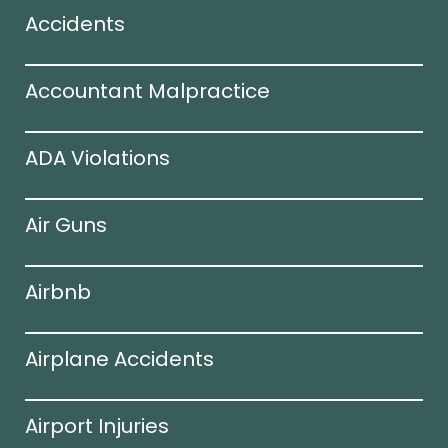
Accidents
Accountant Malpractice
ADA Violations
Air Guns
Airbnb
Airplane Accidents
Airport Injuries