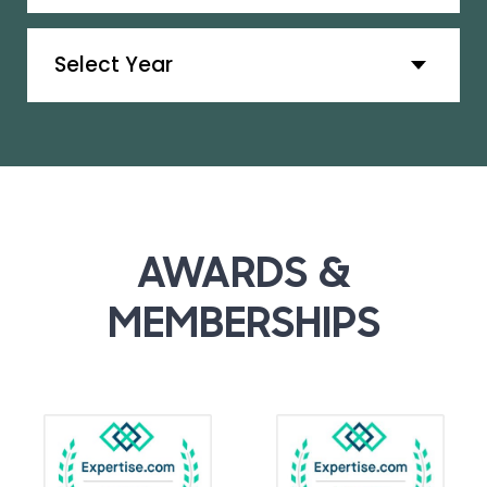
Archives
AWARDS &
MEMBERSHIPS