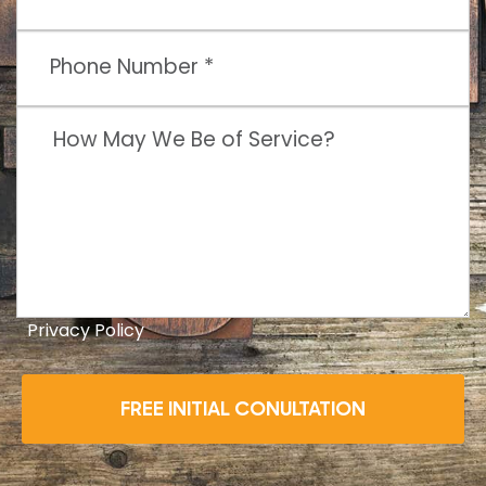
Privacy Policy
FREE INITIAL CONULTATION