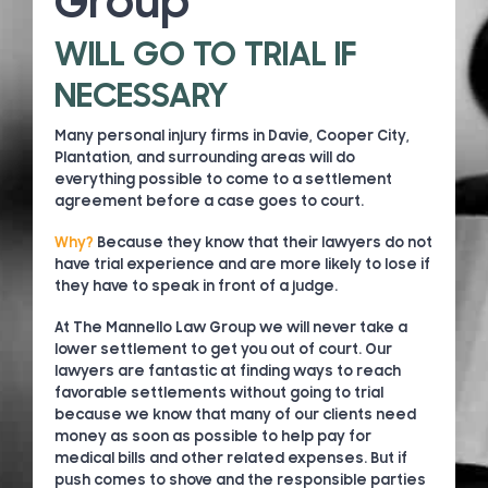
Group
WILL GO TO TRIAL IF
NECESSARY
Many personal injury firms in Davie, Cooper City,
Plantation, and surrounding areas will do
everything possible to come to a settlement
agreement before a case goes to court.
Why?
Because they know that their lawyers do not
have trial experience and are more likely to lose if
they have to speak in front of a judge.
At The Mannello Law Group we will never take a
lower settlement to get you out of court. Our
lawyers are fantastic at finding ways to reach
favorable settlements without going to trial
because we know that many of our clients need
money as soon as possible to help pay for
medical bills and other related expenses. But if
push comes to shove and the responsible parties