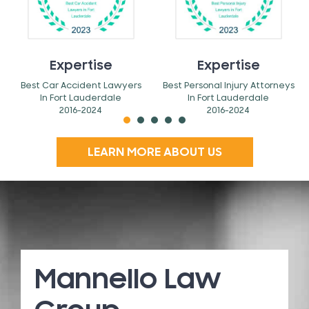
Expertise
Expertise
Best Car Accident Lawyers
Best Personal Injury Attorneys
In Fort Lauderdale
In Fort Lauderdale
2016-2024
2016-2024
LEARN MORE ABOUT US
Mannello Law