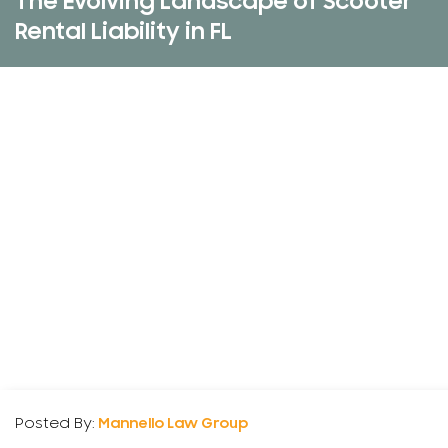
The Evolving Landscape of Scooter
Rental Liability in FL
Posted By:
Mannello Law Group