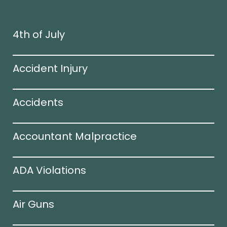
4th of July
Accident Injury
Accidents
Accountant Malpractice
ADA Violations
Air Guns