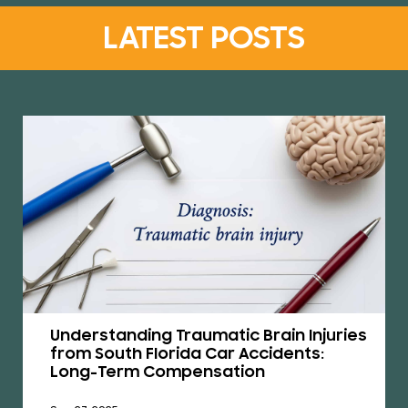
LATEST POSTS
Understanding Traumatic Brain Injuries
from South Florida Car Accidents:
Long-Term Compensation