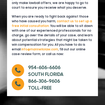
only make lowball offers, we are happy to go to
court to ensure you receive what you deserve.
When you are ready to fight back against those
who have caused you harm,
contact us to set up a
free initial consultation.
You will be able to sit down
with one of our experienced professionals for no
charge, go over the details of your case, and learn
about potential strategies that might be taken to
win compensation for you. All you have to do is
email
info@mannellolaw.com
, fill out our online
case review form, or call us now:
954-606-6606
SOUTH FLORIDA
866-306-9606
TOLL-FREE