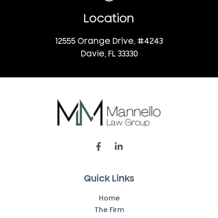
Location
12555 Orange Drive, #4243
Davie, FL 33330
Quick Links
Home
The Firm