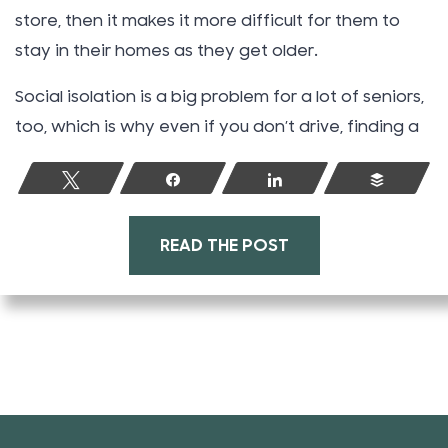
store, then it makes it more difficult for them to
stay in their homes as they get older.
Social isolation is a big problem for a lot of seniors,
too, which is why even if you don’t drive, finding a
Tweet
Share
Share
Buffer
READ THE POST