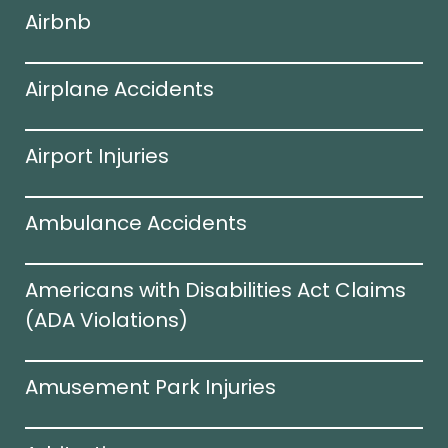
Airbnb
Airplane Accidents
Airport Injuries
Ambulance Accidents
Americans with Disabilities Act Claims
(ADA Violations)​
Amusement Park Injuries