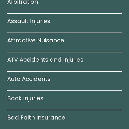
Arbitration
Assault Injuries
Attractive Nuisance
ATV Accidents and Injuries
Auto Accidents
Back Injuries
Bad Faith Insurance