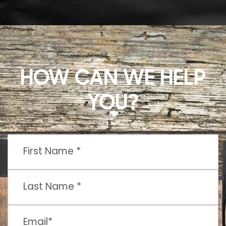
HOW CAN WE HELP
YOU?