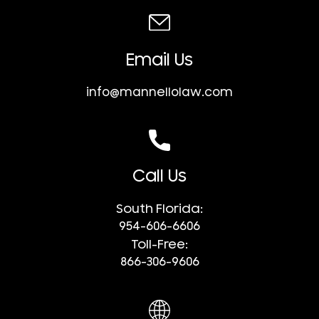
Email Us
info@mannellolaw.com
Call Us
South Florida:
954-606-6606
Toll-Free:
866-306-9606