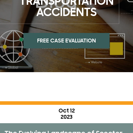
TRANSPORTATION
ACCIDENTS
FREE CASE EVALUATION
Oct 12
2023