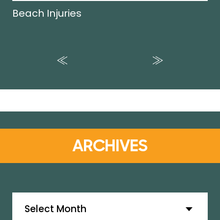
Beach Injuries
ARCHIVES
Archives