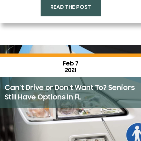
READ THE POST
Feb 7
2021
Can’t Drive or Don’t Want To? Seniors
Still Have Options In FL