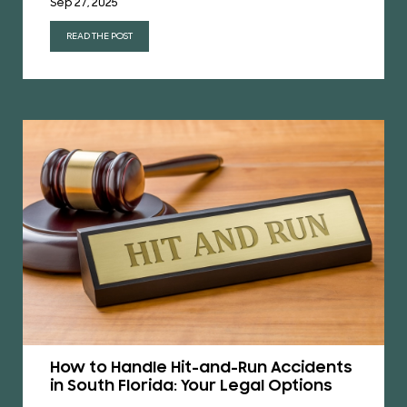
Sep 27, 2025
READ THE POST
How to Handle Hit-and-Run Accidents
in South Florida: Your Legal Options