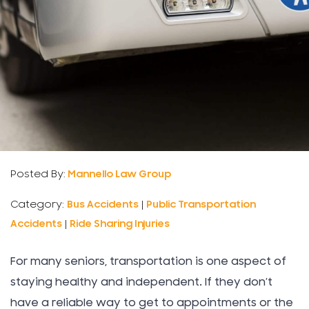
Posted By:
Mannello Law Group
Category:
Bus Accidents
|
Public Transportation
Accidents
|
Ride Sharing Injuries
For many seniors, transportation is one aspect of
staying healthy and independent. If they don’t
have a reliable way to get to appointments or the