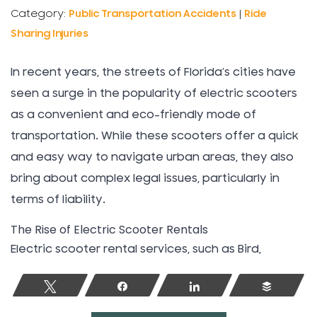
Category:
Public Transportation Accidents
|
Ride
Sharing Injuries
In recent years, the streets of Florida’s cities have
seen a surge in the popularity of electric scooters
as a convenient and eco-friendly mode of
transportation. While these scooters offer a quick
and easy way to navigate urban areas, they also
bring about complex legal issues, particularly in
terms of liability.
The Rise of Electric Scooter Rentals
Electric scooter rental services, such as Bird,
Tweet
Share
Share
Buffer