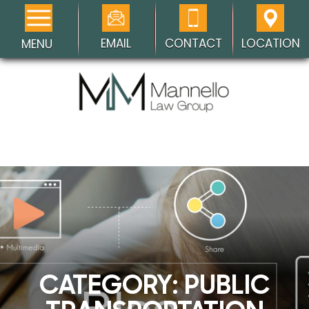
EMAIL
CONTACT
LOCATION
MENU
CATEGORY:
PUBLIC