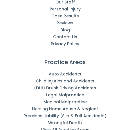
Our Staff
Personal Injury
Case Results
Reviews
Blog
Contact Us
Privacy Policy
Practice Areas
Auto Accidents
Child Injuries and Accidents
(DUI) Drunk Driving Accidents
Legal Malpractice
Medical Malpractice
Nursing Home Abuse & Neglect
Premises Liability (Slip & Fall Accidents)
Wrongful Death
View All Practice Areas