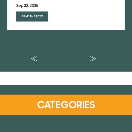
Sep 22, 2025
READ THE POST
CATEGORIES